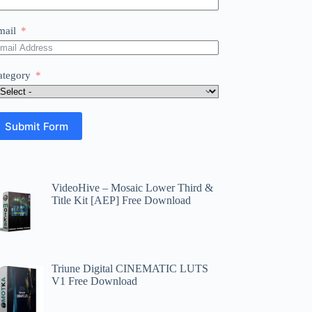
mail
ategory
Submit Form
VideoHive – Mosaic Lower Third &
Title Kit [AEP] Free Download
Triune Digital CINEMATIC LUTS
V1 Free Download