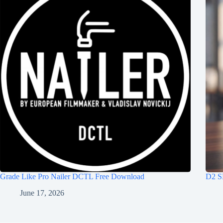
Grade Like Pro Nailer DCTL Free Download
D2 S
June 17, 2026