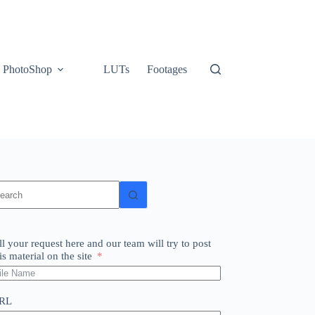
PhotoShop
LUTs
Footages
o
sults
ll your request here and our team will try to post
is material on the site
RL