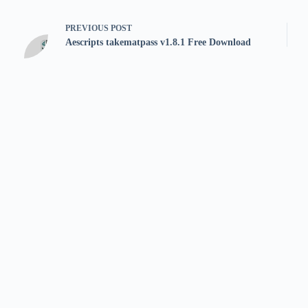
PREVIOUS
POST
Aescripts takematpass v1.8.1 Free Download