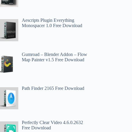
Aescripts Plugin Everything
Monospacer 1.0 Free Download
Gumroad – Blender Addon – Flow
Map Painter v1.5 Free Download
Path Finder 2165 Free Download
Perfectly Clear Video 4.6.0.2632
Free Download