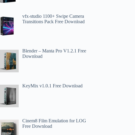
vfx-studio 1100+ Swipe Camera
Transitions Pack Free Download
Blender – Manta Pro V1.2.1 Free
Download
KeyMix v1.0.1 Free Download
Cinem8 Film Emulation for LOG
Free Download