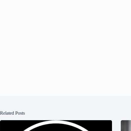
Related Posts