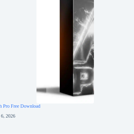
h Pro Free Download
 6, 2026