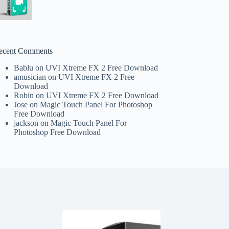
ecent Comments
Bablu
on
UVI Xtreme FX 2 Free Download
amusician
on
UVI Xtreme FX 2 Free
Download
Robin
on
UVI Xtreme FX 2 Free Download
Jose
on
Magic Touch Panel For Photoshop
Free Download
jackson
on
Magic Touch Panel For
Photoshop Free Download