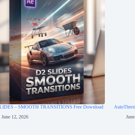
LIDES – SMOOTH TRANSITIONS Free Download
AutoThres
June 12, 2026
June