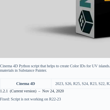
Cinema 4D Python script that helps to create Color IDs for UV islands.
materials in Substance Painter.
Cinema 4D
2023, S26, R25, S24, R23, S22, R
1.2.1 (Current version) – Nov 24, 2020
Fixed: Script is not working on R22-23