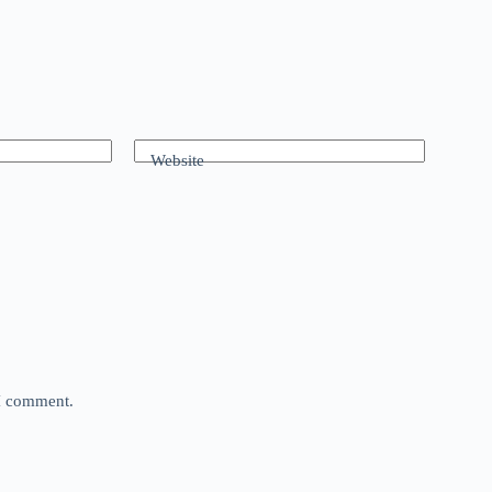
Website
 I comment.