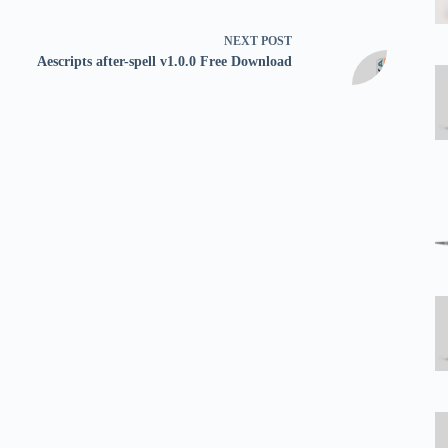
NEXT
POST
Aescripts after-spell v1.0.0 Free Download