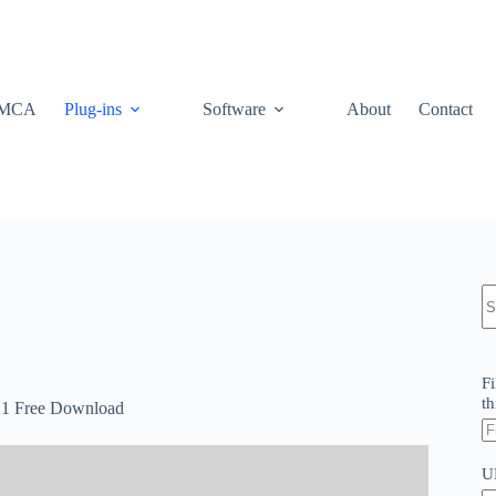
MCA
Plug-ins
Software
About
Contact
N
re
Fi
th
2.1 Free Download
U