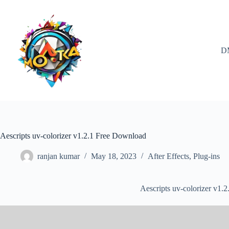
Skip
to
content
D
Aescripts uv-colorizer v1.2.1 Free Download
ranjan kumar
May 18, 2023
After Effects
,
Plug-ins
Aescripts uv-colorizer v1.