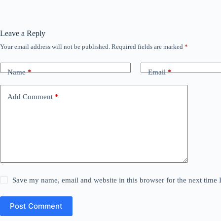
Leave a Reply
Your email address will not be published.
Required fields are marked
*
Name
*
Email
*
Add Comment
*
Save my name, email and website in this browser for the next time
Post Comment