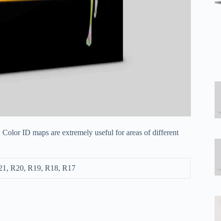
 Color ID maps are extremely useful for areas of different
21, R20, R19, R18, R17