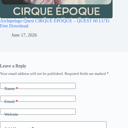
Archipelago Quest CIRQUE ÉPOQUE – QUEST 60 LUTs
Free Download
June 17, 2026
Leave a Reply
Your email address will not be published.
Required fields are marked
*
Name
*
Email
*
Website