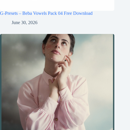
G-Presets – Beba Vowels Pack 04 Free Download
June 30, 2026