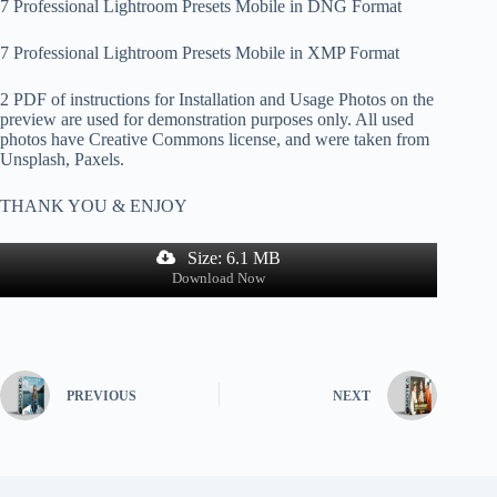
7 Professional Lightroom Presets Mobile in DNG Format
7 Professional Lightroom Presets Mobile in XMP Format
2 PDF of instructions for Installation and Usage Photos on the
preview are used for demonstration purposes only. All used
photos have Creative Commons license, and were taken from
Unsplash, Paxels.
THANK YOU & ENJOY
Size: 6.1 MB
Download Now
PREVIOUS
NEXT