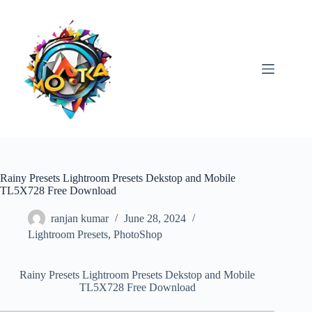
Skip
to
content
Rainy Presets Lightroom Presets Dekstop and Mobile
TL5X728 Free Download
ranjan kumar
June 28, 2024
Lightroom Presets
,
PhotoShop
Rainy Presets Lightroom Presets Dekstop and Mobile
TL5X728 Free Download