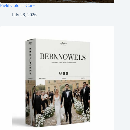
Field Color – Core
July 28, 2026