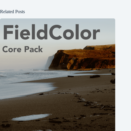
Related Posts