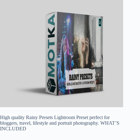
High quality Rainy Presets Lightroom Preset perfect for
bloggers, travel, lifestyle and portrait photography. WHAT’S
INCLUDED