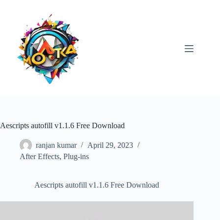
Skip
to
content
Aescripts autofill v1.1.6 Free Download
ranjan kumar
April 29, 2023
After Effects
,
Plug-ins
Aescripts autofill v1.1.6 Free Download