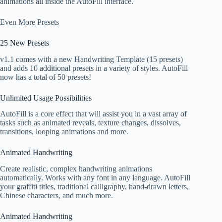
animations all inside the AutoFill interface.
Even More Presets
25 New Presets
v1.1 comes with a new Handwriting Template (15 presets)
and adds 10 additional presets in a variety of styles. AutoFill
now has a total of 50 presets!
Unlimited Usage Possibilities
AutoFill is a core effect that will assist you in a vast array of
tasks such as animated reveals, texture changes, dissolves,
transitions, looping animations and more.
Animated Handwriting
Create realistic, complex handwriting animations
automatically. Works with any font in any language. AutoFill
your graffiti titles, traditional calligraphy, hand-drawn letters,
Chinese characters, and much more.
Animated Handwriting