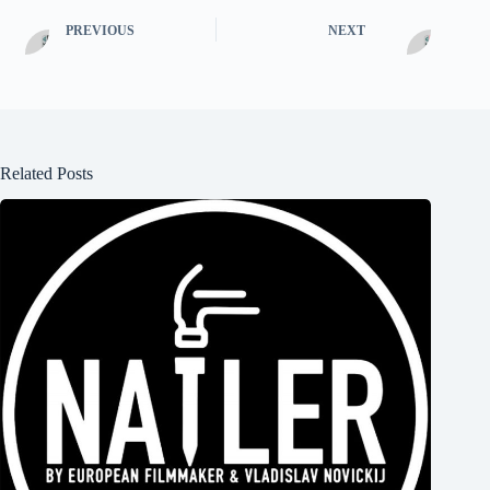
PREVIOUS
NEXT
Related Posts