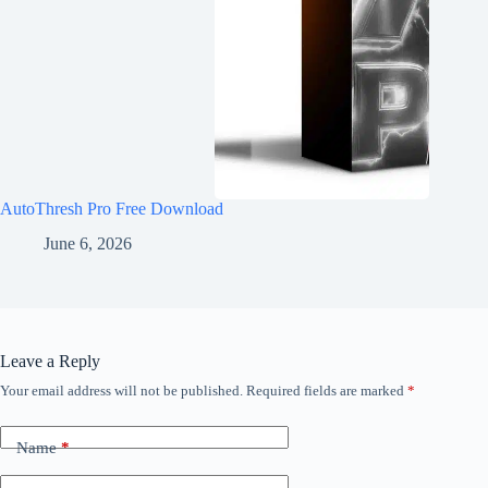
AutoThresh Pro Free Download
June 6, 2026
Leave a Reply
Your email address will not be published.
Required fields are marked
*
Name
*