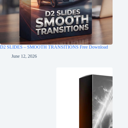
D2 SLIDES – SMOOTH TRANSITIONS Free Download
June 12, 2026