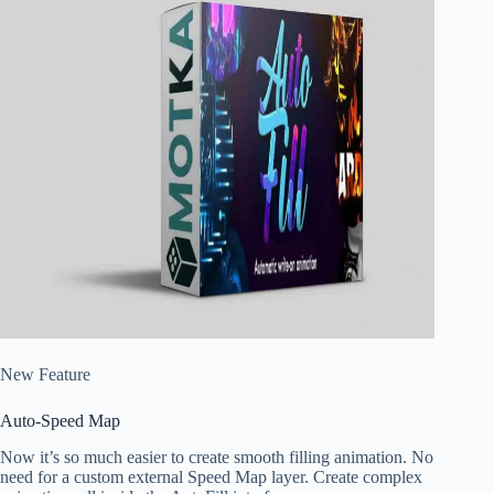
New Feature
Auto-Speed Map
Now it’s so much easier to create smooth filling animation. No
need for a custom external Speed Map layer. Create complex