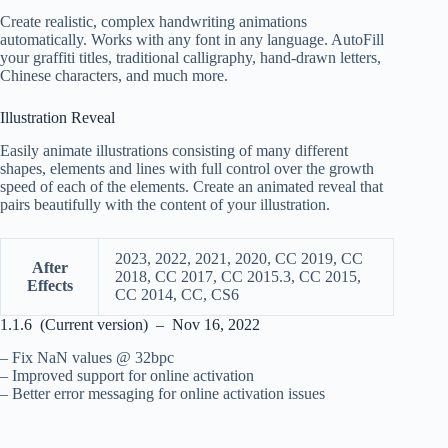
Create realistic, complex handwriting animations
automatically. Works with any font in any language. AutoFill
your graffiti titles, traditional calligraphy, hand-drawn letters,
Chinese characters, and much more.
Illustration Reveal
Easily animate illustrations consisting of many different
shapes, elements and lines with full control over the growth
speed of each of the elements. Create an animated reveal that
pairs beautifully with the content of your illustration.
2023, 2022, 2021, 2020, CC 2019, CC
After
2018, CC 2017, CC 2015.3, CC 2015,
Effects
CC 2014, CC, CS6
1.1.6 (Current version) – Nov 16, 2022
– Fix NaN values @ 32bpc
– Improved support for online activation
– Better error messaging for online activation issues