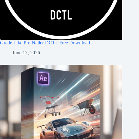
Grade Like Pro Nailer DCTL Free Download
June 17, 2026