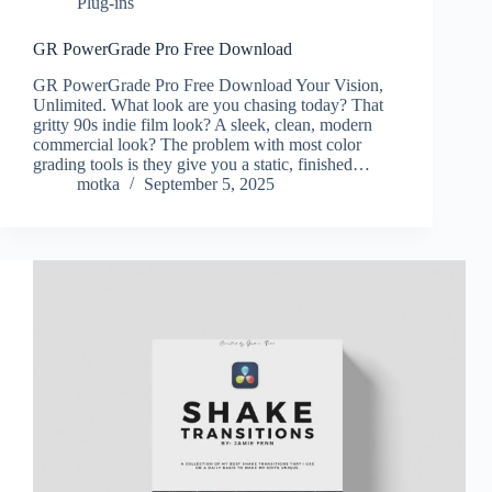
Plug-ins
GR PowerGrade Pro Free Download
GR PowerGrade Pro Free Download Your Vision,
Unlimited. What look are you chasing today? That
gritty 90s indie film look? A sleek, clean, modern
commercial look? The problem with most color
grading tools is they give you a static, finished…
motka
September 5, 2025