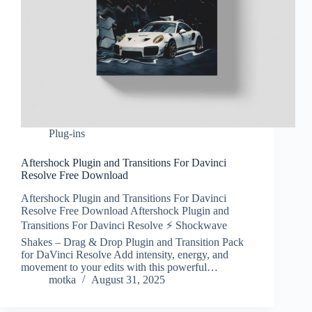
Plug-ins
Aftershock Plugin and Transitions For Davinci
Resolve Free Download
Aftershock Plugin and Transitions For Davinci
Resolve Free Download Aftershock Plugin and
Transitions For Davinci Resolve ⚡ Shockwave
Shakes – Drag & Drop Plugin and Transition Pack
for DaVinci Resolve Add intensity, energy, and
movement to your edits with this powerful…
motka
August 31, 2025