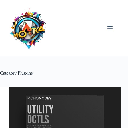
Skip
to
content
Category
Plug-ins