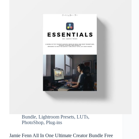
Bundle
,
Lightroom Presets
,
LUTs
,
PhotoShop
,
Plug-ins
Jamie Fenn All In One Ultimate Creator Bundle Free