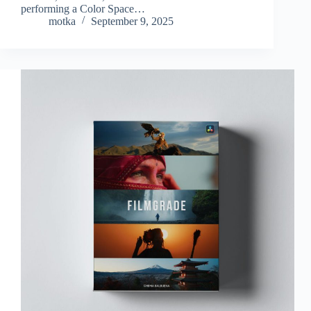
performing a Color Space…
motka
September 9, 2025