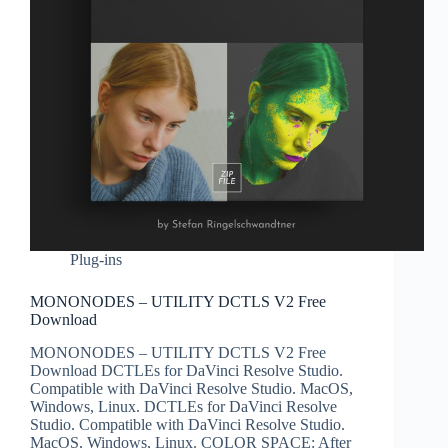
Plug-ins
MONONODES – UTILITY DCTLS V2 Free
Download
MONONODES – UTILITY DCTLS V2 Free
Download DCTLEs for DaVinci Resolve Studio.
Compatible with DaVinci Resolve Studio. MacOS,
Windows, Linux. DCTLEs for DaVinci Resolve
Studio. Compatible with DaVinci Resolve Studio.
MacOS, Windows, Linux. COLOR SPACE: After