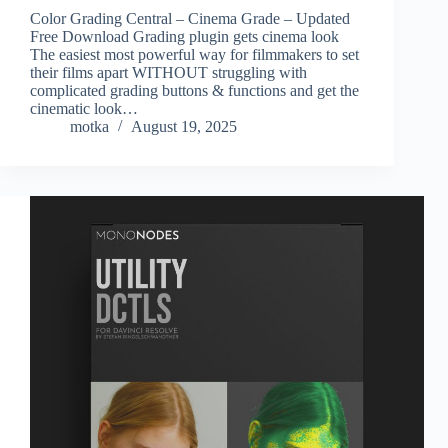
Color Grading Central – Cinema Grade – Updated
Free Download Grading plugin gets cinema look
The easiest most powerful way for filmmakers to set
their films apart WITHOUT struggling with
complicated grading buttons & functions and get the
cinematic look…
motka
August 19, 2025