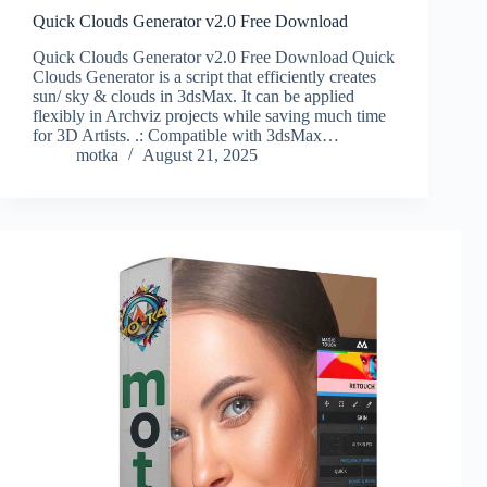
Quick Clouds Generator v2.0 Free Download
Quick Clouds Generator v2.0 Free Download Quick
Clouds Generator is a script that efficiently creates
sun/ sky & clouds in 3dsMax. It can be applied
flexibly in Archviz projects while saving much time
for 3D Artists. .: Compatible with 3dsMax…
motka
August 21, 2025