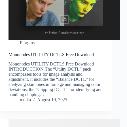
Plug-ins
Mononodes UTILITY DCTLS Free Download
Mononodes UTILITY DCTLS Free Download
INTRODUCTION The “Utility DCTL” pack
encompasses tools for image analysis and
adjustment. It includes the “Balance DCTL” for
analyzing skin tones in footage and managing color
deviations, the “Clipping DCTL” for identifying and
handling clipping…
motka
August 19, 2025