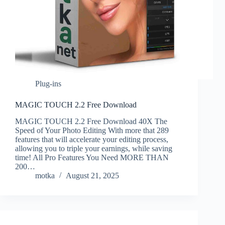
Plug-ins
MAGIC TOUCH 2.2 Free Download
MAGIC TOUCH 2.2 Free Download 40X The
Speed of Your Photo Editing With more that 289
features that will accelerate your editing process,
allowing you to triple your earnings, while saving
time! All Pro Features You Need MORE THAN
200…
motka
August 21, 2025