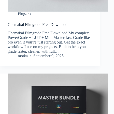
Plug-ins
Chemabal Filmgrade Free Download
Chemabal Filmgrade Free Download My complete
PowerGrade + LUT + Mini Masterclass Grade like a
pro even if you’re just starting out. Get the exact
workflow I use on my projects. Built to help you
grade faster, cleaner, with full…
motka
September 9, 2025