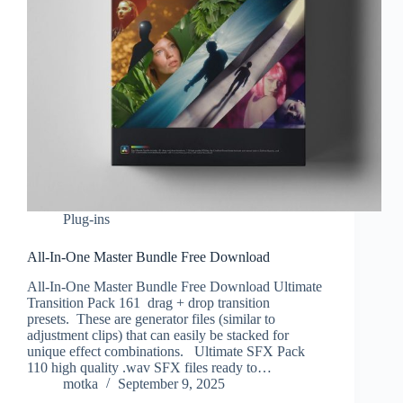
Plug-ins
All-In-One Master Bundle Free Download
All-In-One Master Bundle Free Download Ultimate
Transition Pack 161 drag + drop transition
presets. These are generator files (similar to
adjustment clips) that can easily be stacked for
unique effect combinations. Ultimate SFX Pack
110 high quality .wav SFX files ready to…
motka
September 9, 2025