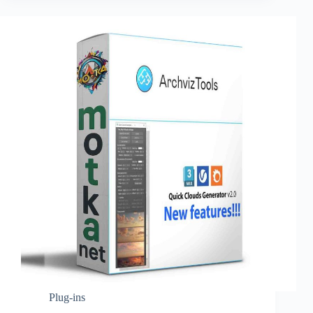
Plug-ins