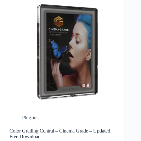
Plug-ins
Color Grading Central – Cinema Grade – Updated
Free Download