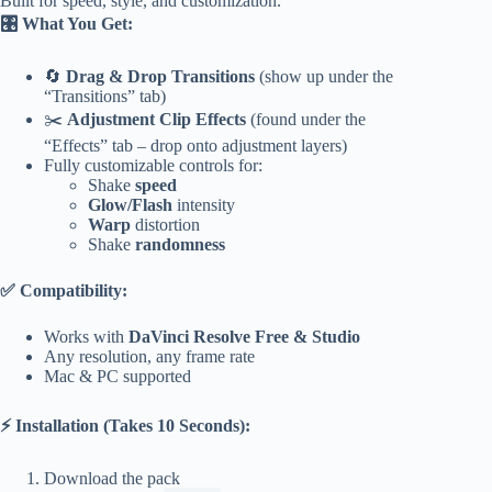
Built for speed, style, and customization.
🎛 What You Get:
🔄
Drag & Drop Transitions
(show up under the
“Transitions” tab)
✂️
Adjustment Clip Effects
(found under the
“Effects” tab – drop onto adjustment layers)
Fully customizable controls for:
Shake
speed
Glow/Flash
intensity
Warp
distortion
Shake
randomness
✅ Compatibility:
Works with
DaVinci Resolve Free & Studio
Any resolution, any frame rate
Mac & PC supported
⚡ Installation (Takes 10 Seconds):
Download the pack