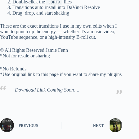
Double-click the
files
.DRFX
Transitions auto-install into DaVinci Resolve
Drag, drop, and start shaking
These are the exact transitions I use in my own edits when I
want to punch up the energy — whether it’s a music video,
YouTube sequence, or a high-intensity B-roll cut.
© All Rights Reserved Jamie Fenn
*Not for resale or sharing
*No Refunds
*Use original link to this page if you want to share my plugins
Download Link Coming Soon….
PREVIOUS
NEXT