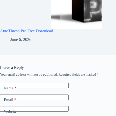
AutoThresh Pro Free Download
June 6, 2026
Leave a Reply
Your email address will not be published.
Required fields are marked
*
Name
*
Email
*
Website