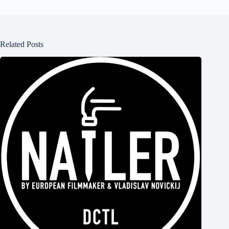
Related Posts