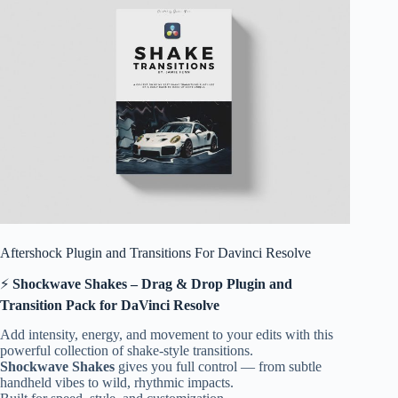
Aftershock Plugin and Transitions For Davinci Resolve
⚡
Shockwave Shakes – Drag & Drop Plugin and
Transition Pack for DaVinci Resolve
Add intensity, energy, and movement to your edits with this
powerful collection of shake-style transitions.
Shockwave Shakes
gives you full control — from subtle
handheld vibes to wild, rhythmic impacts.