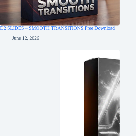
D2 SLIDES – SMOOTH TRANSITIONS Free Download
June 12, 2026