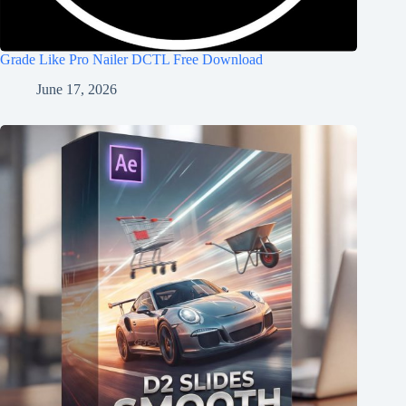
Grade Like Pro Nailer DCTL Free Download
June 17, 2026