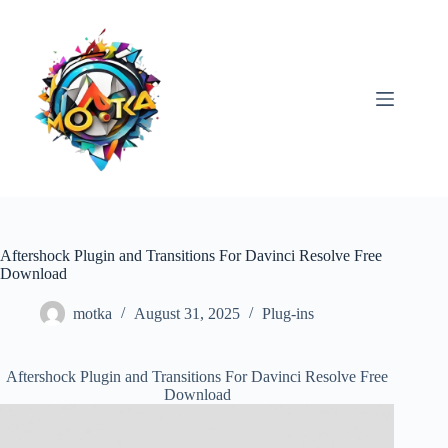
Skip
to
content
Aftershock Plugin and Transitions For Davinci Resolve Free
Download
motka
August 31, 2025
Plug-ins
Aftershock Plugin and Transitions For Davinci Resolve Free
Download