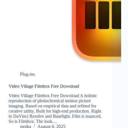
Plug-ins
Video Village Filmbox Free Download
Video Village Filmbox Free Download A holistic
reproduction of photochemical motion picture
imaging. Based on empirical data and refined for
creative utility. Built for high-end production. Right
in DaVinci Resolve and Baselight. Film is nuanced.
So is Filmbox. The look…
motka
August 6, 2025