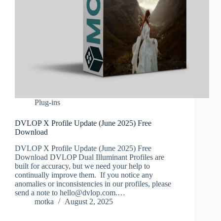
Plug-ins
DVLOP X Profile Update (June 2025) Free
Download
DVLOP X Profile Update (June 2025) Free
Download DVLOP Dual Illuminant Profiles are
built for accuracy, but we need your help to
continually improve them. If you notice any
anomalies or inconsistencies in our profiles, please
send a note to hello@dvlop.com.…
motka
August 2, 2025