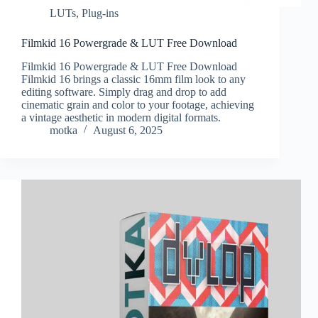
LUTs
,
Plug-ins
Filmkid 16 Powergrade & LUT Free Download
Filmkid 16 Powergrade & LUT Free Download
Filmkid 16 brings a classic 16mm film look to any
editing software. Simply drag and drop to add
cinematic grain and color to your footage, achieving
a vintage aesthetic in modern digital formats.
motka
August 6, 2025