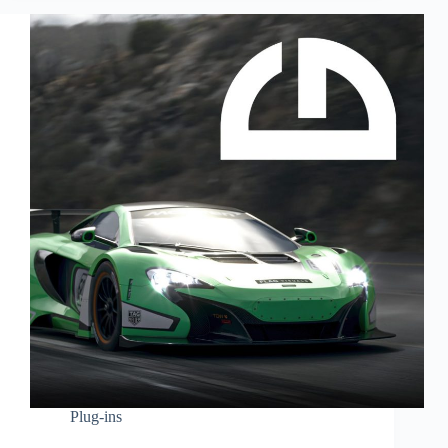
Plug-ins