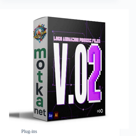
Plug-ins