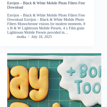
Envijon – Black & White Mobile Photo Filters Free
Download
Envijon – Black & White Mobile Photo Filters Free
Download Envijon – Black & White Mobile Photo
Filters Monochrome visions for modern moments. 8
x B & W Lightroom Mobile Presets. 4 x Film grain
Lightroom Mobile Presets provided in…
motka
July 18, 2025