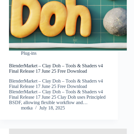
Plug-ins
BlenderMarket – Clay Doh – Tools & Shaders v4
Final Release 17 June 25 Free Download
BlenderMarket – Clay Doh – Tools & Shaders v4
Final Release 17 June 25 Free Download
BlenderMarket – Clay Doh – Tools & Shaders v4
Final Release 17 June 25 Clay Doh uses Principled
BSDF, allowing flexible workflow and…
motka
July 18, 2025