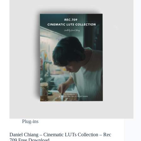
Plug-ins
Daniel Chiang – Cinematic LUTs Collection – Rec
709 Free Download