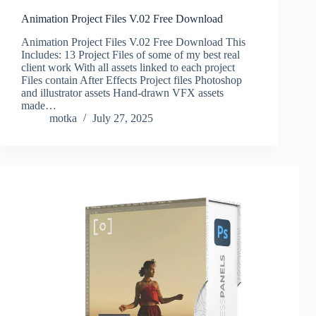
Animation Project Files V.02 Free Download
Animation Project Files V.02 Free Download This
Includes: 13 Project Files of some of my best real
client work With all assets linked to each project
Files contain After Effects Project files Photoshop
and illustrator assets Hand-drawn VFX assets
made…
motka
July 27, 2025