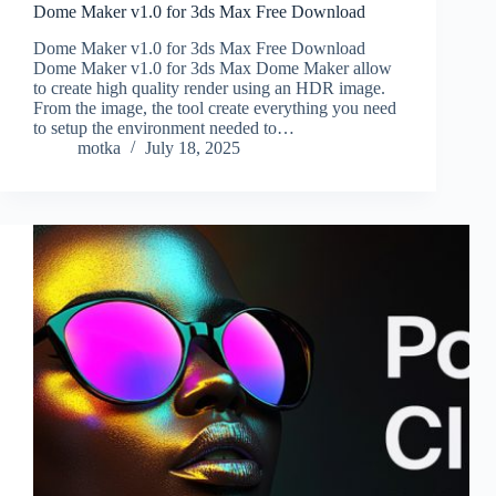
Dome Maker v1.0 for 3ds Max Free Download
Dome Maker v1.0 for 3ds Max Free Download
Dome Maker v1.0 for 3ds Max Dome Maker allow
to create high quality render using an HDR image.
From the image, the tool create everything you need
to setup the environment needed to…
motka
July 18, 2025