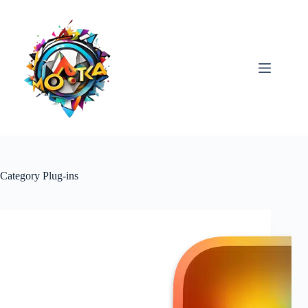
Skip
to
content
Category
Plug-ins