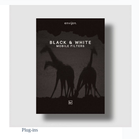
Plug-ins