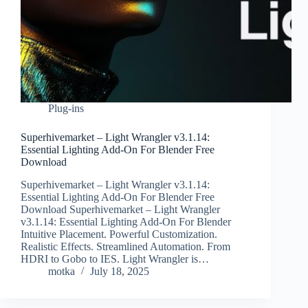
Plug-ins
Superhivemarket – Light Wrangler v3.1.14:
Essential Lighting Add-On For Blender Free
Download
Superhivemarket – Light Wrangler v3.1.14:
Essential Lighting Add-On For Blender Free
Download Superhivemarket – Light Wrangler
v3.1.14: Essential Lighting Add-On For Blender
Intuitive Placement. Powerful Customization.
Realistic Effects. Streamlined Automation. From
HDRI to Gobo to IES. Light Wrangler is…
motka
July 18, 2025