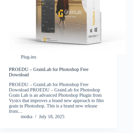
Plug-ins
PROEDU – GrainLab for Photoshop Free
Download
PROEDU – GrainLab for Photoshop Free
Download PROEDU – GrainLab for Photoshop
Grain Lab is an advanced Photoshop Plugin from
Vysics that improves a brand new approach to film
grain in Photoshop. This is a brand new release
from…
motka
July 18, 2025