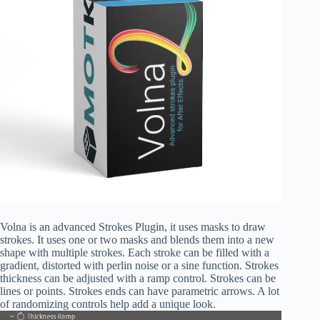
Volna is an advanced Strokes Plugin, it uses masks to draw
strokes. It uses one or two masks and blends them into a new
shape with multiple strokes. Each stroke can be filled with a
gradient, distorted with perlin noise or a sine function. Strokes
thickness can be adjusted with a ramp control. Strokes can be
lines or points. Strokes ends can have parametric arrows. A lot
of randomizing controls help add a unique look.