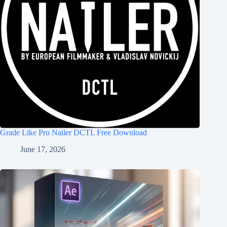
Grade Like Pro Nailer DCTL Free Download
June 17, 2026