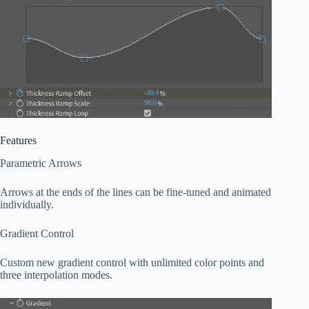
Features
Parametric Arrows
Arrows at the ends of the lines can be fine-tuned and animated
individually.
Gradient Control
Custom new gradient control with unlimited color points and
three interpolation modes.