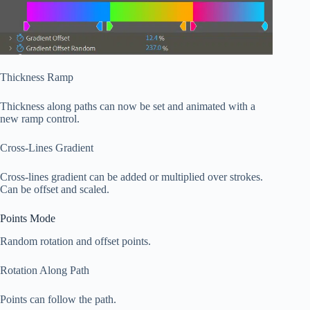
Thickness Ramp
Thickness along paths can now be set and animated with a
new ramp control.
Cross-Lines Gradient
Cross-lines gradient can be added or multiplied over strokes.
Can be offset and scaled.
Points Mode
Random rotation and offset points.
Rotation Along Path
Points can follow the path.