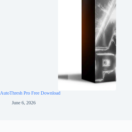
AutoThresh Pro Free Download
June 6, 2026