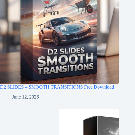
D2 SLIDES – SMOOTH TRANSITIONS Free Download
June 12, 2026