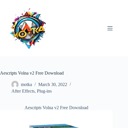
Skip
to
content
Aescripts Volna v2 Free Download
motka
March 30, 2022
After Effects
,
Plug-ins
Aescripts Volna v2 Free Download