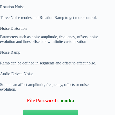
Rotation Noise
Three Noise modes and Rotation Ramp to get more control.
Noise Distortion
Parameters such as noise amplitude, frequency, offsets, noise
evolution and lines offset allow infinite customization
Noise Ramp
Ramp can be defined in segments and offset to affect noise.
Audio Driven Noise
Sound can affect amplitude, frequency, offsets or noise
evolution.
File Password:-
motka