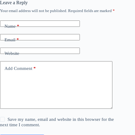
Leave a Reply
Your email address will not be published.
Required fields are marked
*
Name
*
Email
*
Website
Add Comment
*
Save my name, email and website in this browser for the
next time I comment.