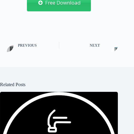
Free Download
PREVIOUS
NEXT
Related Posts