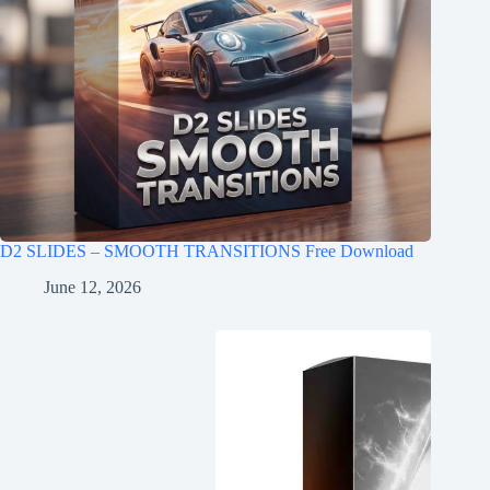
D2 SLIDES – SMOOTH TRANSITIONS Free Download
June 12, 2026