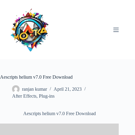
Skip
to
content
Aescripts helium v7.0 Free Download
ranjan kumar
April 21, 2023
After Effects
,
Plug-ins
Aescripts helium v7.0 Free Download