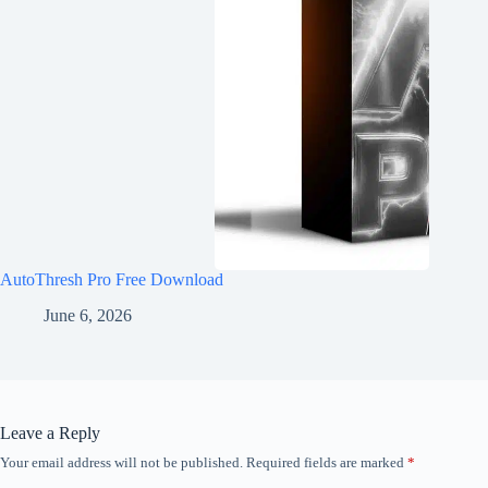
AutoThresh Pro Free Download
June 6, 2026
Leave a Reply
Your email address will not be published.
Required fields are marked
*