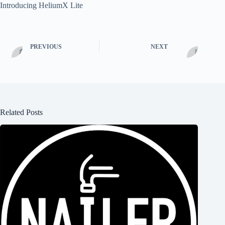
Introducing HeliumX Lite
PREVIOUS
NEXT
Related Posts