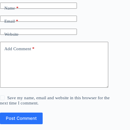
Name
*
Email
*
Website
Add Comment
*
Save my name, email and website in this browser for the
next time I comment.
Post Comment