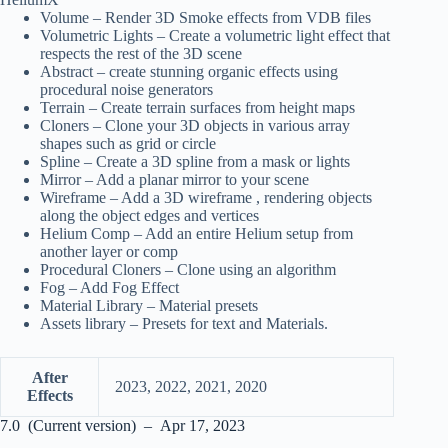
Volume – Render 3D Smoke effects from VDB files
Volumetric Lights – Create a volumetric light effect that
respects the rest of the 3D scene
Abstract – create stunning organic effects using
procedural noise generators
Terrain – Create terrain surfaces from height maps
Cloners – Clone your 3D objects in various array
shapes such as grid or circle
Spline – Create a 3D spline from a mask or lights
Mirror – Add a planar mirror to your scene
Wireframe – Add a 3D wireframe , rendering objects
along the object edges and vertices
Helium Comp – Add an entire Helium setup from
another layer or comp
Procedural Cloners – Clone using an algorithm
Fog – Add Fog Effect
Material Library – Material presets
Assets library – Presets for text and Materials.
After
2023, 2022, 2021, 2020
Effects
7.0 (Current version) – Apr 17, 2023