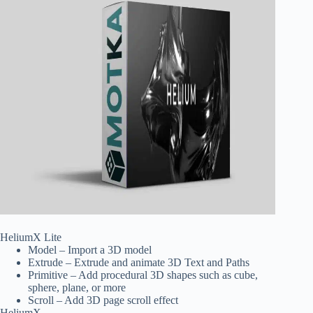
HeliumX Lite
Model – Import a 3D model
Extrude – Extrude and animate 3D Text and Paths
Primitive – Add procedural 3D shapes such as cube,
sphere, plane, or more
Scroll – Add 3D page scroll effect
HeliumX