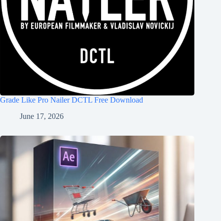
Grade Like Pro Nailer DCTL Free Download
June 17, 2026