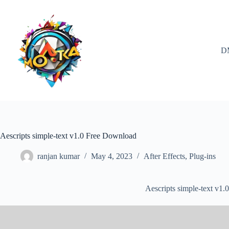
Skip
to
content
D
Aescripts simple-text v1.0 Free Download
ranjan kumar
May 4, 2023
After Effects
,
Plug-ins
Aescripts simple-text v1