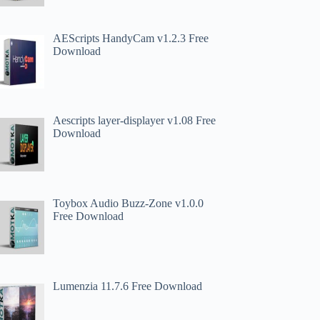
AEScripts HandyCam v1.2.3 Free
Download
Aescripts layer-displayer v1.08 Free
Download
Toybox Audio Buzz-Zone v1.0.0
Free Download
Lumenzia 11.7.6 Free Download