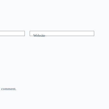
Website
 I comment.