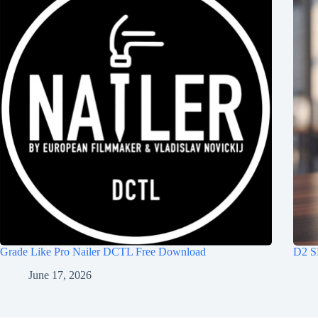
Grade Like Pro Nailer DCTL Free Download
D2 S
June 17, 2026