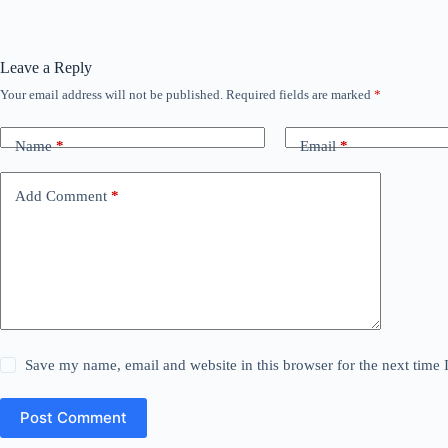
Leave a Reply
Your email address will not be published.
Required fields are marked
*
Name
*
Email
*
Add Comment
*
Save my name, email and website in this browser for the next time
Post Comment