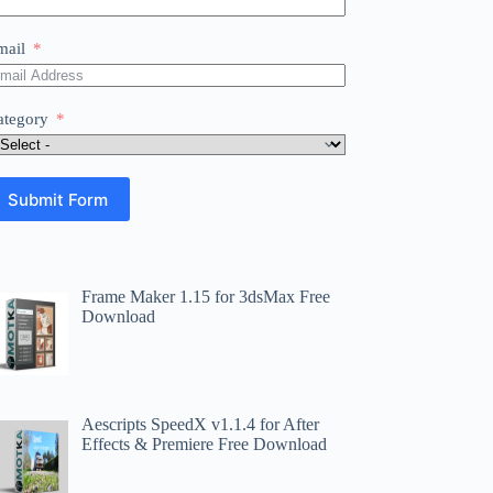
mail
ategory
Submit Form
Frame Maker 1.15 for 3dsMax Free
Download
Aescripts SpeedX v1.1.4 for After
Effects & Premiere Free Download