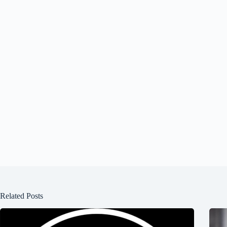
Related Posts