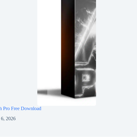
h Pro Free Download
 6, 2026