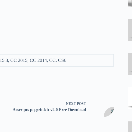
15.3, CC 2015, CC 2014, CC, CS6
NEXT
POST
Aescripts pq-grit-kit v2.0 Free Download