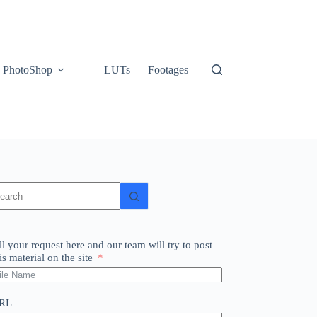
PhotoShop
LUTs
Footages
o
sults
ll your request here and our team will try to post
is material on the site
RL