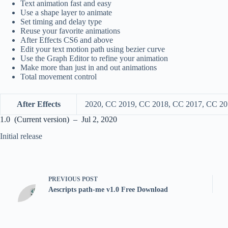
Text animation fast and easy
Use a shape layer to animate
Set timing and delay type
Reuse your favorite animations
After Effects CS6 and above
Edit your text motion path using bezier curve
Use the Graph Editor to refine your animation
Make more than just in and out animations
Total movement control
After Effects
2020, CC 2019, CC 2018, CC 2017, CC 20
1.0 (Current version) – Jul 2, 2020
Initial release
PREVIOUS
POST
Aescripts path-me v1.0 Free Download