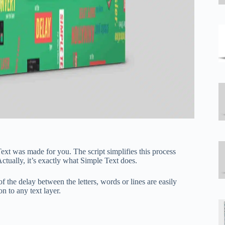
Text was made for you. The script simplifies this process
Actually, it’s exactly what Simple Text does.
of the delay between the letters, words or lines are easily
n to any text layer.