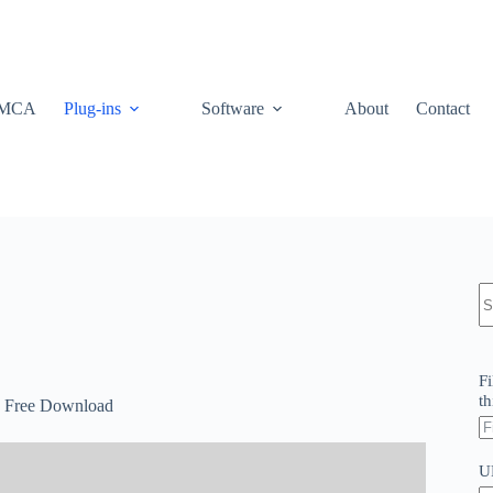
MCA
Plug-ins
Software
About
Contact
N
re
Fi
th
.0 Free Download
U