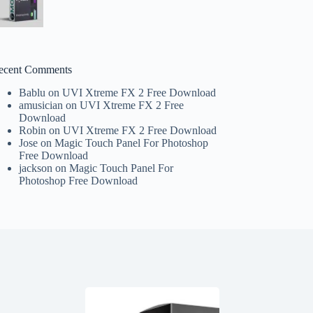
ecent Comments
Bablu
on
UVI Xtreme FX 2 Free Download
amusician
on
UVI Xtreme FX 2 Free
Download
Robin
on
UVI Xtreme FX 2 Free Download
Jose
on
Magic Touch Panel For Photoshop
Free Download
jackson
on
Magic Touch Panel For
Photoshop Free Download