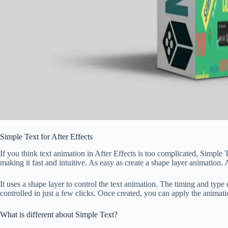
Simple Text for After Effects
If you think text animation in After Effects is too complicated, Simple 
making it fast and intuitive. As easy as create a shape layer animation. 
It uses a shape layer to control the text animation. The timing and type 
controlled in just a few clicks. Once created, you can apply the animatio
What is different about Simple Text?