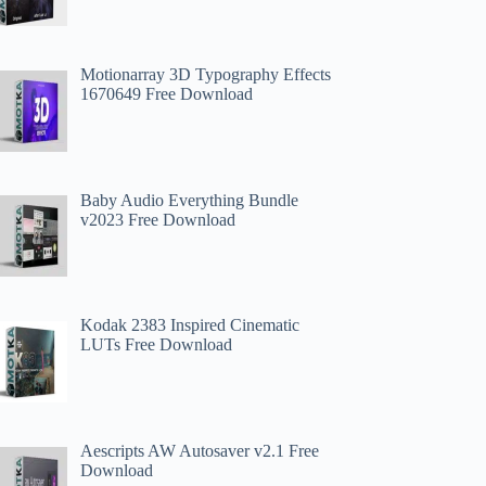
Motionarray 3D Typography Effects
1670649 Free Download
Baby Audio Everything Bundle
v2023 Free Download
Kodak 2383 Inspired Cinematic
LUTs Free Download
Aescripts AW Autosaver v2.1 Free
Download