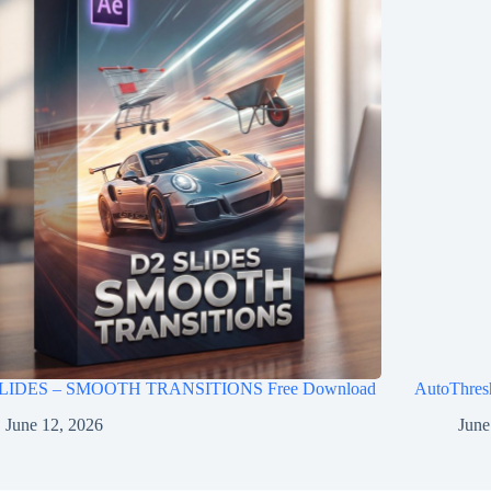
LIDES – SMOOTH TRANSITIONS Free Download
AutoThres
June 12, 2026
June