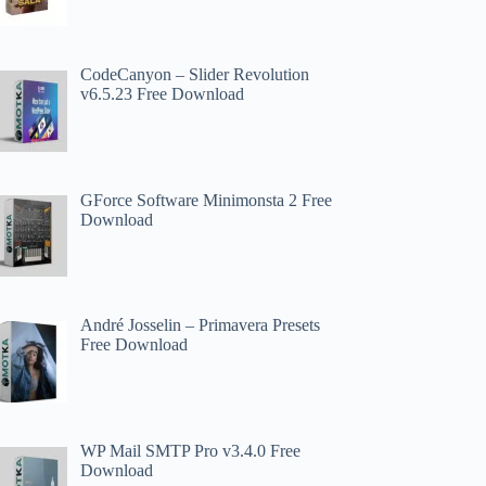
CodeCanyon – Slider Revolution
v6.5.23 Free Download
GForce Software Minimonsta 2 Free
Download
André Josselin – Primavera Presets
Free Download
WP Mail SMTP Pro v3.4.0 Free
Download