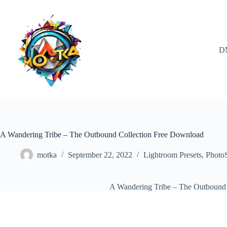
Skip
to
content
D
A Wandering Tribe – The Outbound Collection Free Download
motka
September 22, 2022
Lightroom Presets
,
Photo
A Wandering Tribe – The Outbound