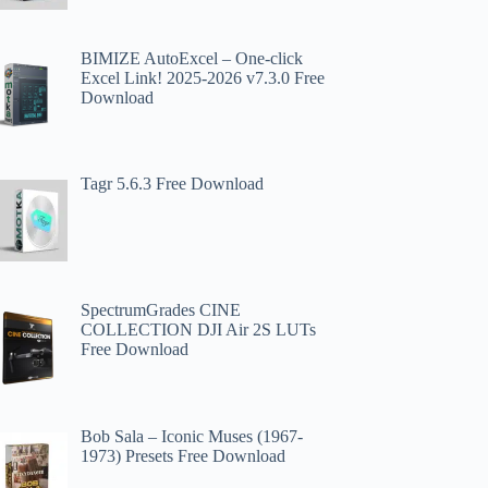
BIMIZE AutoExcel – One-click
Excel Link! 2025-2026 v7.3.0 Free
Download
Tagr 5.6.3 Free Download
SpectrumGrades CINE
COLLECTION DJI Air 2S LUTs
Free Download
Bob Sala – Iconic Muses (1967-
1973) Presets Free Download