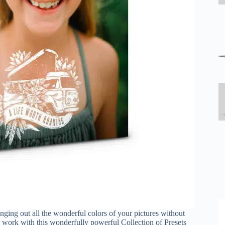
ringing out all the wonderful colors of your pictures without
r work with this wonderfully powerful Collection of Presets