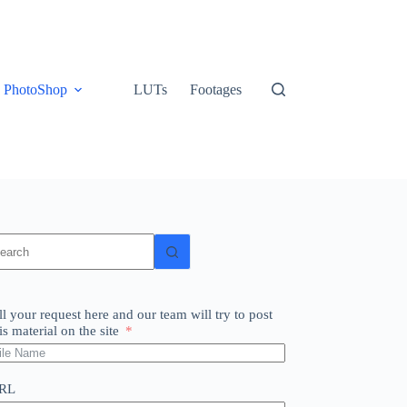
PhotoShop
LUTs
Footages
o
sults
ll your request here and our team will try to post
is material on the site
RL