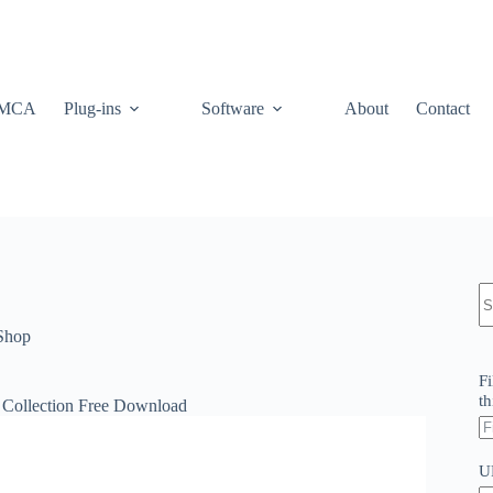
MCA
Plug-ins
Software
About
Contact
N
re
Shop
Fi
th
 Collection Free Download
U