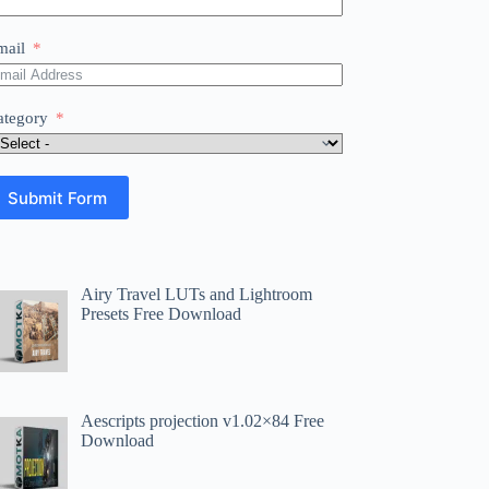
mail
ategory
Submit Form
Airy Travel LUTs and Lightroom
Presets Free Download
Aescripts projection v1.02×84 Free
Download