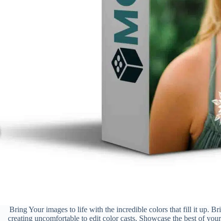
Bring Your images to life with the incredible colors that fill it up. B
creating uncomfortable to edit color casts. Showcase the best of you