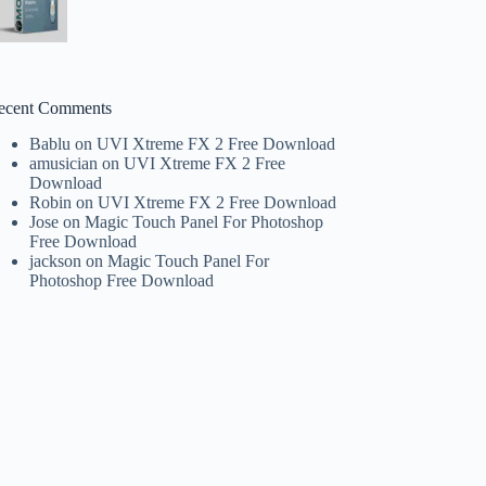
ecent Comments
Bablu
on
UVI Xtreme FX 2 Free Download
amusician
on
UVI Xtreme FX 2 Free
Download
Robin
on
UVI Xtreme FX 2 Free Download
Jose
on
Magic Touch Panel For Photoshop
Free Download
jackson
on
Magic Touch Panel For
Photoshop Free Download