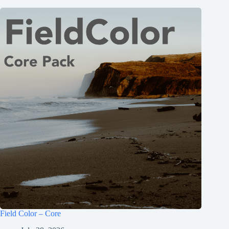
Field Color – Core