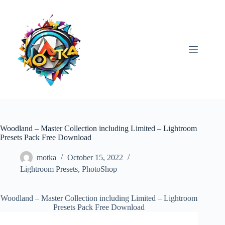
Skip
to
content
Woodland – Master Collection including Limited – Lightroom
Presets Pack Free Download
motka
October 15, 2022
Lightroom Presets
,
PhotoShop
Woodland – Master Collection including Limited – Lightroom
Presets Pack Free Download