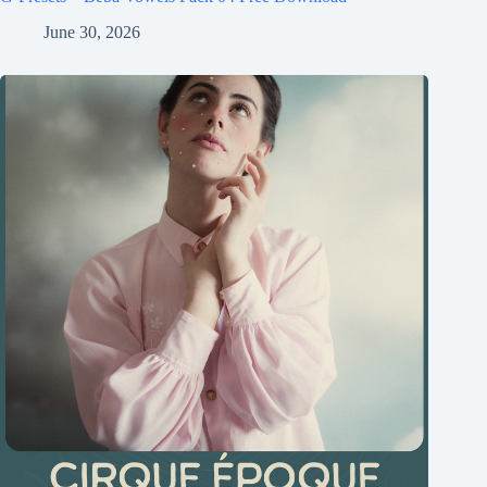
June 30, 2026