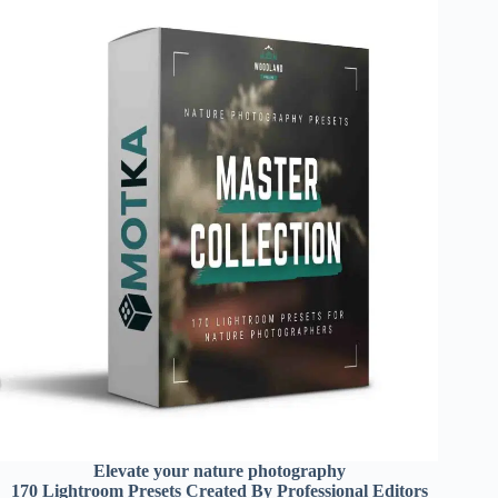
Elevate your nature photography
170 Lightroom Presets Created By Professional Editors