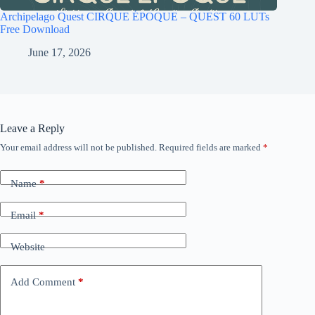
Archipelago Quest CIRQUE ÉPOQUE – QUEST 60 LUTs
Free Download
June 17, 2026
Leave a Reply
Your email address will not be published.
Required fields are marked
*
Name
*
Email
*
Website
Add Comment
*