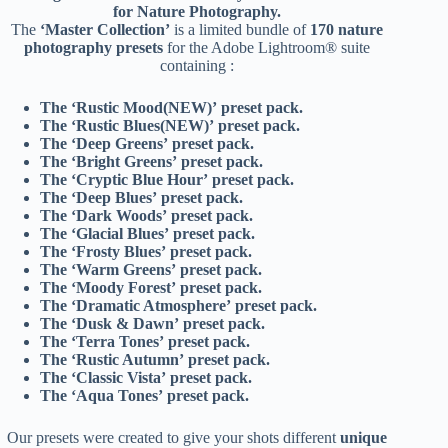
for Nature Photography.
The
‘Master Collection’
is a limited bundle of
170 nature
photography presets
for the Adobe Lightroom® suite
containing :
The ‘Rustic Mood(NEW)’ preset pack.
The ‘Rustic Blues(NEW)’ preset pack.
The ‘Deep Greens’ preset pack.
The ‘Bright Greens’ preset pack.
The ‘Cryptic Blue Hour’ preset pack.
The ‘Deep Blues’ preset pack.
The ‘Dark Woods’ preset pack.
The ‘Glacial Blues’ preset pack.
The ‘Frosty Blues’ preset pack.
The ‘Warm Greens’ preset pack.
The ‘Moody Forest’ preset pack.
The ‘Dramatic Atmosphere’ preset pack.
The ‘Dusk & Dawn’ preset pack.
The ‘Terra Tones’ preset pack.
The ‘Rustic Autumn’ preset pack.
The ‘Classic Vista’ preset pack.
The ‘Aqua Tones’ preset pack.
Our presets were created to give your shots different
unique