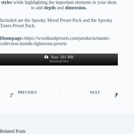
styles
while highlighting the important elements in your shots
to add
depth
and
dimension.
Included are the Spooky Mood Preset Pack and the Spooky
Tones Preset Pack.
Homepage:-
https://woodlandpresets.com/products/master-
collection-bundle-lightroom-presets
Size: 101 MB
Download Now
PREVIOUS
NEXT
Related Posts