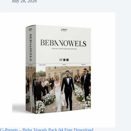
July 28, 2026
G-Presets – Beba Vowels Pack 04 Free Download