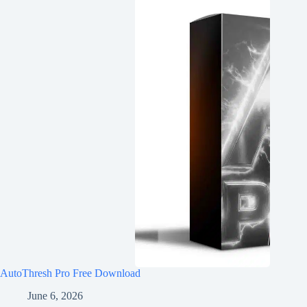
AutoThresh Pro Free Download
June 6, 2026