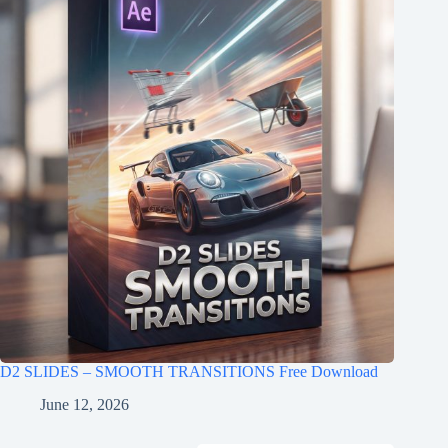
D2 SLIDES – SMOOTH TRANSITIONS Free Download
June 12, 2026