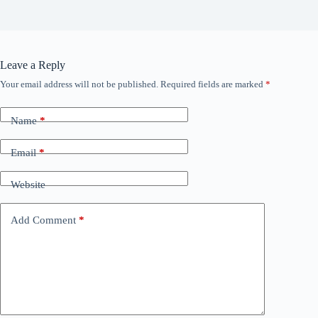
Leave a Reply
Your email address will not be published.
Required fields are marked
*
Name
*
Email
*
Website
Add Comment
*