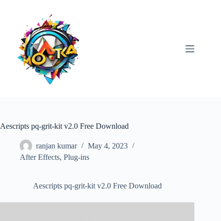
Skip
to
content
Aescripts pq-grit-kit v2.0 Free Download
ranjan kumar
May 4, 2023
After Effects
,
Plug-ins
Aescripts pq-grit-kit v2.0 Free Download