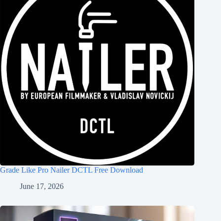
Grade Like Pro Nailer DCTL Free Download
June 17, 2026