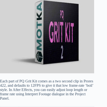
Each part of PQ Grit Kit comes as a two second clip in Prores
422, and defaults to 12FPS to give it that low frame-rate ‘boil’
style. In After Effects, you can easily adjust loop length or
frame rate using Interpret Footage dialogue in the Project
Panel.