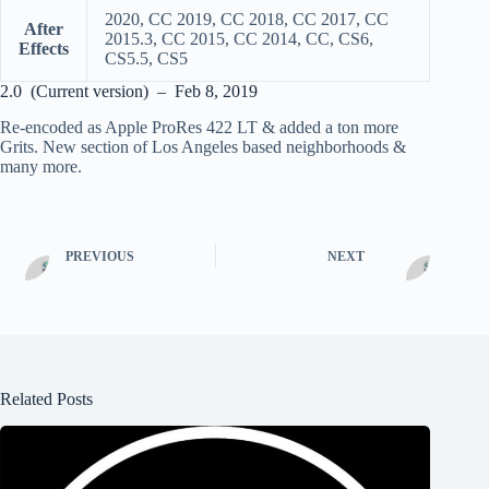
2020, CC 2019, CC 2018, CC 2017, CC
After
2015.3, CC 2015, CC 2014, CC, CS6,
Effects
CS5.5, CS5
2.0 (Current version) – Feb 8, 2019
Re-encoded as Apple ProRes 422 LT & added a ton more
Grits. New section of Los Angeles based neighborhoods &
many more.
PREVIOUS
NEXT
Related Posts