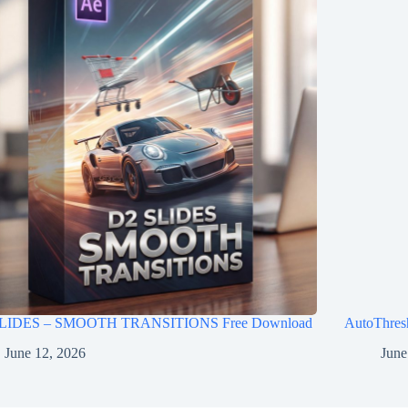
LIDES – SMOOTH TRANSITIONS Free Download
AutoThres
June 12, 2026
June