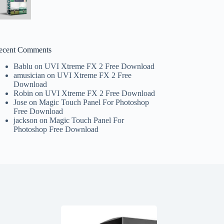
ecent Comments
Bablu
on
UVI Xtreme FX 2 Free Download
amusician
on
UVI Xtreme FX 2 Free
Download
Robin
on
UVI Xtreme FX 2 Free Download
Jose
on
Magic Touch Panel For Photoshop
Free Download
jackson
on
Magic Touch Panel For
Photoshop Free Download