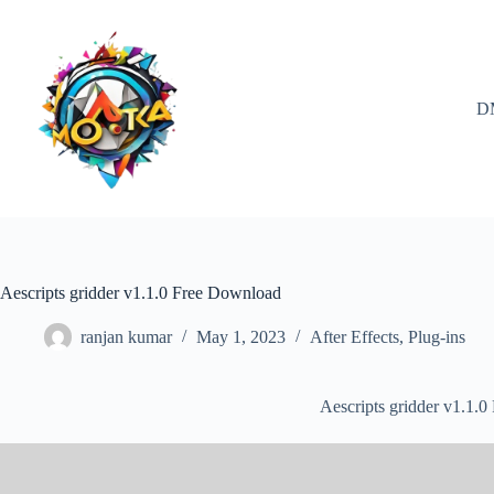
Skip
to
content
D
Aescripts gridder v1.1.0 Free Download
ranjan kumar
May 1, 2023
After Effects
,
Plug-ins
Aescripts gridder v1.1.