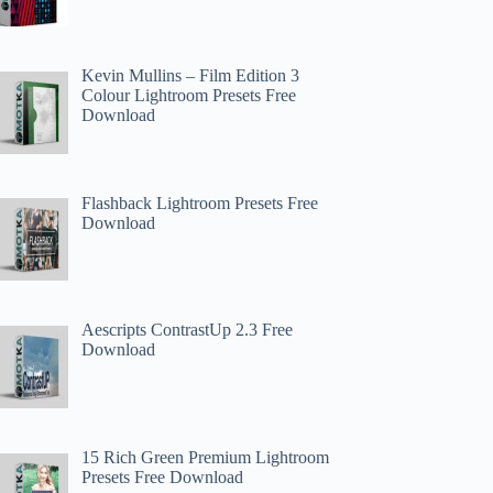
Kevin Mullins – Film Edition 3
Colour Lightroom Presets Free
Download
Flashback Lightroom Presets Free
Download
Aescripts ContrastUp 2.3 Free
Download
15 Rich Green Premium Lightroom
Presets Free Download