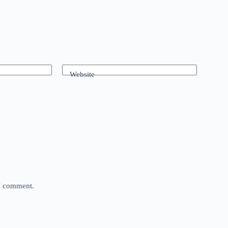
Website
 I comment.