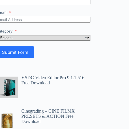
mail
ategory
Submit Form
VSDC Video Editor Pro 9.1.1.516
Free Download
Cinegrading – CINE FILMX
PRESETS & ACTION Free
Download