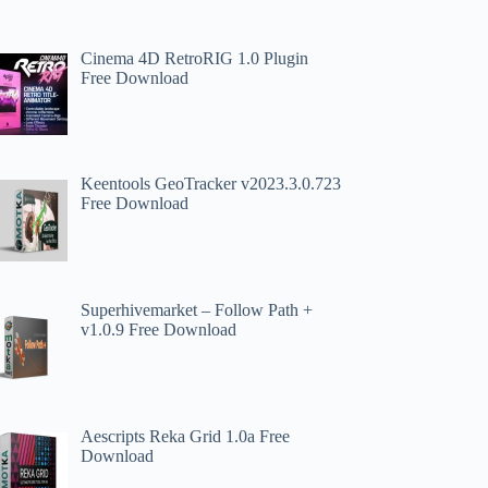
Cinema 4D RetroRIG 1.0 Plugin
Free Download
Keentools GeoTracker v2023.3.0.723
Free Download
Superhivemarket – Follow Path +
v1.0.9 Free Download
Aescripts Reka Grid 1.0a Free
Download