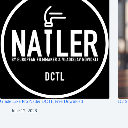
Grade Like Pro Nailer DCTL Free Download
D2 S
June 17, 2026