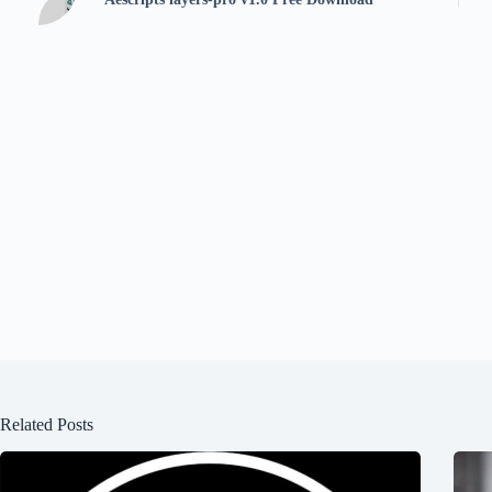
Related Posts