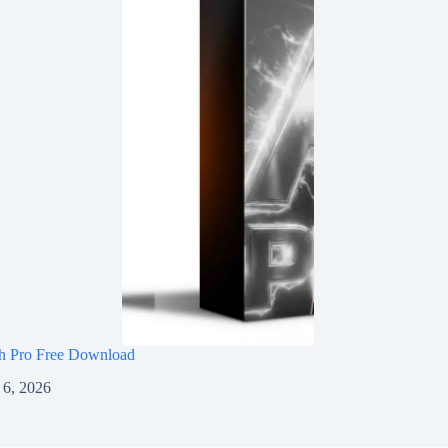
h Pro Free Download
 6, 2026