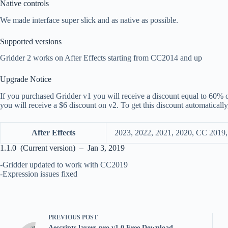
Native controls
We made interface super slick and as native as possible.
Supported versions
Gridder 2 works on After Effects starting from CC2014 and up
Upgrade Notice
If you purchased Gridder v1 you will receive a discount equal to 60% o
you will receive a $6 discount on v2. To get this discount automatical
After Effects
2023, 2022, 2021, 2020, CC 2019
1.1.0 (Current version) – Jan 3, 2019
-Gridder updated to work with CC2019
-Expression issues fixed
PREVIOUS
POST
Aescripts layers-pro v1.0 Free Download