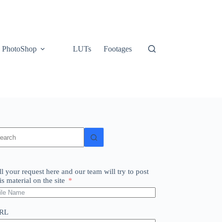
PhotoShop
LUTs
Footages
o
sults
ll your request here and our team will try to post
is material on the site
RL