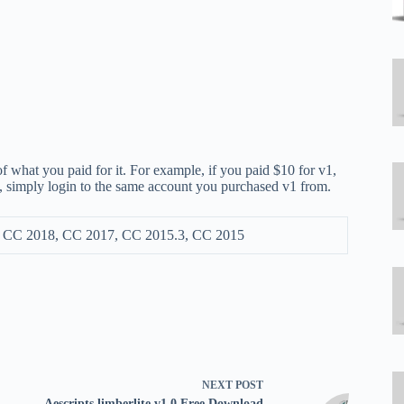
f what you paid for it. For example, if you paid $10 for v1,
ly, simply login to the same account you purchased v1 from.
, CC 2018, CC 2017, CC 2015.3, CC 2015
NEXT
POST
Aescripts limberlite v1.0 Free Download