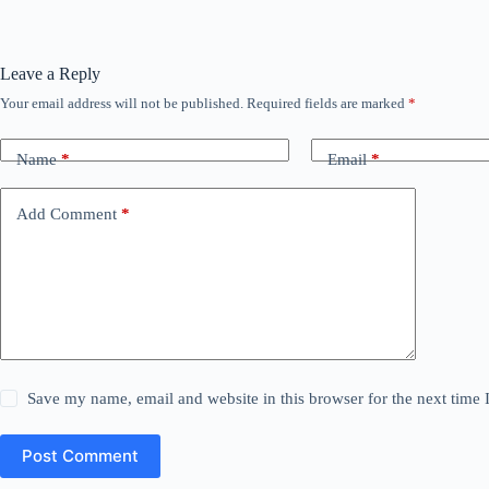
Leave a Reply
Your email address will not be published.
Required fields are marked
*
Name
*
Email
*
Add Comment
*
Save my name, email and website in this browser for the next time
Post Comment