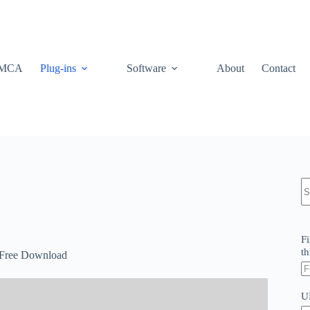
MCA
Plug-ins
Software
About
Contact
N
re
Fi
th
0 Free Download
U