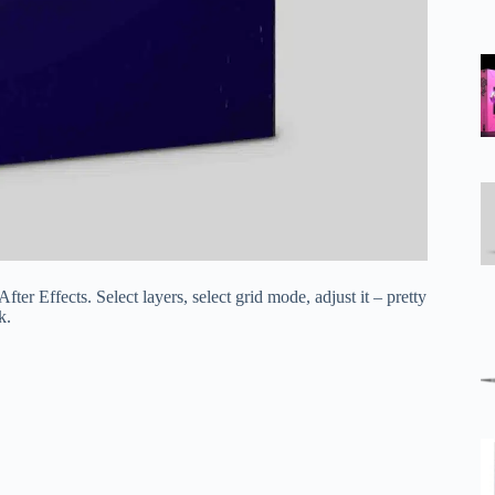
er Effects. Select layers, select grid mode, adjust it – pretty
k.