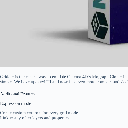
Gridder is the easiest way to emulate Cinema 4D’s Mograph Cloner in Aft
simple. We have updated UI and now it is even more compact and slee
Additional Features
Expression mode
Create custom controls for every grid mode.
Link to any other layers and properties.