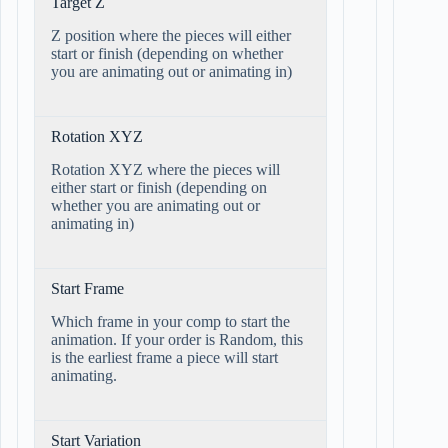
Target Z
Z position where the pieces will either
start or finish (depending on whether
you are animating out or animating in)
Rotation XYZ
Rotation XYZ where the pieces will
either start or finish (depending on
whether you are animating out or
animating in)
Start Frame
Which frame in your comp to start the
animation. If your order is Random, this
is the earliest frame a piece will start
animating.
Start Variation