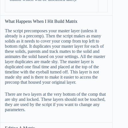
What Happens When I Hit Build Matrix
The script precomposes your master layer (unless it
already is a precomp). Then the script makes as many
solids as it needs to cover your comp from top left to
bottom right. It duplicates your master layer for each of
these solids, parents and track mattes to the solid and
animates the solid based on your settings. All the master
layer duplicates are made shy. The master layer is
duplicated one final time and placed at the top of the
timeline with the eyeball turned off. This layer is not
made shy and is there to make it easier to access the
preconp that housed your original layer.
There are two layers at the very bottom of the comp that
are shy and locked. These layers should not be touched,
they are used by the script if you want to change any
parameters.