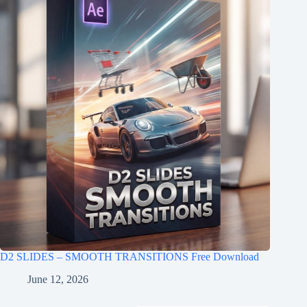
D2 SLIDES – SMOOTH TRANSITIONS Free Download
June 12, 2026