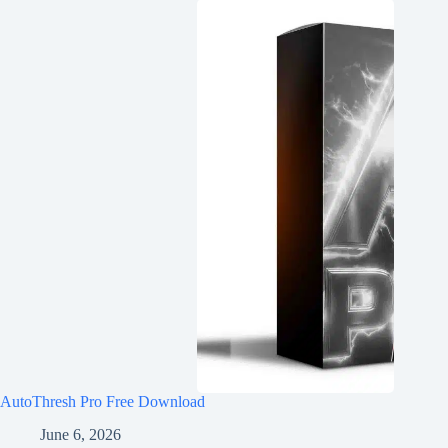
AutoThresh Pro Free Download
June 6, 2026