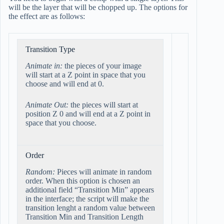
will be the layer that will be chopped up. The options for
the effect are as follows:
Transition Type
Animate in:
the pieces of your image
will start at a Z point in space that you
choose and will end at 0.
Animate Out:
the pieces will start at
position Z 0 and will end at a Z point in
space that you choose.
Order
Random:
Pieces will animate in random
order. When this option is chosen an
additional field “Transition Min” appears
in the interface; the script will make the
transition lenght a random value between
Transition Min and Transition Length