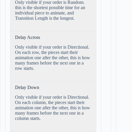
Only visible if your order is Random.
this is the shortest possible time for an
individual piece to animate, and
Transition Length is the longest.
Delay Across
Only visible if your order is Directional.
On each row, the pieces start their
animation one after the other, this is how
many frames before the next one in a
row starts.
Delay Down
Only visible if your order is Directional.
On each column, the pieces start their
animation one after the other, this is how
many frames before the next one in a
column starts.