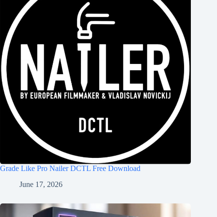
Grade Like Pro Nailer DCTL Free Download
June 17, 2026