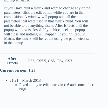
Editing A Matrix
If you Have built a matrix and want to change any of the
parameters, click the edit button while you are in that
composition. A window will popup with all the
parameters that were used in that matrix build. You will
not be able to do anything else in After Effects until the
popup window is closed. If you hit cancel, the popup
will close and nothing will happen. If you hit Rebuild
Matrix, the matrix will be rebuilt using the parameters set
in the popup.
After
CS6, CS5.5, CS5, CS4, CS3
Effects
Current version:
1.21
v1.21 – March 2013
Fixed ability to edit matrix in cs6 and some other
bugs