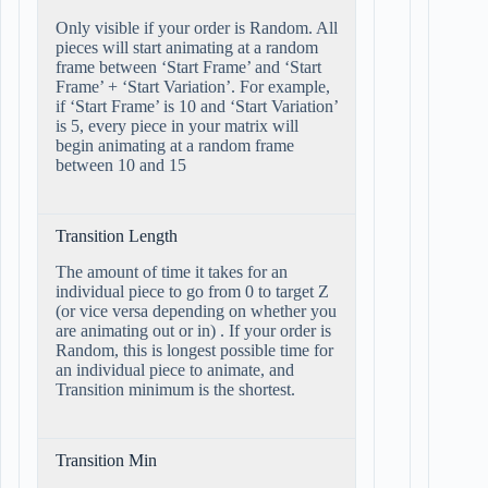
Only visible if your order is Random. All
pieces will start animating at a random
frame between ‘Start Frame’ and ‘Start
Frame’ + ‘Start Variation’. For example,
if ‘Start Frame’ is 10 and ‘Start Variation’
is 5, every piece in your matrix will
begin animating at a random frame
between 10 and 15
Transition Length
The amount of time it takes for an
individual piece to go from 0 to target Z
(or vice versa depending on whether you
are animating out or in) . If your order is
Random, this is longest possible time for
an individual piece to animate, and
Transition minimum is the shortest.
Transition Min