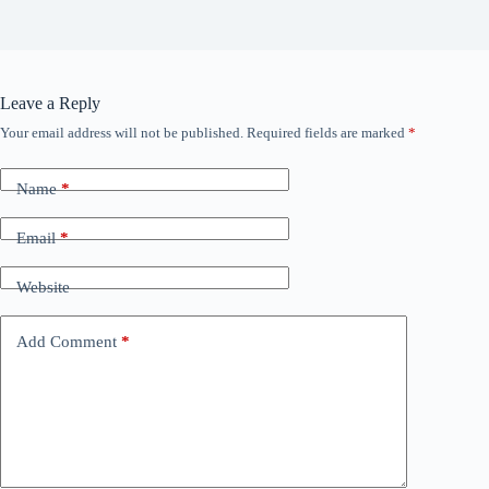
Leave a Reply
Your email address will not be published.
Required fields are marked
*
Name
*
Email
*
Website
Add Comment
*