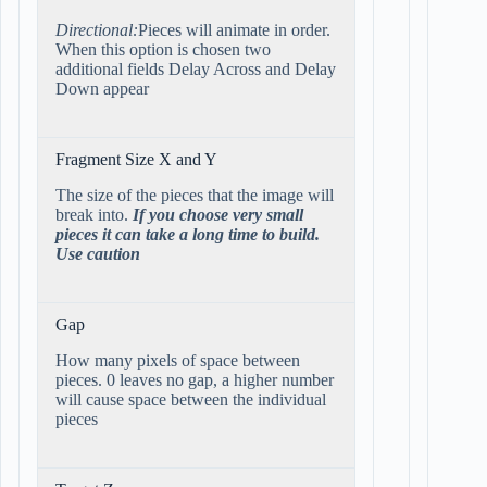
Directional:
Pieces will animate in order.
When this option is chosen two
additional fields Delay Across and Delay
Down appear
Fragment Size X and Y
The size of the pieces that the image will
break into.
If you choose very small
pieces it can take a long time to build.
Use caution
Gap
How many pixels of space between
pieces. 0 leaves no gap, a higher number
will cause space between the individual
pieces