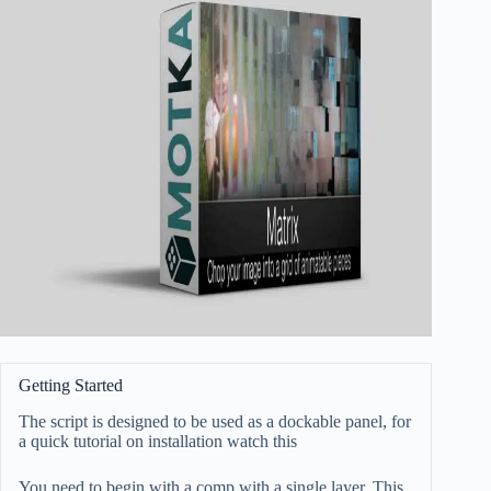
Getting Started
The script is designed to be used as a dockable panel, for
a quick tutorial on installation watch
this
You need to begin with a comp with a single layer. This