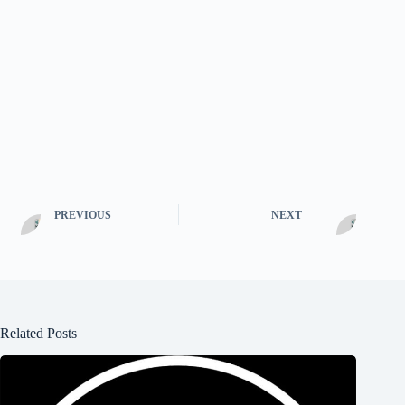
PREVIOUS
NEXT
Related Posts