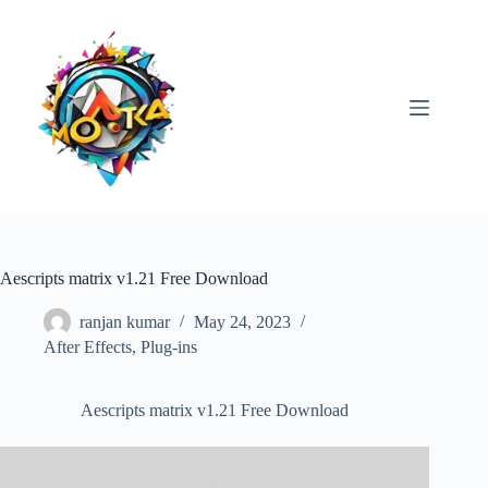
Skip
to
content
Aescripts matrix v1.21 Free Download
ranjan kumar
May 24, 2023
After Effects
,
Plug-ins
Aescripts matrix v1.21 Free Download