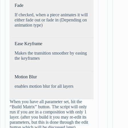
Fade
If checked, when a piece animates it will
either fade out or fade in (Depending on
animation type)
Ease Keyframe
Makes the transition smoother by easing
the keyframes
Motion Blur
enables motion blur for all layers
When you have all parameter set, hit the
“Build Matrix” button. The script will only
run if you are in a composition with only 1
layer. (after you build it you may re-edit its
parameters, but this is done through the edit
button which will be discussed later).