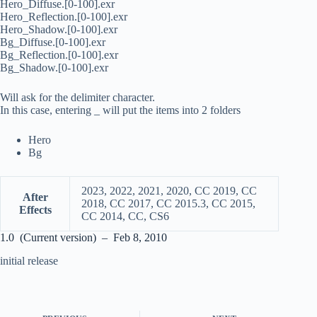
Hero_Diffuse.[0-100].exr
Hero_Reflection.[0-100].exr
Hero_Shadow.[0-100].exr
Bg_Diffuse.[0-100].exr
Bg_Reflection.[0-100].exr
Bg_Shadow.[0-100].exr
Will ask for the delimiter character.
In this case, entering _ will put the items into 2 folders
Hero
Bg
2023, 2022, 2021, 2020, CC 2019, CC
After
2018, CC 2017, CC 2015.3, CC 2015,
Effects
CC 2014, CC, CS6
1.0 (Current version) – Feb 8, 2010
initial release