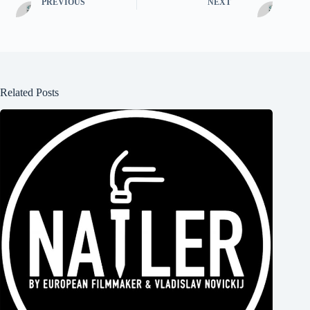
PREVIOUS
NEXT
Related Posts