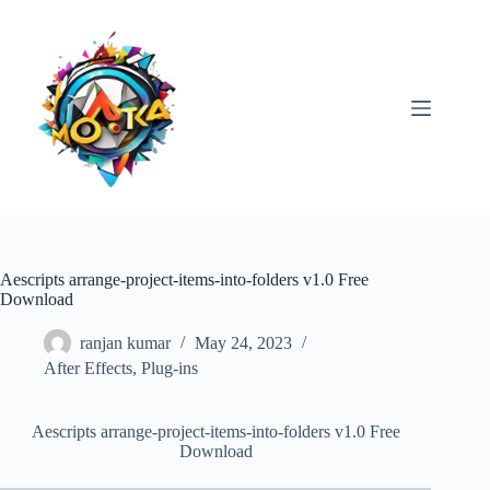
Skip
to
content
Aescripts arrange-project-items-into-folders v1.0 Free
Download
ranjan kumar
May 24, 2023
After Effects
,
Plug-ins
Aescripts arrange-project-items-into-folders v1.0 Free
Download