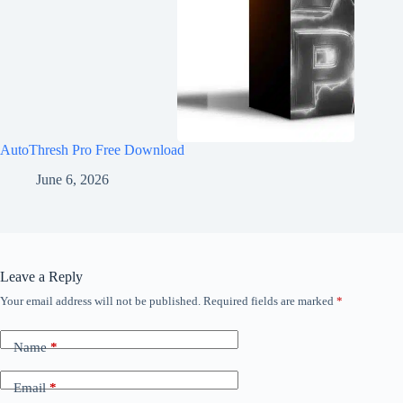
AutoThresh Pro Free Download
June 6, 2026
Leave a Reply
Your email address will not be published.
Required fields are marked
*
Name
*
Email
*