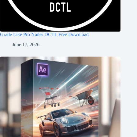
Grade Like Pro Nailer DCTL Free Download
June 17, 2026