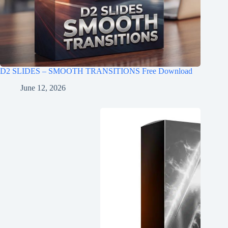
D2 SLIDES – SMOOTH TRANSITIONS Free Download
June 12, 2026