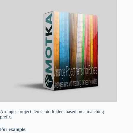
Arranges project items into folders based on a matching
prefix.
For example
: