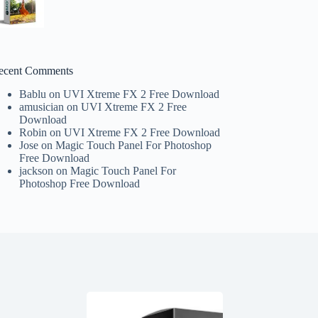
ecent Comments
Bablu
on
UVI Xtreme FX 2 Free Download
amusician
on
UVI Xtreme FX 2 Free
Download
Robin
on
UVI Xtreme FX 2 Free Download
Jose
on
Magic Touch Panel For Photoshop
Free Download
jackson
on
Magic Touch Panel For
Photoshop Free Download