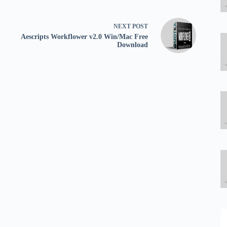
NEXT
POST
Aescripts Workflower v2.0 Win/Mac Free
Download