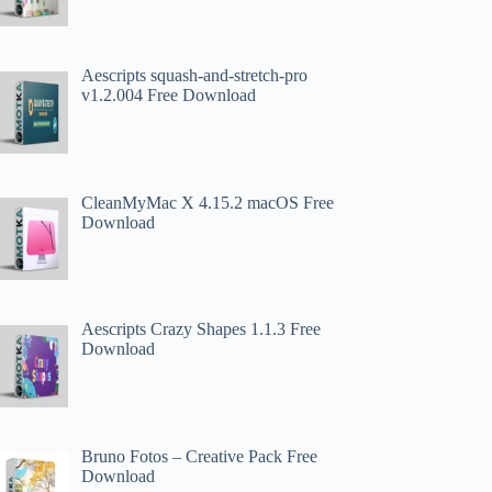
Aescripts squash-and-stretch-pro
v1.2.004 Free Download
CleanMyMac X 4.15.2 macOS Free
Download
Aescripts Crazy Shapes 1.1.3 Free
Download
Bruno Fotos – Creative Pack Free
Download