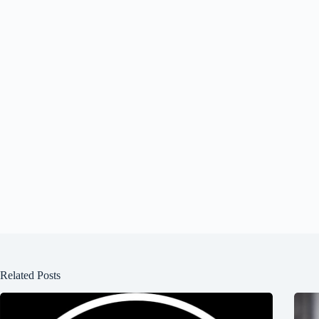
Related Posts