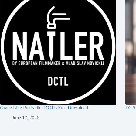
Grade Like Pro Nailer DCTL Free Download
D2 S
June 17, 2026