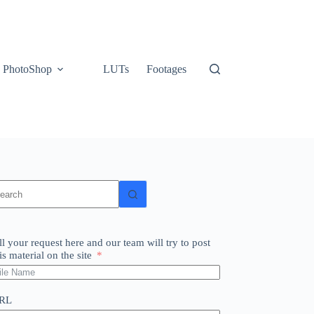
PhotoShop
LUTs
Footages
o
sults
ll your request here and our team will try to post
is material on the site
RL