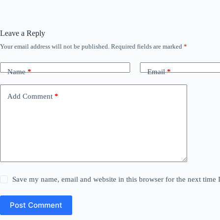
Leave a Reply
Your email address will not be published.
Required fields are marked
*
Name
*
Email
*
Add Comment
*
Save my name, email and website in this browser for the next time
Post Comment