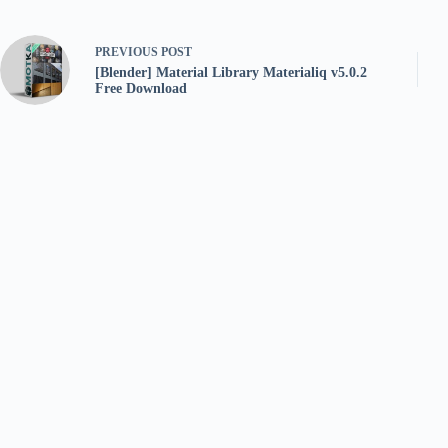
PREVIOUS
POST
[Blender] Material Library Materialiq v5.0.2
Free Download