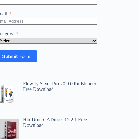
mail
ategory
Submit Form
Flowify Saver Pro v0.9.0 for Blender
Free Download
Hot Door CADtools 12.2.1 Free
Download