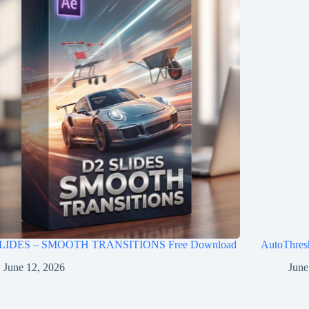
LIDES – SMOOTH TRANSITIONS Free Download
AutoThres
June 12, 2026
June