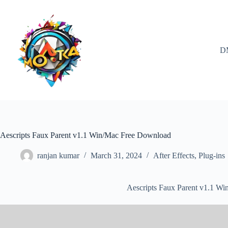
Skip
to
content
D
Aescripts Faux Parent v1.1 Win/Mac Free Download
ranjan kumar
March 31, 2024
After Effects
,
Plug-ins
Aescripts Faux Parent v1.1 W