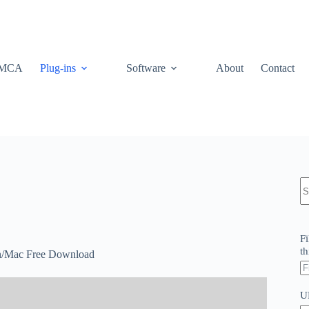
MCA
Plug-ins
Software
About
Contact
N
re
Fi
th
in/Mac Free Download
U