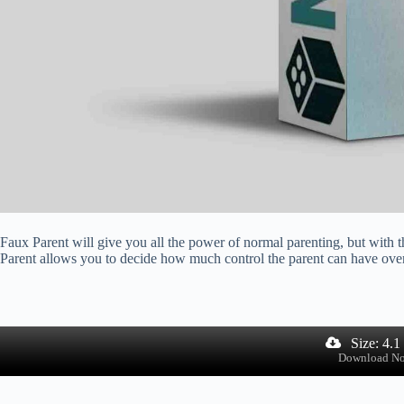
Faux Parent will give you all the power of normal parenting, but with t
Parent allows you to decide how much control the parent can have over 
Size: 4.
Download N