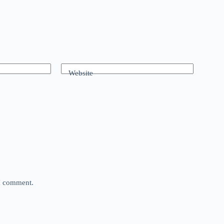
Website
 I comment.