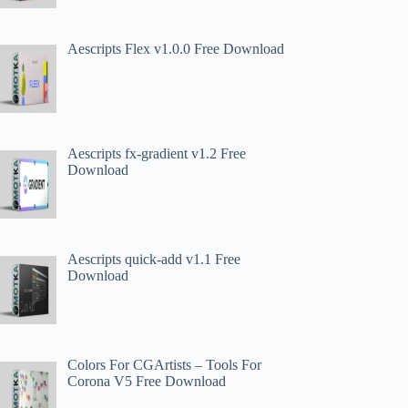
Aescripts Flex v1.0.0 Free Download
Aescripts fx-gradient v1.2 Free
Download
Aescripts quick-add v1.1 Free
Download
Colors For CGArtists – Tools For
Corona V5 Free Download