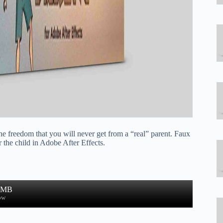
he freedom that you will never get from a “real” parent. Faux
the child in Adobe After Effects.
1 MB
ow