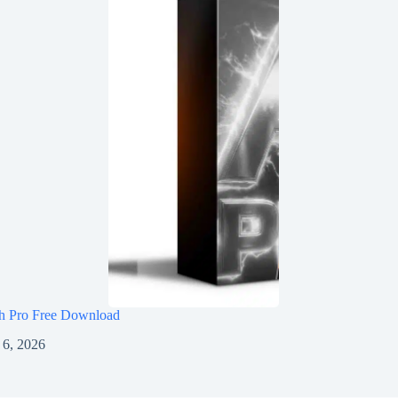
h Pro Free Download
 6, 2026