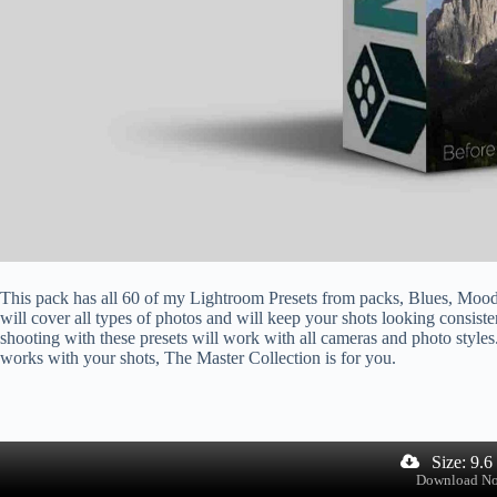
This pack has all 60 of my Lightroom Presets from packs, Blues, Mood
will cover all types of photos and will keep your shots looking consist
shooting with these presets will work with all cameras and photo styles.
works with your shots, The Master Collection is for you.
Size: 9.
Download N