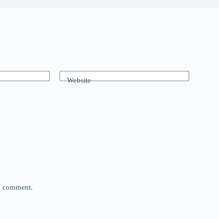
Website
 I comment.