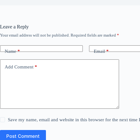
Leave a Reply
Your email address will not be published.
Required fields are marked
*
Name
*
Email
*
Add Comment
*
Save my name, email and website in this browser for the next time
Post Comment