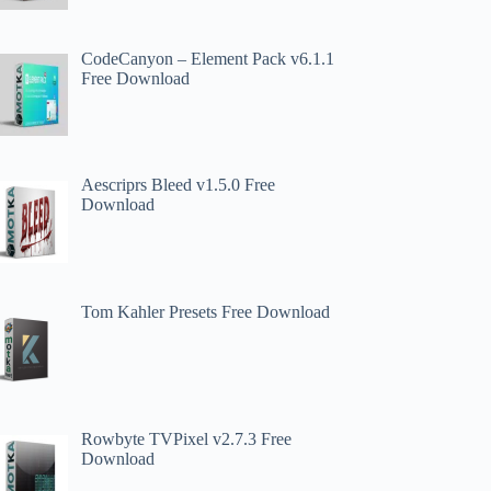
CodeCanyon – Element Pack v6.1.1
Free Download
Aescriprs Bleed v1.5.0 Free
Download
Tom Kahler Presets Free Download
Rowbyte TVPixel v2.7.3 Free
Download