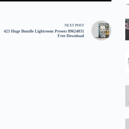
NEXT
POST
423 Huge Bundle Lightroom Presets 89624031
Free Download