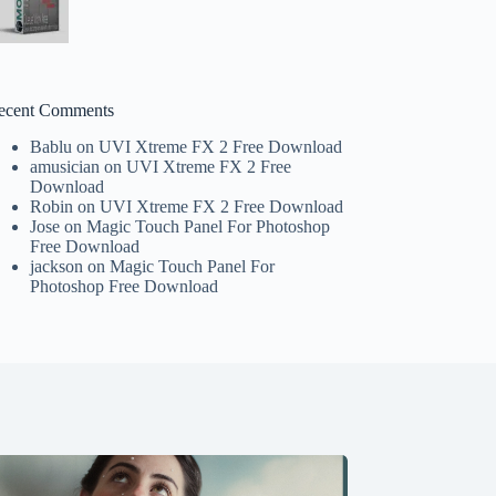
ecent Comments
Bablu
on
UVI Xtreme FX 2 Free Download
amusician
on
UVI Xtreme FX 2 Free
Download
Robin
on
UVI Xtreme FX 2 Free Download
Jose
on
Magic Touch Panel For Photoshop
Free Download
jackson
on
Magic Touch Panel For
Photoshop Free Download