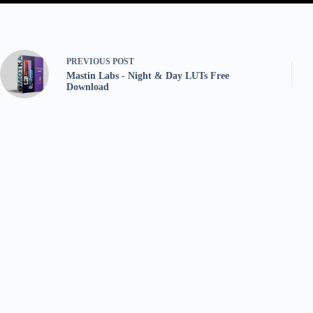
PREVIOUS
POST
Mastin Labs - Night & Day LUTs Free
Download