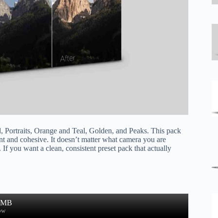
, Portraits, Orange and Teal, Golden, and Peaks. This pack
ent and cohesive. It doesn’t matter what camera you are
 If you want a clean, consistent preset pack that actually
6 MB
ow