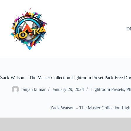
Skip
to
content
D
Zack Watson – The Master Collection Lightroom Preset Pack Free D
ranjan kumar
January 29, 2024
Lightroom Presets
,
Ph
Zack Watson – The Master Collection Lig