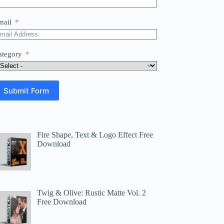
mail
ategory
Submit Form
Fire Shape, Text & Logo Effect Free
Download
Twig & Olive: Rustic Matte Vol. 2
Free Download