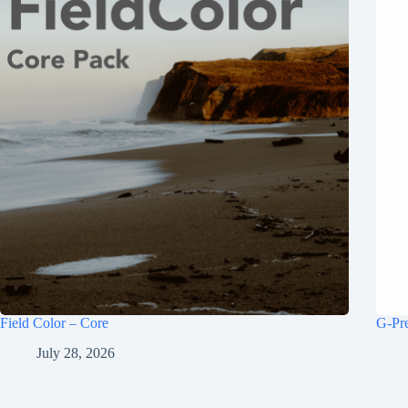
Field Color – Core
G-Pr
July 28, 2026