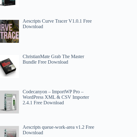
Aescripts Curve Tracer V1.0.1 Free
Download
ChristianMate Grab The Master
Bundle Free Download
Codecanyon – ImportWP Pro –
WordPress XML & CSV Importer
2.4.1 Free Download
Aescripts queue-work-area v1.2 Free
Download