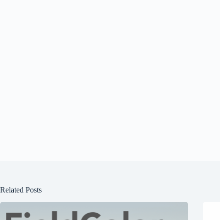
Related Posts