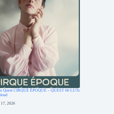
ago Quest CIRQUE ÉPOQUE – QUEST 60 LUTs
load
 17, 2026