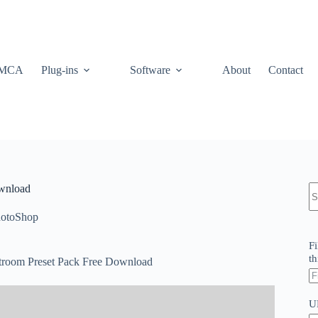
MCA
Plug-ins
Software
About
Contact
N
ownload
re
otoShop
Fi
th
htroom Preset Pack Free Download
U