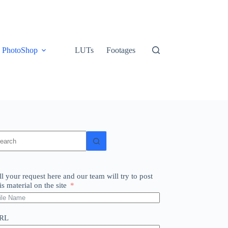
PhotoShop
LUTs
Footages
o
sults
ll your request here and our team will try to post
is material on the site
RL