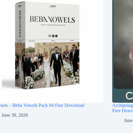
esets – Beba Vowels Pack 04 Free Download
Archipel
Free Down
June 30, 2026
June