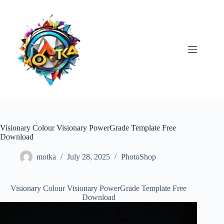
Skip
to
content
Visionary Colour Visionary PowerGrade Template Free
Download
motka
July 28, 2025
PhotoShop
Visionary Colour Visionary PowerGrade Template Free
Download