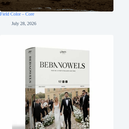
Field Color – Core
July 28, 2026