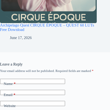
Archipelago Quest CIRQUE ÉPOQUE – QUEST 60 LUTs
Free Download
June 17, 2026
Leave a Reply
Your email address will not be published.
Required fields are marked
*
Name
*
Email
*
Website