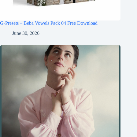
G-Presets – Beba Vowels Pack 04 Free Download
June 30, 2026