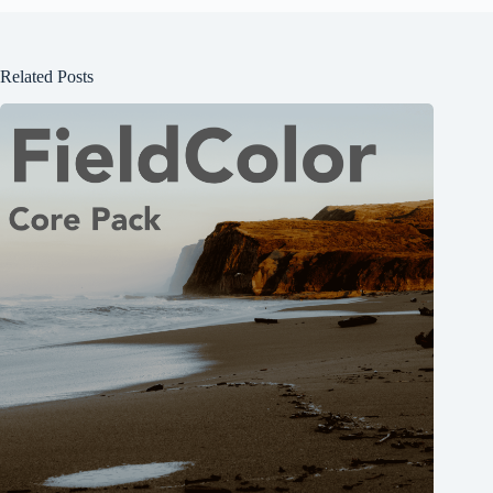
Related Posts