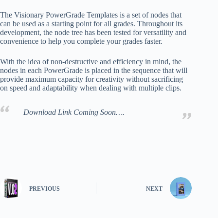
The Visionary PowerGrade Templates is a set of nodes that
can be used as a starting point for all grades. Throughout its
development, the node tree has been tested for versatility and
convenience to help you complete your grades faster.
With the idea of non-destructive and efficiency in mind, the
nodes in each PowerGrade is placed in the sequence that will
provide maximum capacity for creativity without sacrificing
on speed and adaptability when dealing with multiple clips.
Download Link Coming Soon….
PREVIOUS
NEXT