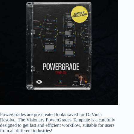
PowerGrades are pre-created looks saved for DaVinci
Resolve. The Visionary PowerGrades Template is a carefully
designed to get fast and efficient workflow, suitable for users
from all different industries!