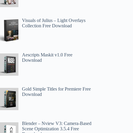
Visuals of Julius – Light Overlays
Collection Free Download
Aescripts Maskit v1.0 Free
Download
Gold Simple Titles for Premiere Free
Download
Blender – Nview V3: Camera-Based
Scene Optimization 3.5.4 Free