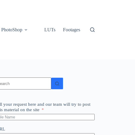
PhotoShop
LUTs
Footages
o
sults
ll your request here and our team will try to post
is material on the site
RL