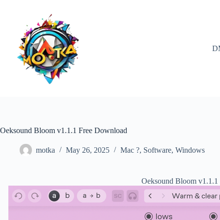
Skip
to
content
D
Oeksound Bloom v1.1.1 Free Download
motka
May 26, 2025
Mac ?
,
Software
,
Windows
Oeksound Bloom v1.1.1