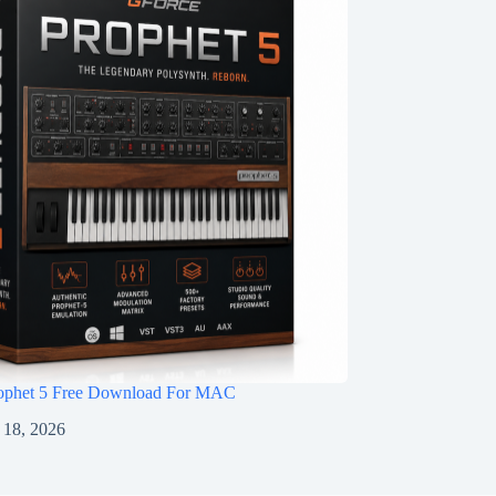
ophet 5 Free Download For MAC
 18, 2026