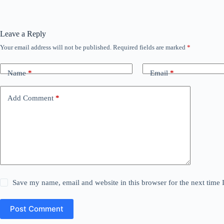
Leave a Reply
Your email address will not be published.
Required fields are marked
*
Name
*
Email
*
Add Comment
*
Save my name, email and website in this browser for the next time
Post Comment