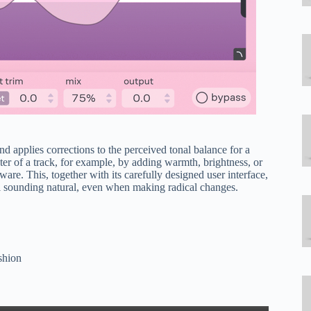
nd applies corrections to the perceived tonal balance for a
ter of a track, for example, by adding warmth, brightness, or
re. This, together with its carefully designed user interface,
al sounding natural, even when making radical changes.
ashion