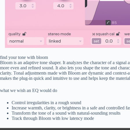
find your tone with bloom
Bloom is an adaptive tone shaper. It analyzes the character of a signal a
more even and refined sound. It also lets you shape the tone and charac
clarity. Tonal adjustments made with Bloom are dynamic and context-awa
makes the plug-in quick and intuitive to use and helps keep the materi
what we wish an EQ would do
Control irregularities in a rough sound
Increase warmth, clarity, or brightness in a safe and controlled f
Transform the tone of a sound with natural-sounding results
Track through Bloom with low latency mode