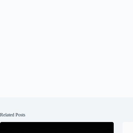
Related Posts