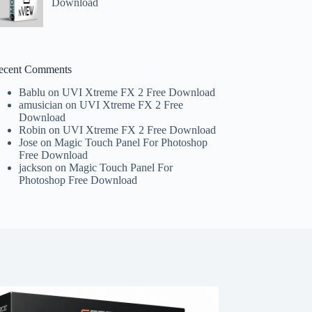
Download
ecent Comments
Bablu
on
UVI Xtreme FX 2 Free Download
amusician
on
UVI Xtreme FX 2 Free
Download
Robin
on
UVI Xtreme FX 2 Free Download
Jose
on
Magic Touch Panel For Photoshop
Free Download
jackson
on
Magic Touch Panel For
Photoshop Free Download