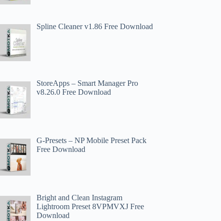
Spline Cleaner v1.86 Free Download
StoreApps – Smart Manager Pro
v8.26.0 Free Download
G-Presets – NP Mobile Preset Pack
Free Download
Bright and Clean Instagram
Lightroom Preset 8VPMVXJ Free
Download