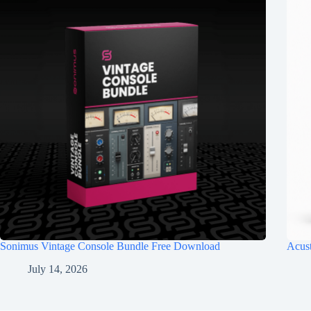
Sonimus Vintage Console Bundle Free Download
Acus
July 14, 2026