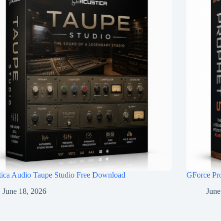
tica Audio Taupe Studio Free Download
GForce Pr
June 18, 2026
June