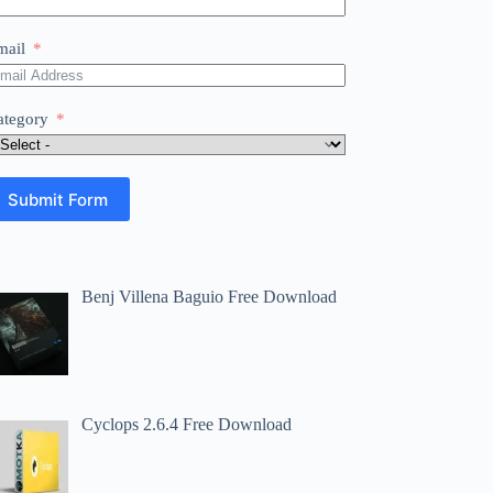
mail
ategory
Submit Form
Benj Villena Baguio Free Download
Cyclops 2.6.4 Free Download