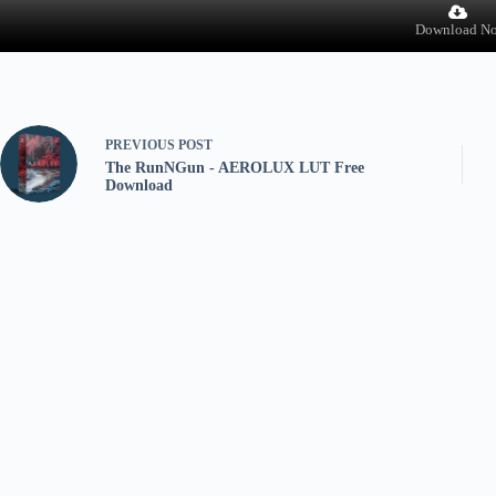
Download N
PREVIOUS
POST
The RunNGun - AEROLUX LUT Free
Download