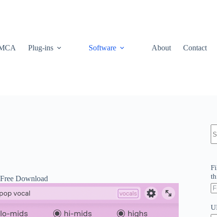
MCA
Plug-ins
Software
About
Contact
N
re
Fi
th
 Free Download
U