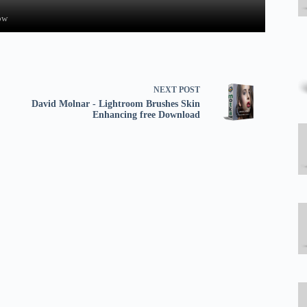
ow
NEXT
POST
David Molnar - Lightroom Brushes Skin
Enhancing free Download