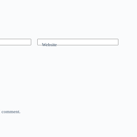
Website
 I comment.