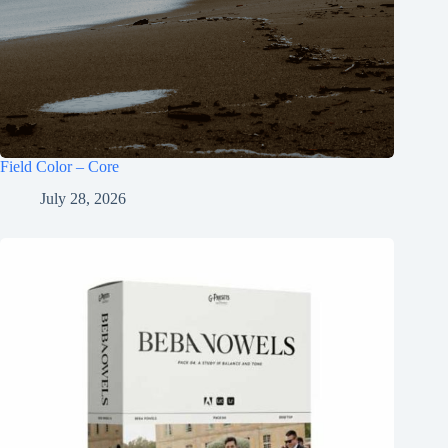
Field Color – Core
July 28, 2026