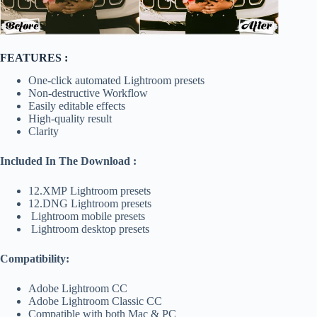
FEATURES :
One-click automated Lightroom presets
Non-destructive Workflow
Easily editable effects
High-quality result
Clarity
Included In The Download :
12.XMP Lightroom presets
12.DNG Lightroom presets
Lightroom mobile presets
Lightroom desktop presets
Compatibility:
Adobe Lightroom CC
Adobe Lightroom Classic CC
Compatible with both Mac & PC