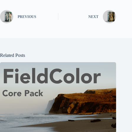
PREVIOUS
NEXT
Related Posts