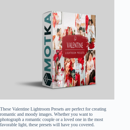
These Valentine Lightroom Presets are perfect for creating
romantic and moody images. Whether you want to
photograph a romantic couple or a loved one in the most
favorable light, these presets will have you covered.