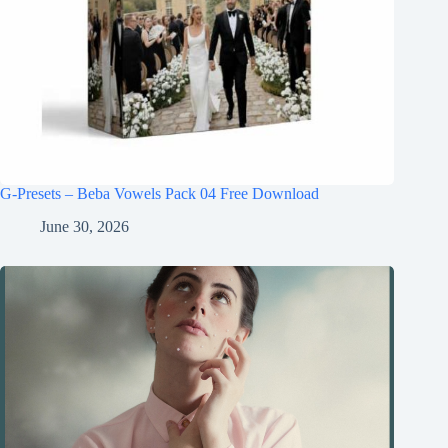
G-Presets – Beba Vowels Pack 04 Free Download
June 30, 2026