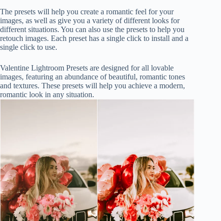
The presets will help you create a romantic feel for your
images, as well as give you a variety of different looks for
different situations. You can also use the presets to help you
retouch images. Each preset has a single click to install and a
single click to use.
Valentine Lightroom Presets are designed for all lovable
images, featuring an abundance of beautiful, romantic tones
and textures. These presets will help you achieve a modern,
romantic look in any situation.