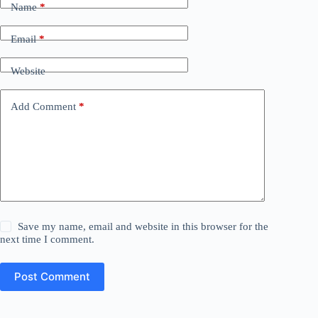
Name
*
Email
*
Website
Add Comment
*
Save my name, email and website in this browser for the
next time I comment.
Post Comment