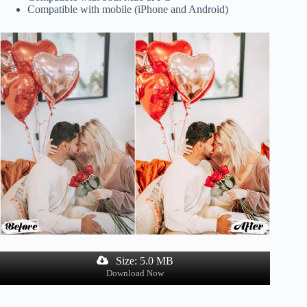
Compatible with mobile (iPhone and Android)
Size: 5.0 MB
Download Now