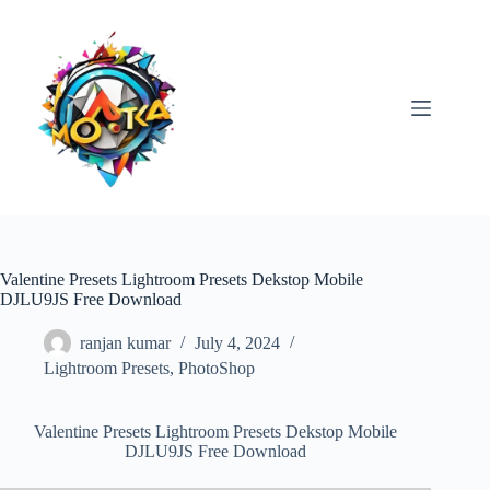
Skip
to
content
Valentine Presets Lightroom Presets Dekstop Mobile
DJLU9JS Free Download
ranjan kumar
July 4, 2024
Lightroom Presets
,
PhotoShop
Valentine Presets Lightroom Presets Dekstop Mobile
DJLU9JS Free Download