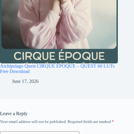
Archipelago Quest CIRQUE ÉPOQUE – QUEST 60 LUTs
Free Download
June 17, 2026
Leave a Reply
Your email address will not be published.
Required fields are marked
*