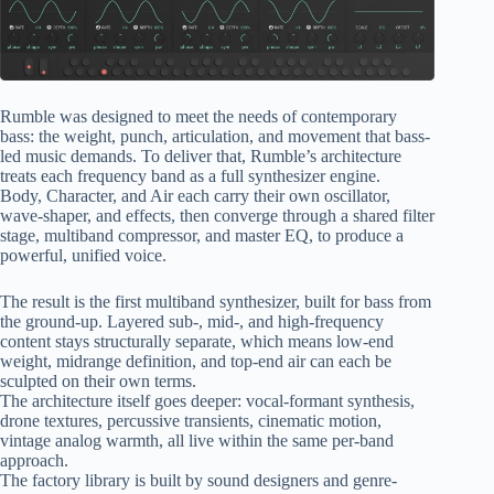
Rumble was designed to meet the needs of contemporary
bass: the weight, punch, articulation, and movement that bass-
led music demands. To deliver that, Rumble’s architecture
treats each frequency band as a full synthesizer engine.
Body, Character, and Air each carry their own oscillator,
wave-shaper, and effects, then converge through a shared filter
stage, multiband compressor, and master EQ, to produce a
powerful, unified voice.
The result is the first multiband synthesizer, built for bass from
the ground-up. Layered sub-, mid-, and high-frequency
content stays structurally separate, which means low-end
weight, midrange definition, and top-end air can each be
sculpted on their own terms.
The architecture itself goes deeper: vocal-formant synthesis,
drone textures, percussive transients, cinematic motion,
vintage analog warmth, all live within the same per-band
approach.
The factory library is built by sound designers and genre-