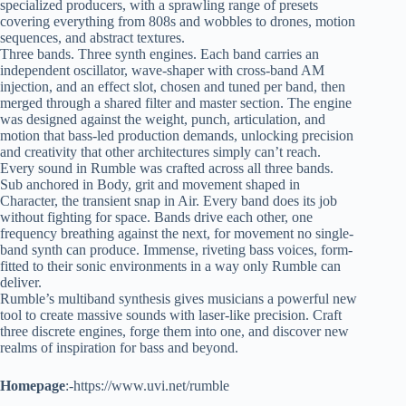
specialized producers, with a sprawling range of presets
covering everything from 808s and wobbles to drones, motion
sequences, and abstract textures.
Three bands. Three synth engines. Each band carries an
independent oscillator, wave-shaper with cross-band AM
injection, and an effect slot, chosen and tuned per band, then
merged through a shared filter and master section. The engine
was designed against the weight, punch, articulation, and
motion that bass-led production demands, unlocking precision
and creativity that other architectures simply can’t reach.
Every sound in Rumble was crafted across all three bands.
Sub anchored in Body, grit and movement shaped in
Character, the transient snap in Air. Every band does its job
without fighting for space. Bands drive each other, one
frequency breathing against the next, for movement no single-
band synth can produce. Immense, riveting bass voices, form-
fitted to their sonic environments in a way only Rumble can
deliver.
Rumble’s multiband synthesis gives musicians a powerful new
tool to create massive sounds with laser-like precision. Craft
three discrete engines, forge them into one, and discover new
realms of inspiration for bass and beyond.
Homepage
:-https://www.uvi.net/rumble