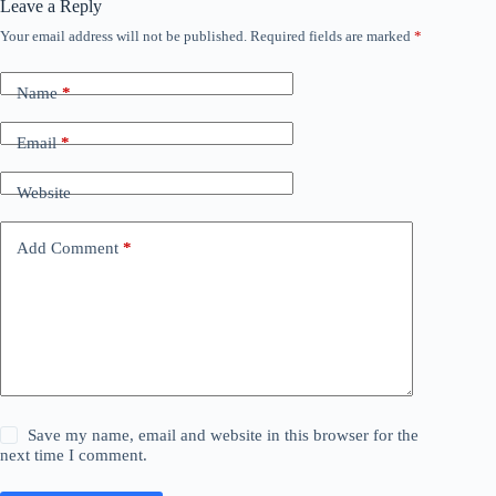
Leave a Reply
Your email address will not be published.
Required fields are marked
*
Name
*
Email
*
Website
Add Comment
*
Save my name, email and website in this browser for the
next time I comment.