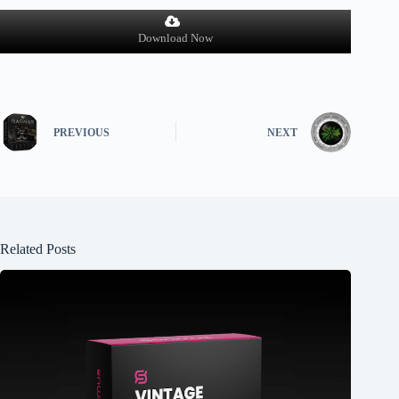
Download Now
PREVIOUS
NEXT
Related Posts