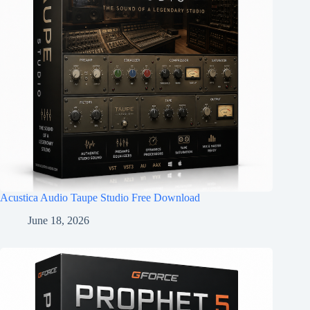
Acustica Audio Taupe Studio Free Download
June 18, 2026