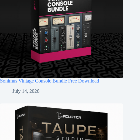
Sonimus Vintage Console Bundle Free Download
July 14, 2026