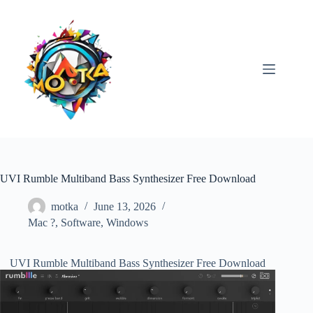
Skip
to
content
UVI Rumble Multiband Bass Synthesizer Free Download
motka
June 13, 2026
Mac ?
,
Software
,
Windows
UVI Rumble Multiband Bass Synthesizer Free Download