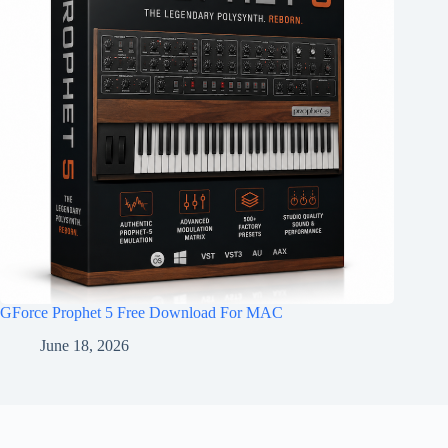
GForce Prophet 5 Free Download For MAC
June 18, 2026