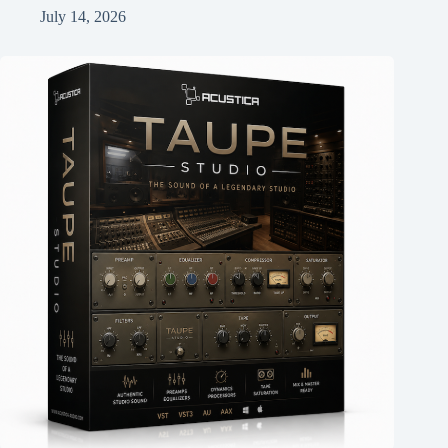
July 14, 2026