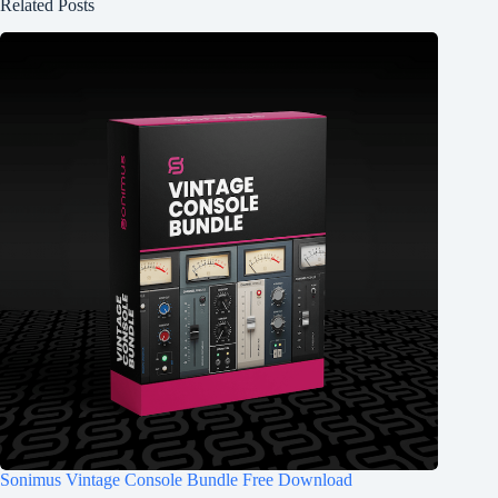
Related Posts
Sonimus Vintage Console Bundle Free Download