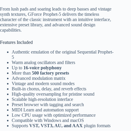
From lush pads and soaring leads to deep basses and vintage
synth textures, GForce Prophet-5 delivers the timeless
character of the classic instrument with an intuitive interface,
extensive preset library, and advanced sound design
capabilities.
Features Included
Authentic emulation of the original Sequential Prophet-
5
Warm analog oscillators and filters
Up to
16-voice polyphony
More than
500 factory presets
Advanced modulation matrix
Vintage and modern sound modes
Built-in chorus, delay, and reverb effects
High-quality oversampling for pristine sound
Scalable high-resolution interface
Preset browser with tagging and search
MIDI Learn and automation support
Low CPU usage with optimized performance
Compatible with Windows and macOS
Supports
VST, VST3, AU, and AAX
plugin formats