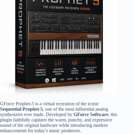
GForce Prophet-5 is a virtual recreation of the iconic
Sequential Prophet-5
, one of the most influential analog
synthesizers ever made. Developed by
GForce Software
, this
plugin faithfully captures the warm, punchy, and expressive
sound of the original hardware while introducing modern
enhancements for today’s music producers.