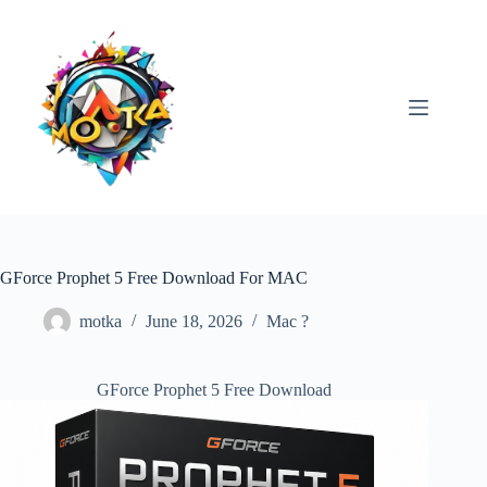
Skip
to
content
GForce Prophet 5 Free Download For MAC
motka
June 18, 2026
Mac ?
GForce Prophet 5 Free Download