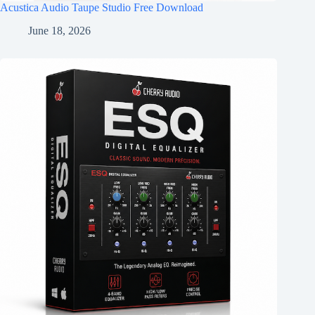
Acustica Audio Taupe Studio Free Download
June 18, 2026