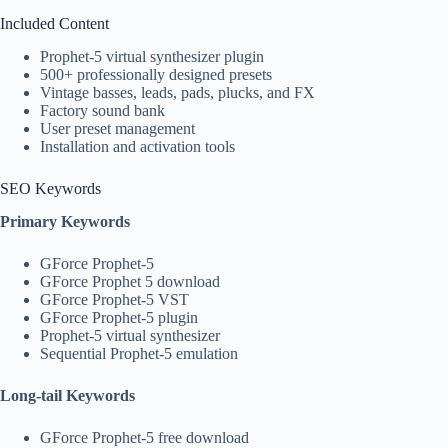
Included Content
Prophet-5 virtual synthesizer plugin
500+ professionally designed presets
Vintage basses, leads, pads, plucks, and FX
Factory sound bank
User preset management
Installation and activation tools
SEO Keywords
Primary Keywords
GForce Prophet-5
GForce Prophet 5 download
GForce Prophet-5 VST
GForce Prophet-5 plugin
Prophet-5 virtual synthesizer
Sequential Prophet-5 emulation
Long-tail Keywords
GForce Prophet-5 free download