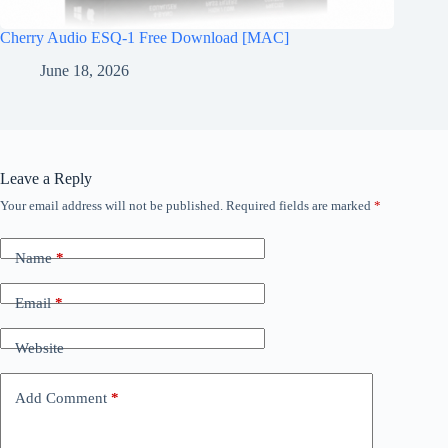
Cherry Audio ESQ-1 Free Download [MAC]
June 18, 2026
Leave a Reply
Your email address will not be published.
Required fields are marked
*
Name
*
Email
*
Website
Add Comment
*