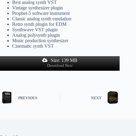
Best analog synth VST
Vintage synthesizer plugin
Prophet-5 software instrument
Classic analog synth emulation
Retro synth plugin for EDM
Synthwave VST plugin
Analog polysynth plugin
Music production synthesizer
Cinematic synth VST
Size: 139 MB
Download Now
PREVIOUS
NEXT