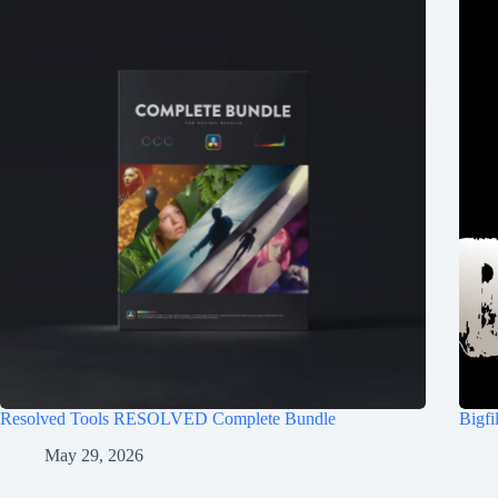
Resolved Tools RESOLVED Complete Bundle
Bigf
May 29, 2026