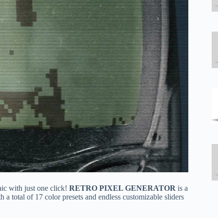
ic with just one click!
RETRO
PIXEL GENERATOR
is a
h a total of 17 color presets and endless customizable sliders