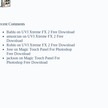
ecent Comments
Bablu
on
UVI Xtreme FX 2 Free Download
amusician
on
UVI Xtreme FX 2 Free
Download
Robin
on
UVI Xtreme FX 2 Free Download
Jose
on
Magic Touch Panel For Photoshop
Free Download
jackson
on
Magic Touch Panel For
Photoshop Free Download