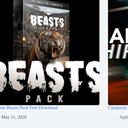
ilms Beasts Pack Free Download
Cinepacks
May 11, 2026
Apri