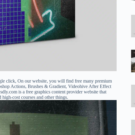
gle click, On our website, you will find free many premium
oshop Actions, Brushes & Gradient, Videohive After Effect
dly.com is a free graphics content provider website that
d high-cost courses and other things.