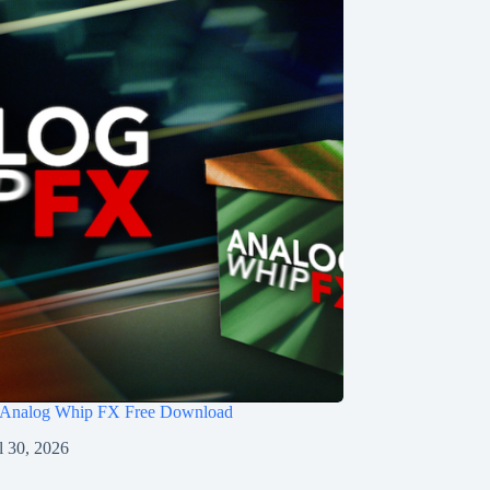
 Analog Whip FX Free Download
l 30, 2026