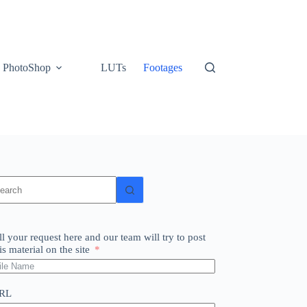
PhotoShop
LUTs
Footages
o
sults
ll your request here and our team will try to post
is material on the site
RL