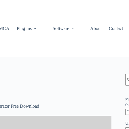
MCA
Plug-ins
Software
About
Contact
N
re
Fi
th
erator Free Download
U