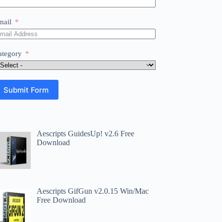
mail
ategory
Submit Form
Aescripts GuidesUp! v2.6 Free
Download
Aescripts GifGun v2.0.15 Win/Mac
Free Download