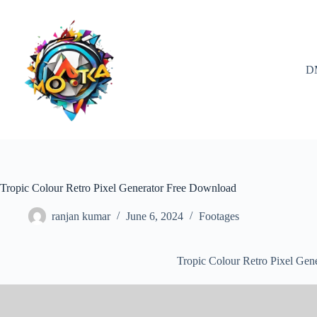
Skip
to
content
D
Tropic Colour Retro Pixel Generator Free Download
ranjan kumar
June 6, 2024
Footages
Tropic Colour Retro Pixel Gen