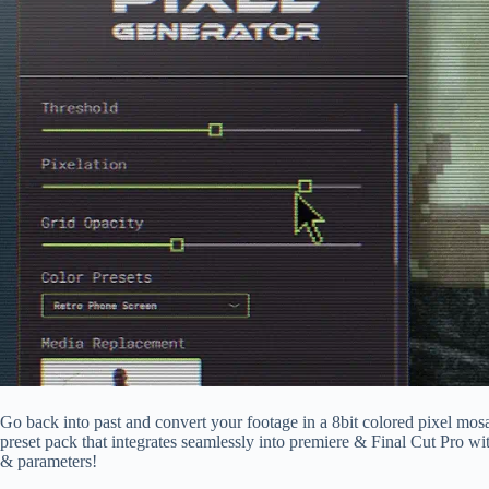
Go back into past and convert your footage in a 8bit colored pixel mosa
preset pack that integrates seamlessly into premiere & Final Cut Pro wit
& parameters!