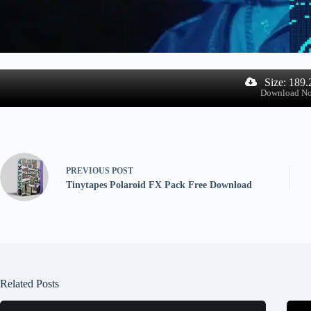
Size: 189
Download N
PREVIOUS
POST
Tinytapes Polaroid FX Pack Free Download
Related Posts