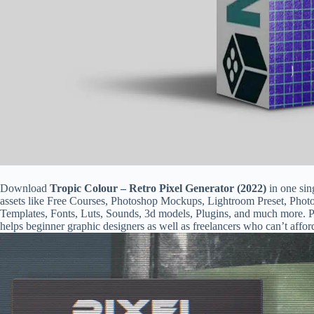
Download
Tropic Colour – Retro Pixel Generator (2022)
in one sin
assets like Free Courses, Photoshop Mockups, Lightroom Preset, Phot
Templates, Fonts, Luts, Sounds, 3d models, Plugins, and much more. Ps
helps beginner graphic designers as well as freelancers who can’t affor