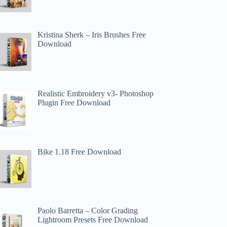
Kristina Sherk – Iris Brushes Free
Download
Realistic Embroidery v3- Photoshop
Plugin Free Download
Bike 1.18 Free Download
Paolo Barretta – Color Grading
Lightroom Presets Free Download