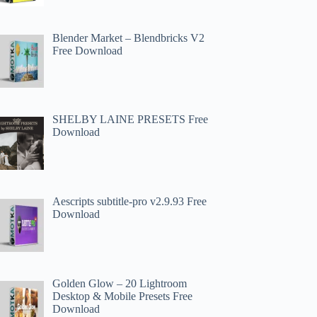
Blender Market – Blendbricks V2
Free Download
SHELBY LAINE PRESETS Free
Download
Aescripts subtitle-pro v2.9.93 Free
Download
Golden Glow – 20 Lightroom
Desktop & Mobile Presets Free
Download