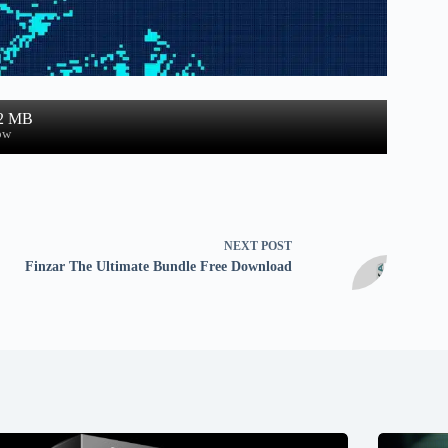
.2 MB
ow
NEXT
POST
Finzar The Ultimate Bundle Free Download