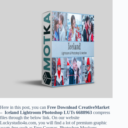
Here in this post, you can
Free Download CreativeMarket
–
Iceland
Lightroom Photoshop LUTs 6688963
compress
files through the below link. On our website
Luckystudio4u.com, you will find a lot of premium graphic
assets free such as Free Courses, Photoshop Mockups,