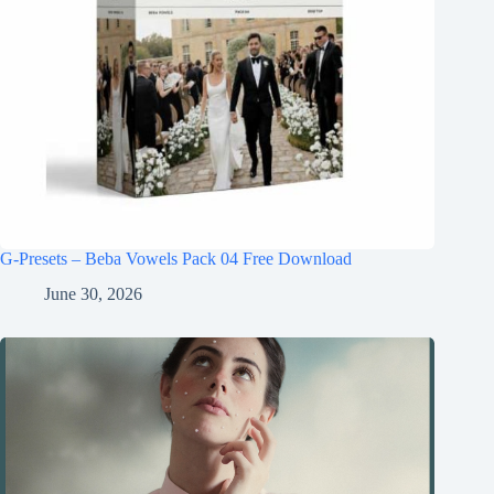
G-Presets – Beba Vowels Pack 04 Free Download
June 30, 2026