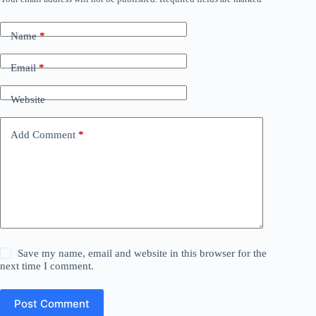
Name
*
Email
*
Website
Add Comment
*
Save my name, email and website in this browser for the
next time I comment.
Post Comment