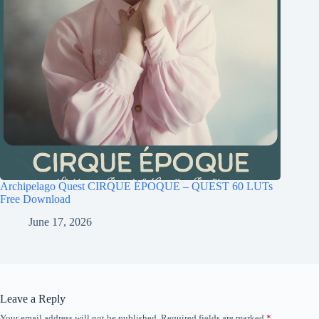
Archipelago Quest CIRQUE ÉPOQUE – QUEST 60 LUTs
Free Download
June 17, 2026
Leave a Reply
Your email address will not be published.
Required fields are marked
*