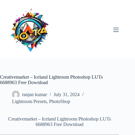
Skip
to
content
Creativemarket – Iceland Lightroom Photoshop LUTs
6688963 Free Download
ranjan kumar
July 31, 2024
Lightroom Presets
,
PhotoShop
Creativemarket – Iceland Lightroom Photoshop LUTs
6688963 Free Download