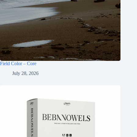
Field Color – Core
July 28, 2026