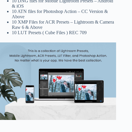
10 DNG files for Mobile Lightroom Presets – Android
& iOS
10 ATN files for Photoshop Action – CC Version &
Above
10 XMP Files for ACR Presets – Lightroom & Camera
Raw 6 & Above
10 LUT Presets ( Cube Files ) REC 709