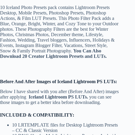
10 Iceland Photo Presets pack contains Lightroom Presets
Desktop, Mobile Presets, Photoshop Presets, Photoshop
Actions, & Film LUT Presets. This Photo Filter Pack adds a
Blue, Orange, Bright, Winter, and Cozy Tone to your Outdoor
photos. These Photography Filters are the best for Winter
Photos, Christmas Photos, December theme, Lifestyle,
Fashion, Wedding, Travel bloggers, Influencers, Holidays &
Events, Instagram Blogger Filter, Vacations, Street Style,
Snow & Family Portrait Photography.
You Can Also
Download 20 Creator Lightroom Presets and LUTs.
Before And After Images of Iceland Lightroom PS LUTs:
Below I have shared with you after (Before And After) images
after applying
Iceland
Lightroom PS LUTs.
you can see
those images to get a better idea before downloading.
INCLUDED & COMPATIBILITY:
10 LRTEMPLATE files for Desktop Lightroom Presets
– CC & Classic Version