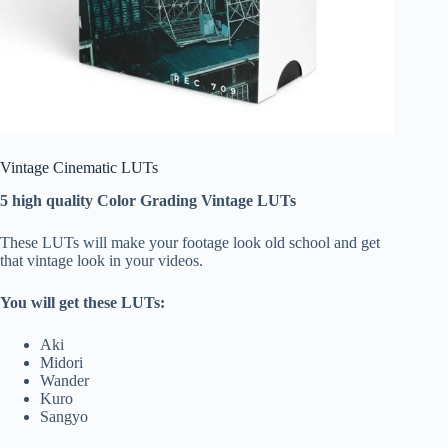
Vintage Cinematic LUTs
5 high quality Color Grading Vintage LUTs
These LUTs will make your footage look old school and get
that vintage look in your videos.
You will get these LUTs:
Aki
Midori
Wander
Kuro
Sangyo