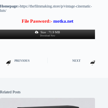
Homepage:-
https://thefilmmaking.store/p/vintage-cinematic-
luts/
File Password:-
motka.net
Size : 71.9 MB
Download Now
PREVIOUS
NEXT
Related Posts