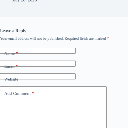
Leave a Reply
Your email address will not be published.
Required fields are marked
*
Name
*
Email
*
Website
Add Comment
*