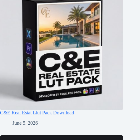
C&E Real Estat Llut Pack Download
June 5, 2026