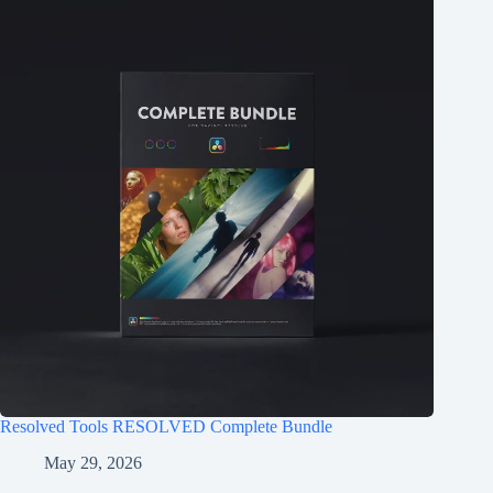
Resolved Tools RESOLVED Complete Bundle
May 29, 2026