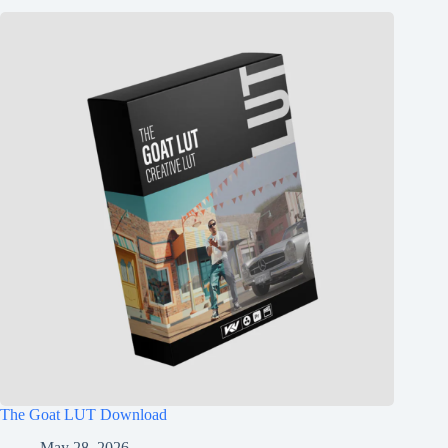
The Goat LUT Download
May 28, 2026