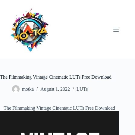
Skip
to
content
The Filmmaking Vintage Cinematic LUTs Free Download
motka
August 1, 2022
LUTs
The Filmmaking Vintage Cinematic LUTs Free Download