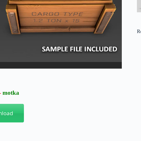
R
-
motka
nload