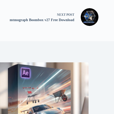
NEXT
POST
mtmograph Boombox v27 Free Download