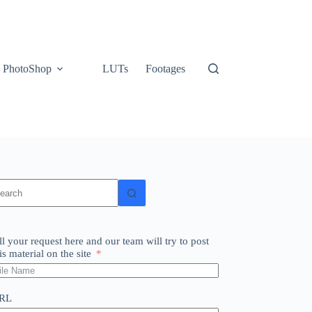
PhotoShop
LUTs
Footages
o
sults
ll your request here and our team will try to post
is material on the site
RL