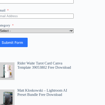
mail
ategory
Submit Form
Rider Waite Tarot Card Canva
Template 39053802 Free Download
Matt Kloskowski – Lightroom AI
Preset Bundle Free Download