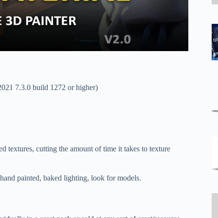
2021 7.3.0 build 1272 or higher)
d textures, cutting the amount of time it takes to texture
 hand painted, baked lighting, look for models.