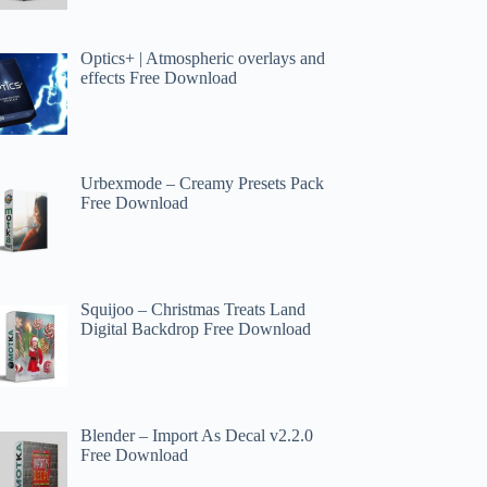
Optics+ | Atmospheric overlays and
effects Free Download
Urbexmode – Creamy Presets Pack
Free Download
Squijoo – Christmas Treats Land
Digital Backdrop Free Download
Blender – Import As Decal v2.2.0
Free Download