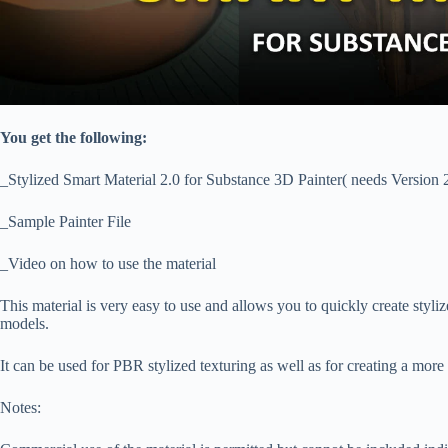
You get the following:
_Stylized Smart Material 2.0 for Substance 3D Painter( needs Version 
_Sample Painter File
_Video on how to use the material
This material is very easy to use and allows you to quickly create stylize
models.
It can be used for PBR stylized texturing as well as for creating a more
Notes: