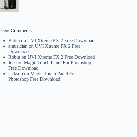
ecent Comments
Bablu
on
UVI Xtreme FX 2 Free Download
amusician
on
UVI Xtreme FX 2 Free
Download
Robin
on
UVI Xtreme FX 2 Free Download
Jose
on
Magic Touch Panel For Photoshop
Free Download
jackson
on
Magic Touch Panel For
Photoshop Free Download