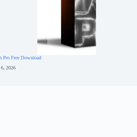
h Pro Free Download
 6, 2026