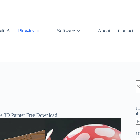
MCA
Plug-ins
Software
About
Contact
N
re
Fi
th
nce 3D Painter Free Download
U