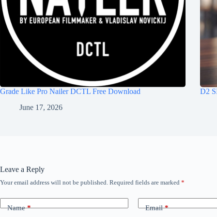
Grade Like Pro Nailer DCTL Free Download
D2 S
June 17, 2026
Leave a Reply
Your email address will not be published.
Required fields are marked
*
Name
*
Email
*