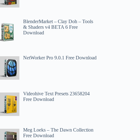
BlenderMarket – Clay Doh – Tools
& Shaders v4 BETA 6 Free
Download
NetWorker Pro 9.0.1 Free Download
Videohive Text Presets 23658204
Free Download
Meg Loeks – The Dawn Collection
Free Download