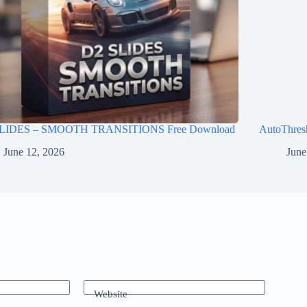
LIDES – SMOOTH TRANSITIONS Free Download
AutoThres
June 12, 2026
June
Website