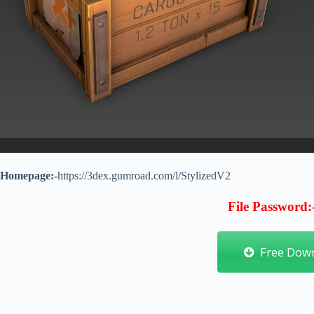
Homepage:-
https://3dex.gumroad.com/l/StylizedV2
File Password:
Free Dow