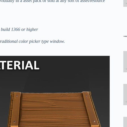
idually in a asset pack or sold at any sort of asset/resource
 build 1366 or higher
traditional color picker type window.