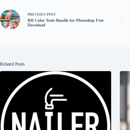
PREVIOUS
POST
RH Color Tools Bundle for Photoshop Free
Download
Related Posts