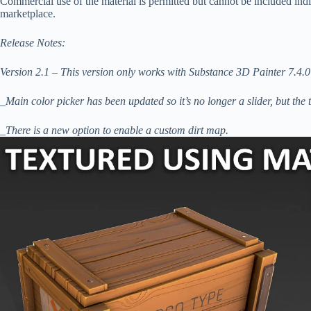
Commercial use of the material is permitted but cannot be included indiv
marketplace.
Release Notes:
Version 2.1 – This version only works with Substance 3D Painter 7.4.0
_Main color picker has been updated so it’s no longer a slider, but the 
_There is a new option to enable a custom dirt map.