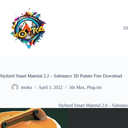
Skip
to
content
D
Stylized Smart Material 2.2 – Substance 3D Painter Free Download
motka
April 3, 2022
3ds Max
,
Plug-ins
Stylized Smart Material 2.0 – Substa