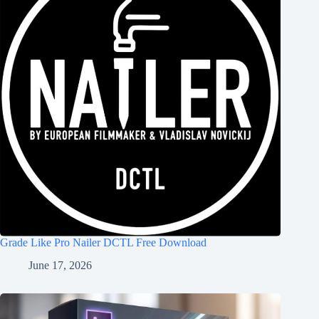
Grade Like Pro Nailer DCTL Free Download
June 17, 2026