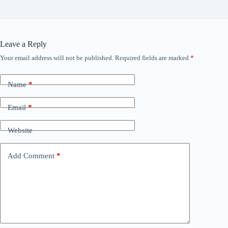
Leave a Reply
Your email address will not be published.
Required fields are marked
*
Name
*
Email
*
Website
Add Comment
*