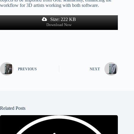
workflow for 3D artists working with both software.
Size: 222 KB
Download Now
PREVIOUS
NEXT
Related Posts