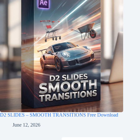
D2 SLIDES – SMOOTH TRANSITIONS Free Download
June 12, 2026