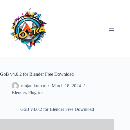
Skip
to
content
GoB v4.0.2 for Blender Free Download
ranjan kumar
March 18, 2024
Blender
,
Plug-ins
GoB v4.0.2 for Blender Free Download