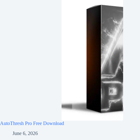
AutoThresh Pro Free Download
June 6, 2026