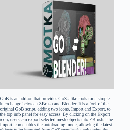
GoB is an add-on that provides GoZ-alike tools for a simple
interchange between ZBrush and Blender. It is a fork of the
original GoB script, adding two icons, Import and Export, to
the top info panel for easy access. By clicking on the Export
icon, users can export selected mesh objects into ZBrush. The
Import icon enables the autoloading mode, allowing the latest
objects to be imported from GoZ seamlessly, enhancing the