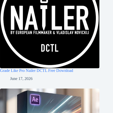
Grade Like Pro Nailer DCTL Free Download
June 17, 2026