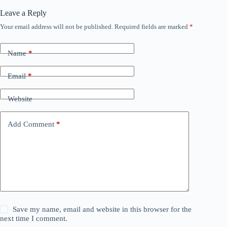
Leave a Reply
Your email address will not be published.
Required fields are marked
*
Name
*
Email
*
Website
Add Comment
*
Save my name, email and website in this browser for the
next time I comment.