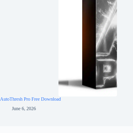
AutoThresh Pro Free Download
June 6, 2026