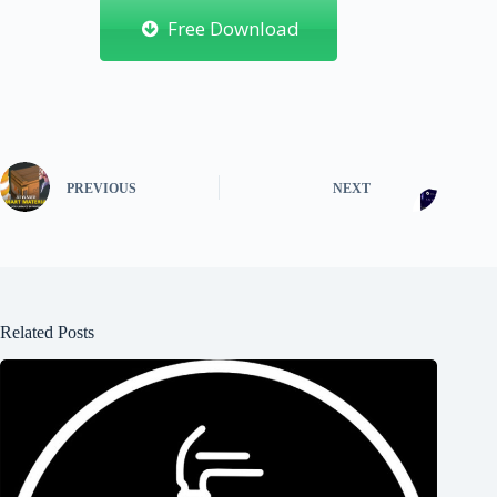
Free Download
PREVIOUS
NEXT
Related Posts