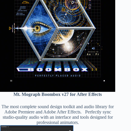
Mt. Mograph Boombox v27 for After Effects
The most complete sound design toolkit and audio library for
Adobe Premiere and Adobe After Effects. Perfectly sync
studio-quality audio with an interface and tools designed for
professional animators.