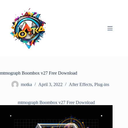
Skip
to
content
mtmograph Boombox v27 Free Download
motka
April 3, 2022
After Effects
,
Plug-ins
mtmograph Boombox v27 Free Download