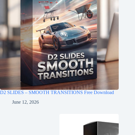
D2 SLIDES – SMOOTH TRANSITIONS Free Download
June 12, 2026