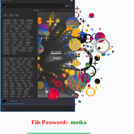
File Password:-
motka