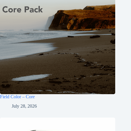
Field Color – Core
July 28, 2026