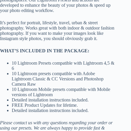
developed to enhance the beauty of your photos & speed up
your photo editing workflow.
It’s perfect for portrait, lifestyle, travel, urban & street
photography. Works great with both indoor & outdoor fashion
photography. If you want to make your images look like
Instagram style photos, you should obviously grab it.
WHAT’S INCLUDED IN THE PACKAGE:
10 Lightroom Presets compatible with Lightroom 4,5 &
6
10 Lightroom presets compatible with Adobe
Lightroom Classic & CC Versions and Photoshop
Camera Raw
10 Lightroom Mobile presets compatible with Mobile
versions of Lightroom
Detailed installation instructions included.
FREE Product Updates for lifetime.
Detailed installation instructions included.
Please contact us with any questions regarding your order or
using our presets. We are always happy to provide fast &