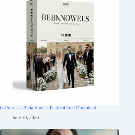
G-Presets – Beba Vowels Pack 04 Free Download
June 30, 2026