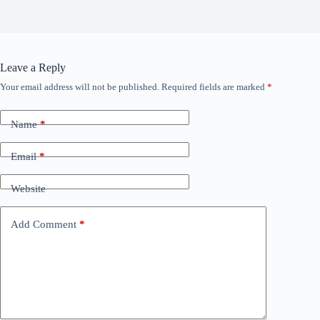
Leave a Reply
Your email address will not be published.
Required fields are marked
*
Name
*
Email
*
Website
Add Comment
*