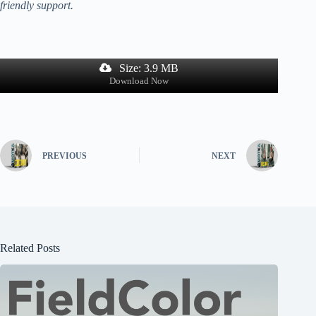
friendly support.
Size: 3.9 MB
Download Now
PREVIOUS
NEXT
Related Posts