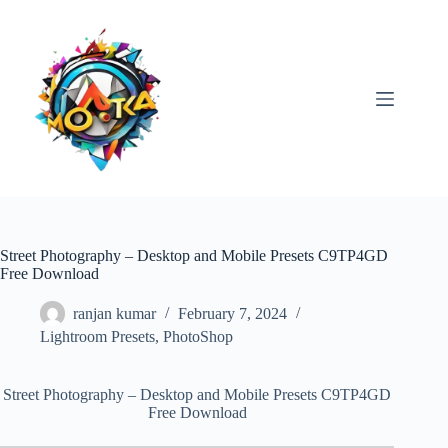
Skip
to
content
Street Photography – Desktop and Mobile Presets C9TP4GD
Free Download
ranjan kumar
February 7, 2024
Lightroom Presets
,
PhotoShop
Street Photography – Desktop and Mobile Presets C9TP4GD
Free Download