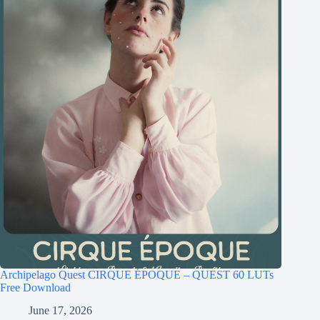
Archipelago Quest CIRQUE ÉPOQUE – QUEST 60 LUTs
Free Download
June 17, 2026