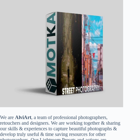
We are
AlviArt
, a team of professional photographers,
retouchers and designers. We are working together & sharing
our skills & experiences to capture beautiful photographs &
develop truly useful & time saving resources for other
photographers. Our Lightroom Presets and actions are