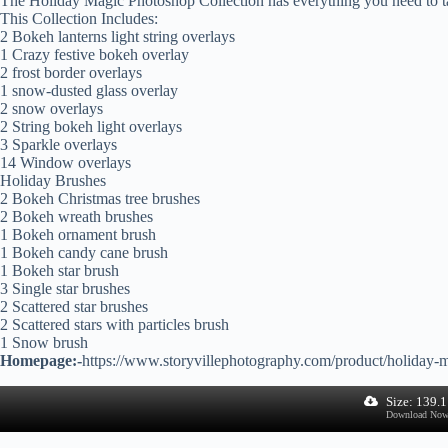
The Holiday Magic Photoshop Collection has everything you need to ta
This Collection Includes:
2 Bokeh lanterns light string overlays
1 Crazy festive bokeh overlay
2 frost border overlays
1 snow-dusted glass overlay
2 snow overlays
2 String bokeh light overlays
3 Sparkle overlays
14 Window overlays
Holiday Brushes
2 Bokeh Christmas tree brushes
2 Bokeh wreath brushes
1 Bokeh ornament brush
1 Bokeh candy cane brush
1 Bokeh star brush
3 Single star brushes
2 Scattered star brushes
2 Scattered stars with particles brush
1 Snow brush
Homepage:-
https://www.storyvillephotography.com/product/holiday-m
Size: 139.
Download No