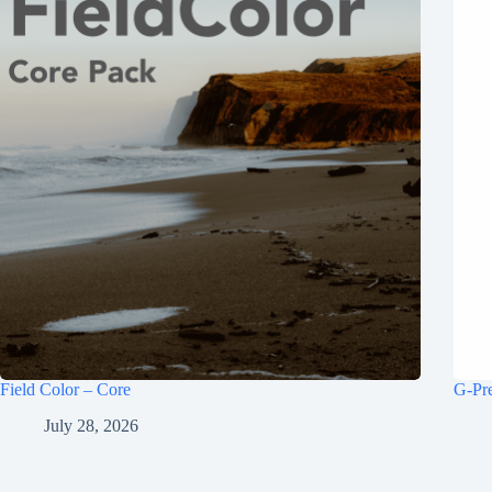
Field Color – Core
G-Pr
July 28, 2026