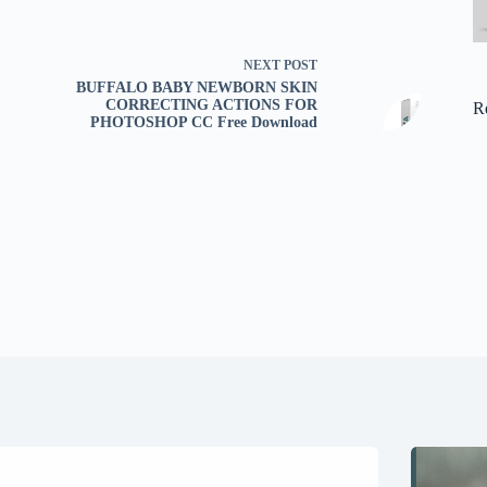
NEXT
POST
BUFFALO BABY NEWBORN SKIN
CORRECTING ACTIONS FOR
R
PHOTOSHOP CC Free Download