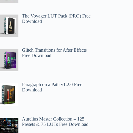
The Voyager LUT Pack (PRO) Free
Download
Glitch Transitions for After Effects
Free Download
Paragraph on a Path v1.2.0 Free
Download
Aurelius Master Collection – 125
Presets & 75 LUTs Free Download