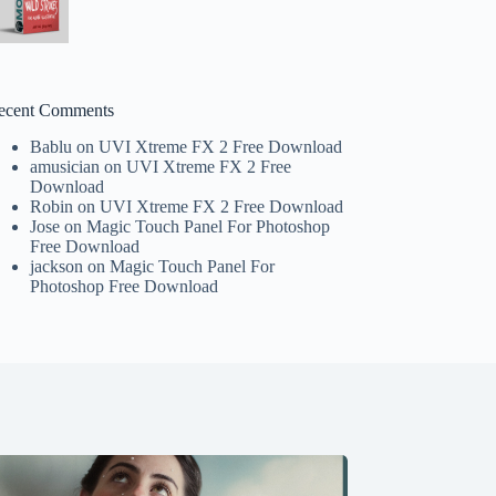
ecent Comments
Bablu
on
UVI Xtreme FX 2 Free Download
amusician
on
UVI Xtreme FX 2 Free
Download
Robin
on
UVI Xtreme FX 2 Free Download
Jose
on
Magic Touch Panel For Photoshop
Free Download
jackson
on
Magic Touch Panel For
Photoshop Free Download