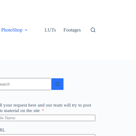
PhotoShop
LUTs
Footages
o
sults
ll your request here and our team will try to post
is material on the site
RL