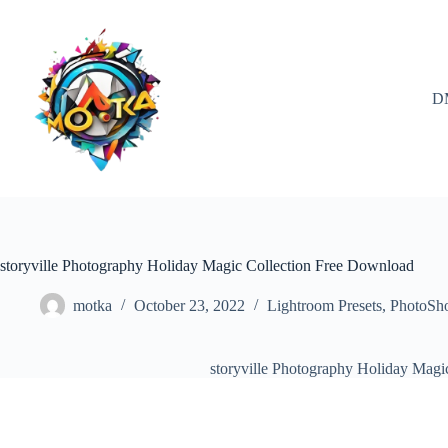
Skip
to
content
D
storyville Photography Holiday Magic Collection Free Download
motka
October 23, 2022
Lightroom Presets
,
PhotoSh
storyville Photography Holiday Magi