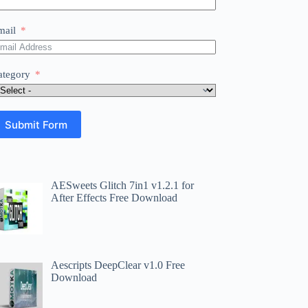
mail
ategory
Submit Form
AESweets Glitch 7in1 v1.2.1 for
After Effects Free Download
Aescripts DeepClear v1.0 Free
Download