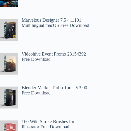
Marvelous Designer 7.5 4.1.101
Multilingual macOS Free Download
Videohive Event Promo 23154392
Free Download
Blender Market Turbo Tools V3.00
Free Download
160 Wild Stroke Brushes for
Illustrator Free Download