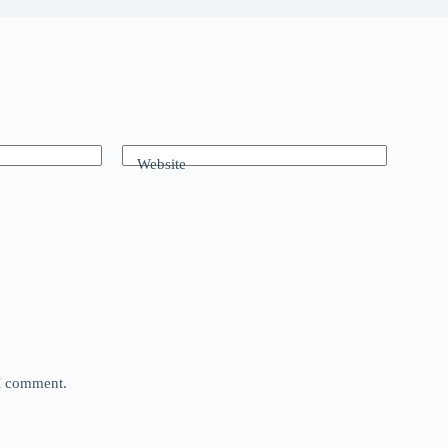
Website
 I comment.