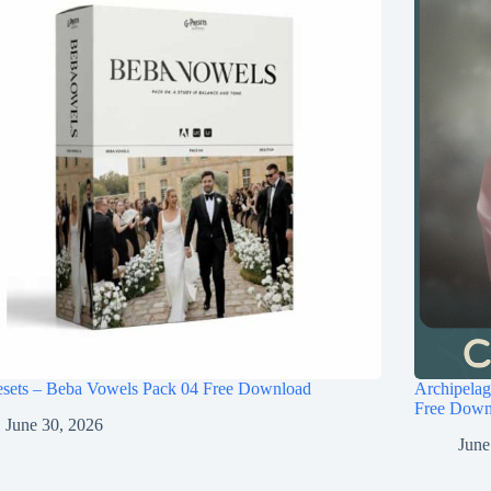
esets – Beba Vowels Pack 04 Free Download
Archipel
Free Down
June 30, 2026
June