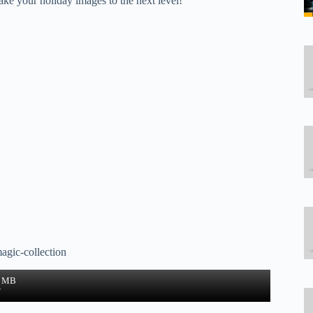
ke your holiday images to the next level!
agic-collection
1 MB
w