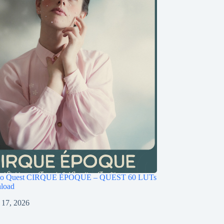
ago Quest CIRQUE ÉPOQUE – QUEST 60 LUTs
load
 17, 2026