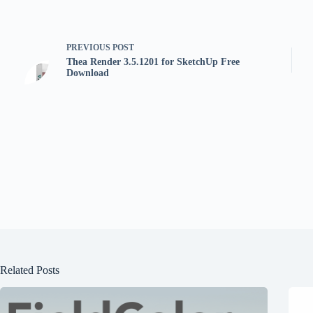
PREVIOUS
POST
Thea Render 3.5.1201 for SketchUp Free
Download
Related Posts