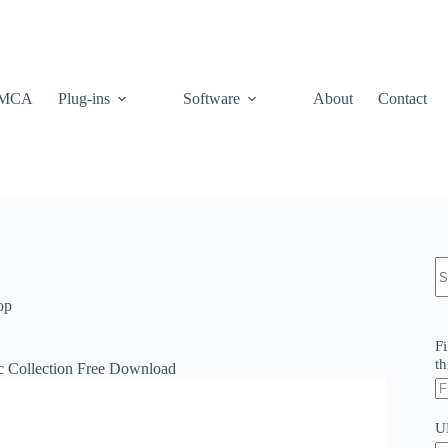
MCA
Plug-ins
Software
About
Contact
N
re
op
Fi
th
c Collection Free Download
U