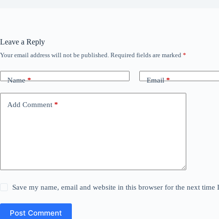
Leave a Reply
Your email address will not be published.
Required fields are marked
*
Name
*
Email
*
Add Comment
*
Save my name, email and website in this browser for the next time
Post Comment