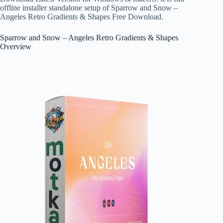
offline installer standalone setup of Sparrow and Snow –
Angeles Retro Gradients & Shapes Free Download.
Sparrow and Snow – Angeles Retro Gradients & Shapes
Overview