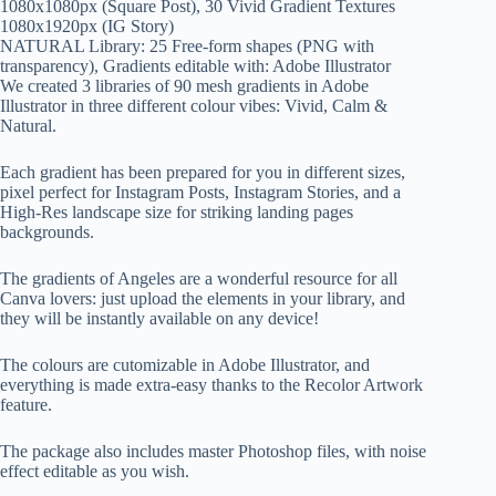
1080x1080px (Square Post), 30 Vivid Gradient Textures
1080x1920px (IG Story)
NATURAL Library: 25 Free-form shapes (PNG with
transparency), Gradients editable with: Adobe Illustrator
We created 3 libraries of 90 mesh gradients in Adobe
Illustrator in three different colour vibes: Vivid, Calm &
Natural.
Each gradient has been prepared for you in different sizes,
pixel perfect for Instagram Posts, Instagram Stories, and a
High-Res landscape size for striking landing pages
backgrounds.
The gradients of Angeles are a wonderful resource for all
Canva lovers: just upload the elements in your library, and
they will be instantly available on any device!
The colours are cutomizable in Adobe Illustrator, and
everything is made extra-easy thanks to the Recolor Artwork
feature.
The package also includes master Photoshop files, with noise
effect editable as you wish.