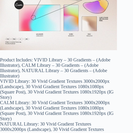
Product Includes: VIVID Library – 30 Gradients – (Adobe
Illustrator), CALM Library – 30 Gradients – (Adobe
Illustrator), NATURAL Library – 30 Gradients – (Adobe
Illustrator)
VIVID Library: 30 Vivid Gradient Textures 3000x2000px
(Landscape), 30 Vivid Gradient Textures 1080x1080px
(Square Post), 30 Vivid Gradient Textures 1080x1920px (IG
Story)
CALM Library: 30 Vivid Gradient Textures 3000x2000px
(Landscape), 30 Vivid Gradient Textures 1080x1080px
(Square Post), 30 Vivid Gradient Textures 1080x1920px (IG
Story)
NATURAL Library: 30 Vivid Gradient Textures
3000x2000px (Landscape), 30 Vivid Gradient Textures