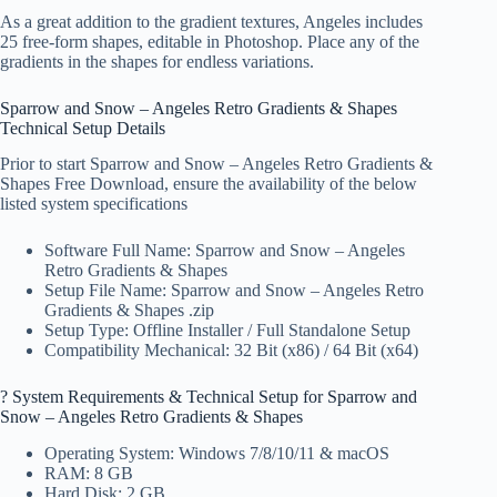
As a great addition to the gradient textures, Angeles includes
25 free-form shapes, editable in Photoshop. Place any of the
gradients in the shapes for endless variations.
Sparrow and Snow – Angeles Retro Gradients & Shapes
Technical Setup Details
Prior to start Sparrow and Snow – Angeles Retro Gradients &
Shapes Free Download, ensure the availability of the below
listed system specifications
Software Full Name: Sparrow and Snow – Angeles
Retro Gradients & Shapes
Setup File Name: Sparrow and Snow – Angeles Retro
Gradients & Shapes .zip
Setup Type: Offline Installer / Full Standalone Setup
Compatibility Mechanical: 32 Bit (x86) / 64 Bit (x64)
?️ System Requirements & Technical Setup for Sparrow and
Snow – Angeles Retro Gradients & Shapes
Operating System: Windows 7/8/10/11 & macOS
RAM: 8 GB
Hard Disk: 2 GB