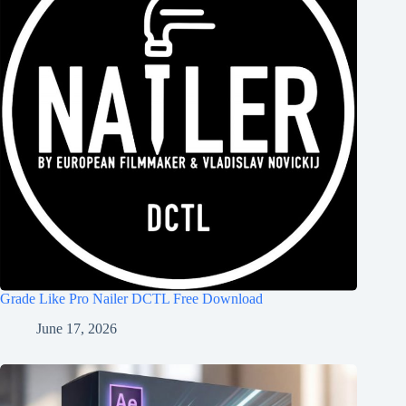
Grade Like Pro Nailer DCTL Free Download
June 17, 2026