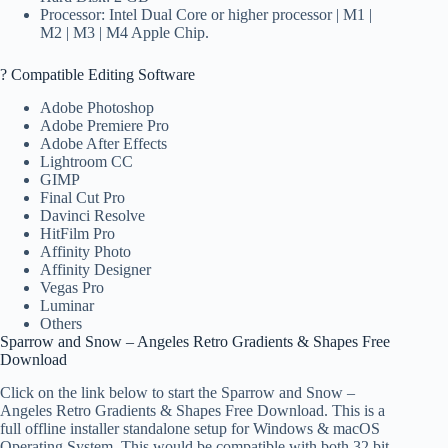
Processor: Intel Dual Core or higher processor | M1 |
M2 | M3 | M4 Apple Chip.
? Compatible Editing Software
Adobe Photoshop
Adobe Premiere Pro
Adobe After Effects
Lightroom CC
GIMP
Final Cut Pro
Davinci Resolve
HitFilm Pro
Affinity Photo
Affinity Designer
Vegas Pro
Luminar
Others
Sparrow and Snow – Angeles Retro Gradients & Shapes Free
Download
Click on the link below to start the Sparrow and Snow –
Angeles Retro Gradients & Shapes Free Download. This is a
full offline installer standalone setup for Windows & macOS
Operating System. This would be compatible with both 32 bit