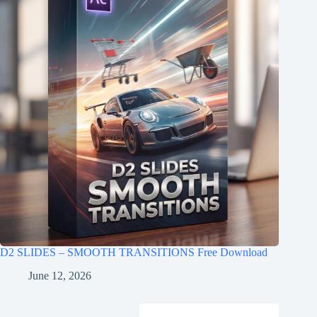
D2 SLIDES – SMOOTH TRANSITIONS Free Download
June 12, 2026