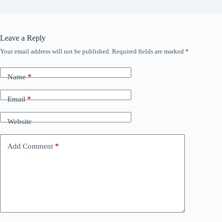
Leave a Reply
Your email address will not be published.
Required fields are marked
*
Name
*
Email
*
Website
Add Comment
*