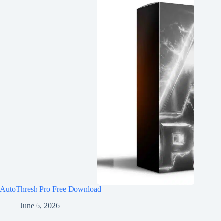
AutoThresh Pro Free Download
June 6, 2026