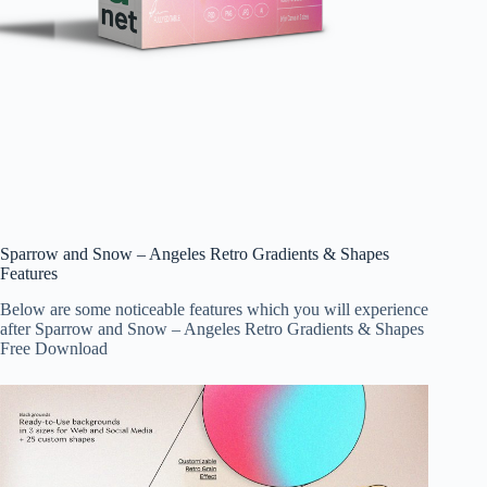
Sparrow and Snow – Angeles Retro Gradients & Shapes
Features
Below are some noticeable features which you will experience
after Sparrow and Snow – Angeles Retro Gradients & Shapes
Free Download