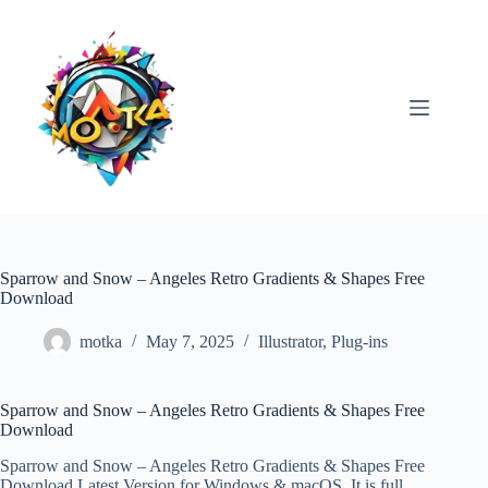
Skip
to
content
Sparrow and Snow – Angeles Retro Gradients & Shapes Free
Download
motka
May 7, 2025
Illustrator
,
Plug-ins
Sparrow and Snow – Angeles Retro Gradients & Shapes Free
Download
Sparrow and Snow – Angeles Retro Gradients & Shapes Free
Download Latest Version for Windows & macOS. It is full