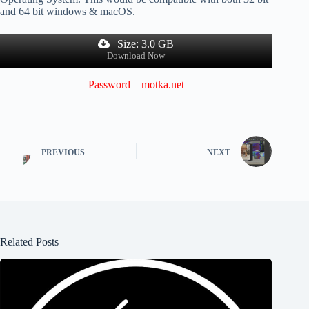
and 64 bit windows & macOS.
Size: 3.0 GB
Download Now
Password – motka.net
PREVIOUS
NEXT
Related Posts