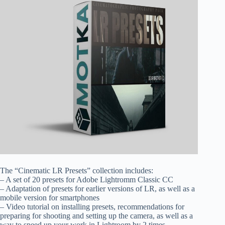
The “Cinematic LR Presets” collection includes:
– A set of 20 presets for Adobe Lightromm Classic CC
– Adaptation of presets for earlier versions of LR, as well as a
mobile version for smartphones
– Video tutorial on installing presets, recommendations for
preparing for shooting and setting up the camera, as well as a
way to speed up your work in Lightroom by 2 times