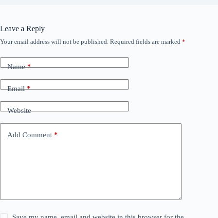
Leave a Reply
Your email address will not be published.
Required fields are marked
*
Name
*
Email
*
Website
Add Comment
*
Save my name, email and website in this browser for the