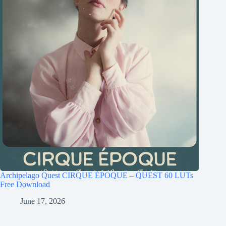
Archipelago Quest CIRQUE ÉPOQUE – QUEST 60 LUTs
Free Download
June 17, 2026