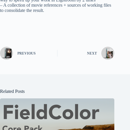
– A collection of movie references + sources of working files
to consolidate the result.
PREVIOUS
NEXT
Related Posts