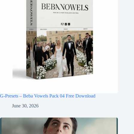
G-Presets – Beba Vowels Pack 04 Free Download
June 30, 2026