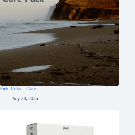
Field Color – Core
July 28, 2026