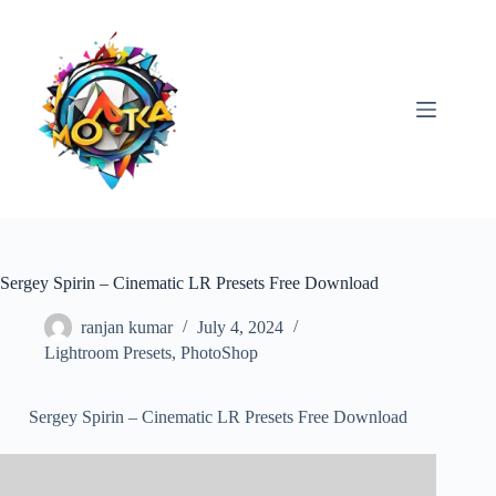
Skip
to
content
Sergey Spirin – Cinematic LR Presets Free Download
ranjan kumar
July 4, 2024
Lightroom Presets
,
PhotoShop
Sergey Spirin – Cinematic LR Presets Free Download