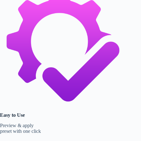
Easy to Use
Preview & apply
preset with one click