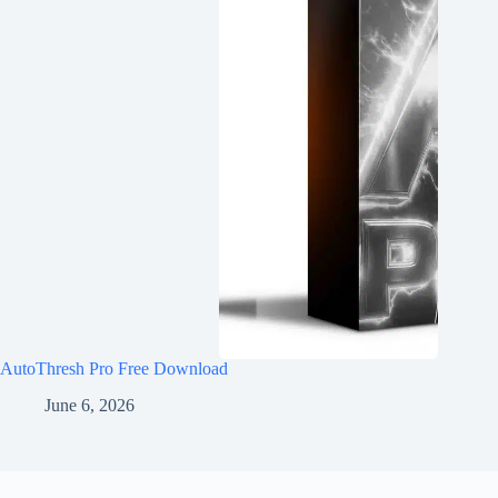
AutoThresh Pro Free Download
June 6, 2026