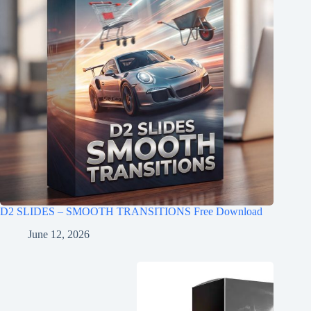
D2 SLIDES – SMOOTH TRANSITIONS Free Download
June 12, 2026