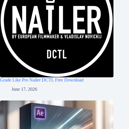
Grade Like Pro Nailer DCTL Free Download
June 17, 2026