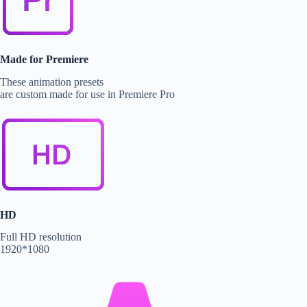
Made for Premiere
These animation presets
are custom made for use in Premiere Pro
HD
Full HD resolution
1920*1080