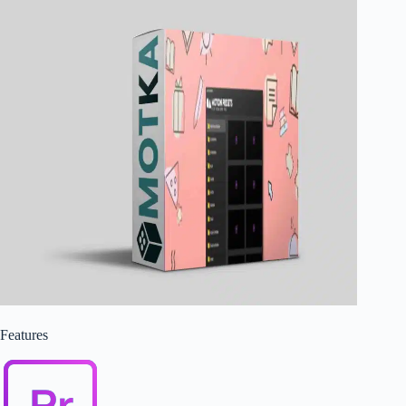
Features