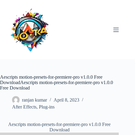
Skip
to
content
Aescripts motion-presets-for-premiere-pro v1.0.0 Free
DownloadAescripts motion-presets-for-premiere-pro v1.0.0
Free Download
ranjan kumar
April 8, 2023
After Effects
,
Plug-ins
Aescripts motion-presets-for-premiere-pro v1.0.0 Free
Download