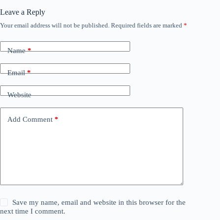
Leave a Reply
Your email address will not be published.
Required fields are marked
*
Name
*
Email
*
Website
Add Comment
*
Save my name, email and website in this browser for the
next time I comment.