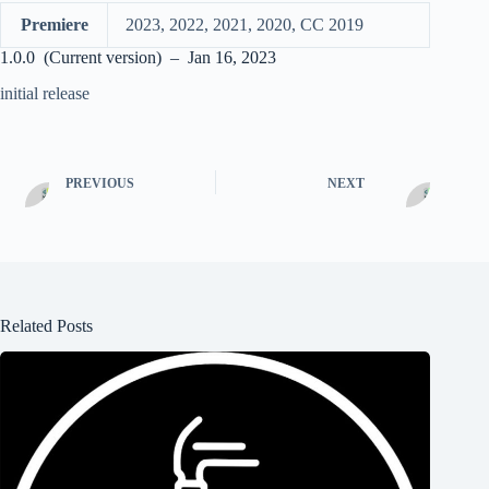
Premiere
2023, 2022, 2021, 2020, CC 2019
1.0.0 (Current version) – Jan 16, 2023
initial release
PREVIOUS
NEXT
Related Posts