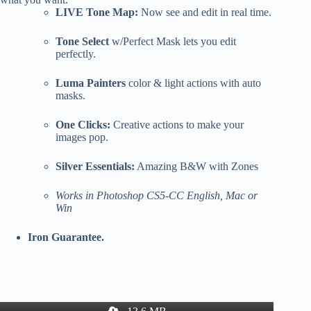
LIVE Tone Map:
Now see and edit in real time.
Tone Select
w/Perfect Mask lets you edit
perfectly.
Luma Painters
color & light actions with auto
masks.
One Clicks:
Creative actions to make your
images pop.
Silver Essentials:
Amazing B&W with Zones
Works in Photoshop CS5-CC English, Mac or
Win
Iron Guarantee.