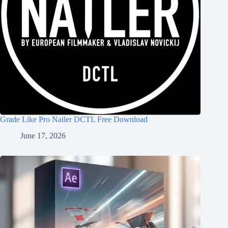
Grade Like Pro Nailer DCTL Free Download
June 17, 2026