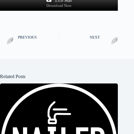
13.6 MB
Download Now
PREVIOUS
NEXT
Related Posts