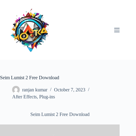
Skip
to
content
Seim Lumist 2 Free Download
ranjan kumar
October 7, 2023
After Effects
,
Plug-ins
Seim Lumist 2 Free Download