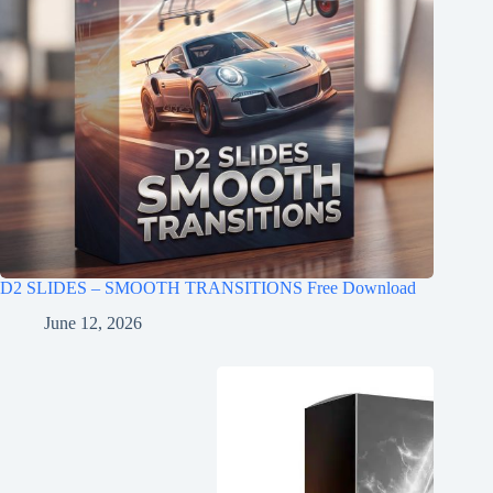
D2 SLIDES – SMOOTH TRANSITIONS Free Download
June 12, 2026