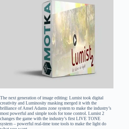
The next generation of image editing: Lumist took digital
creativity and Luminosity masking merged it with the
brilliance of Ansel Adams zone system to make the industry’s
most powerful and simple tools for tone control. Lumist 2
changes the game with the industry’s first LIVE TONE
system – powerful real-time tone tools to make the light do
what you want.