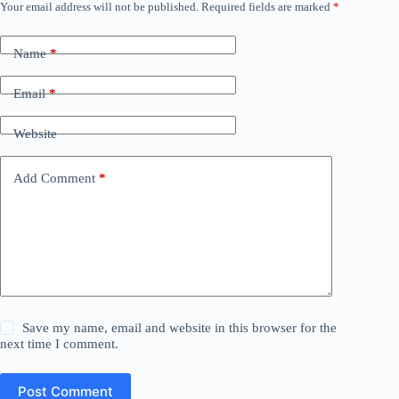
Your email address will not be published.
Required fields are marked
*
Name
*
Email
*
Website
Add Comment
*
Save my name, email and website in this browser for the
next time I comment.
Post Comment