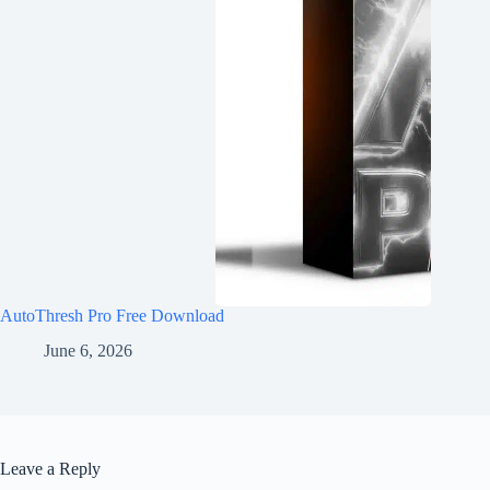
AutoThresh Pro Free Download
June 6, 2026
Leave a Reply