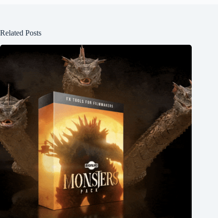
Related Posts