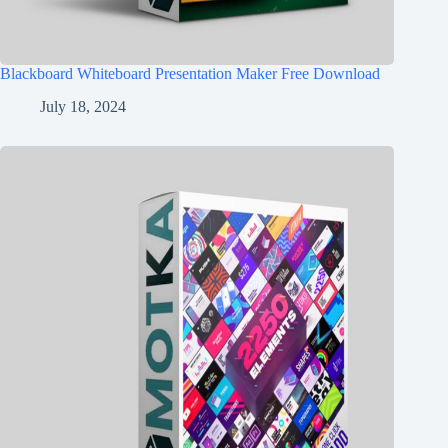
Blackboard Whiteboard Presentation Maker Free Download
July 18, 2024