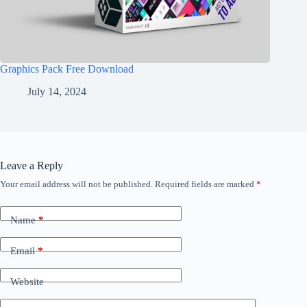
Graphics Pack Free Download
July 14, 2024
Leave a Reply
Your email address will not be published.
Required fields are marked
*
Name
*
Email
*
Website