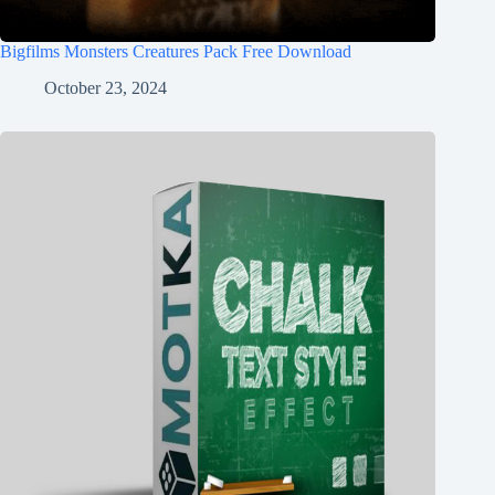
Bigfilms Monsters Creatures Pack Free Download
October 23, 2024