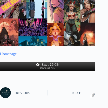
Homepage
Size : 2.3 GB
Download Now
PREVIOUS
NEXT