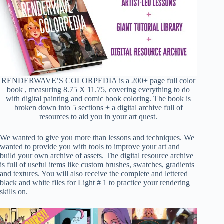
RENDERWAVE’S COLORPEDIA is a 200+ page full color
book , measuring 8.75 X 11.75, covering everything to do
with digital painting and comic book coloring. The book is
broken down into 5 sections + a digital archive full of
resources to aid you in your art quest.
We wanted to give you more than lessons and techniques. We
wanted to provide you with tools to improve your art and
build your own archive of assets. The digital resource archive
is full of useful items like custom brushes, swatches, gradients
and textures. You will also receive the complete and lettered
black and white files for Light # 1 to practice your rendering
skills on.