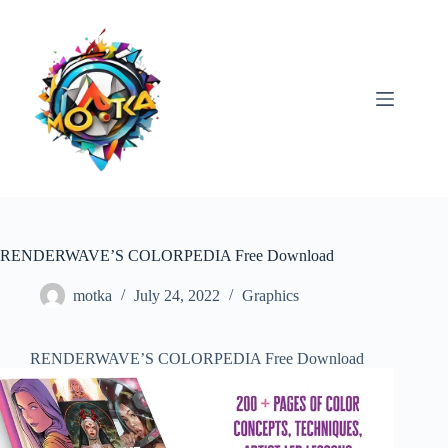
Skip
to
content
RENDERWAVE’S COLORPEDIA Free Download
motka
July 24, 2022
Graphics
RENDERWAVE’S COLORPEDIA Free Download