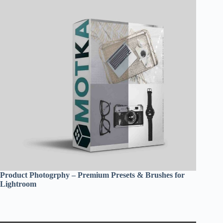
Product Photogrphy – Premium Presets & Brushes for
Lightroom