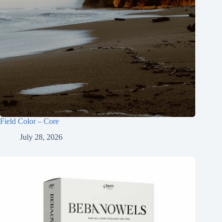
Field Color – Core
July 28, 2026