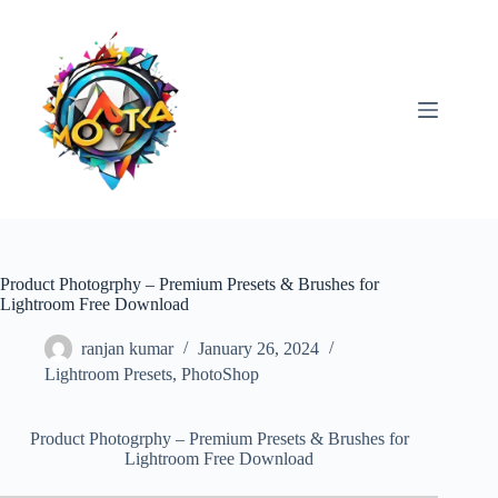
Skip
to
content
Product Photogrphy – Premium Presets & Brushes for
Lightroom Free Download
ranjan kumar
January 26, 2024
Lightroom Presets
,
PhotoShop
Product Photogrphy – Premium Presets & Brushes for
Lightroom Free Download