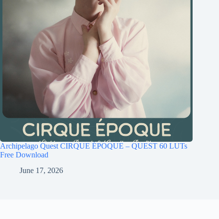
Archipelago Quest CIRQUE ÉPOQUE – QUEST 60 LUTs
Free Download
June 17, 2026