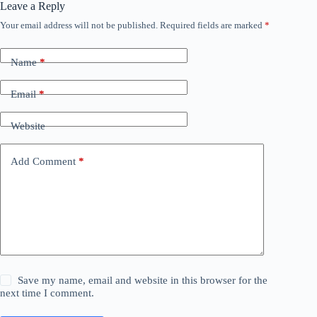
Leave a Reply
Your email address will not be published.
Required fields are marked
*
Name
*
Email
*
Website
Add Comment
*
Save my name, email and website in this browser for the
next time I comment.