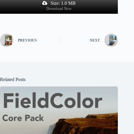
Size: 1.0 MB
Download Now
PREVIOUS
NEXT
Related Posts