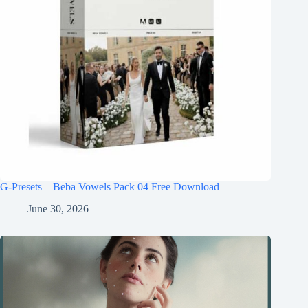
G-Presets – Beba Vowels Pack 04 Free Download
June 30, 2026