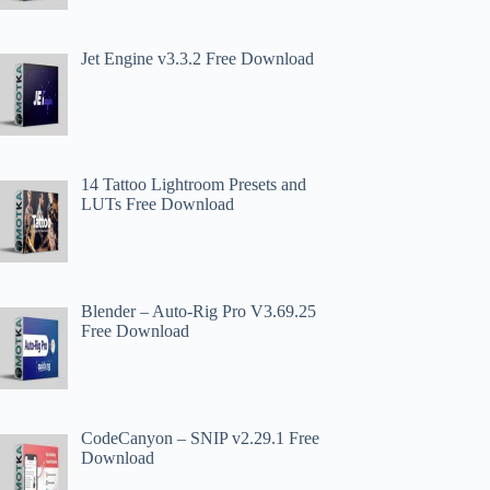
Jet Engine v3.3.2 Free Download
14 Tattoo Lightroom Presets and
LUTs Free Download
Blender – Auto-Rig Pro V3.69.25
Free Download
CodeCanyon – SNIP v2.29.1 Free
Download