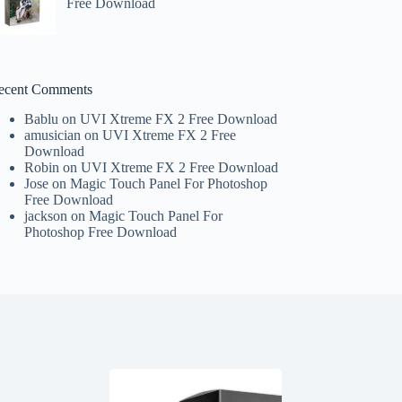
Free Download
ecent Comments
Bablu
on
UVI Xtreme FX 2 Free Download
amusician
on
UVI Xtreme FX 2 Free
Download
Robin
on
UVI Xtreme FX 2 Free Download
Jose
on
Magic Touch Panel For Photoshop
Free Download
jackson
on
Magic Touch Panel For
Photoshop Free Download