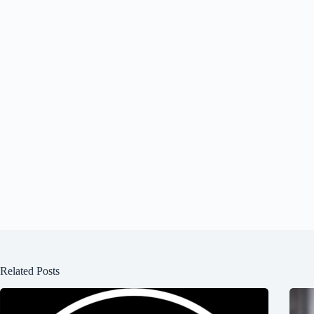
Related Posts