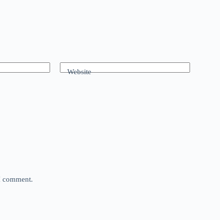
Website
 I comment.