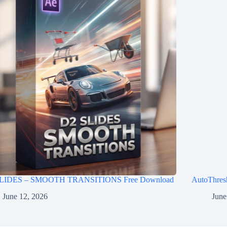
LIDES – SMOOTH TRANSITIONS Free Download
AutoThres
June 12, 2026
June