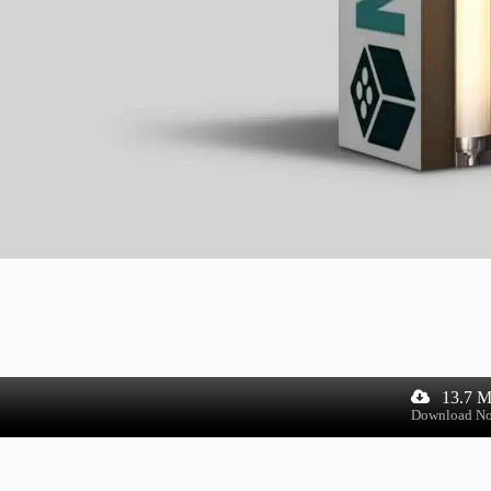
13.7 
Download N