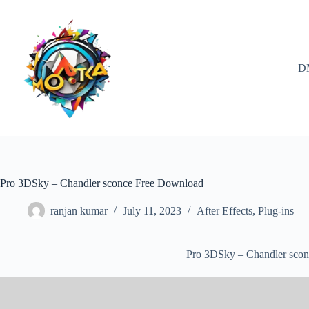
Skip
to
content
D
Pro 3DSky – Chandler sconce Free Download
ranjan kumar
July 11, 2023
After Effects
,
Plug-ins
Pro 3DSky – Chandler sco