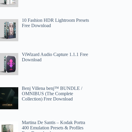
10 Fashion HDR Lightroom Presets
Free Download
ViWizard Audio Capture 1.1.1 Free
Download
Benj Villena benj™ BUNDLE /
OMNIBUS (The Complete
Collection) Free Download
Martina De Santis – Kodak Portra
400 Emulation Presets & Profiles