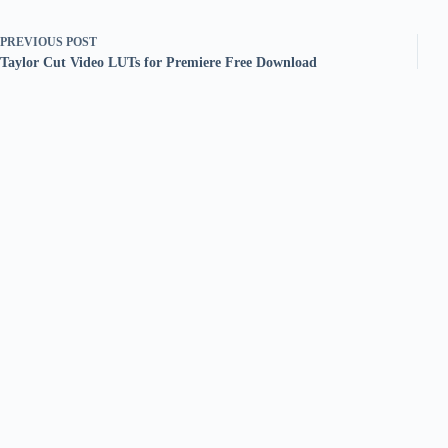
PREVIOUS
POST
Taylor Cut Video LUTs for Premiere Free Download