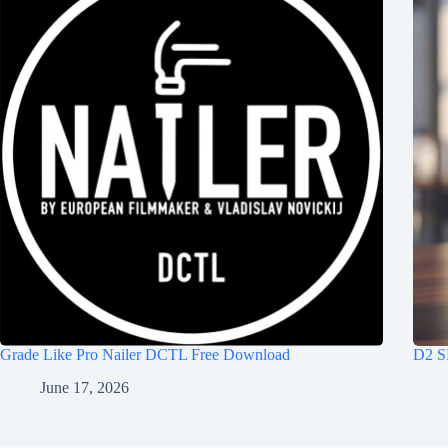
Grade Like Pro Nailer DCTL Free Download
D2 S
June 17, 2026