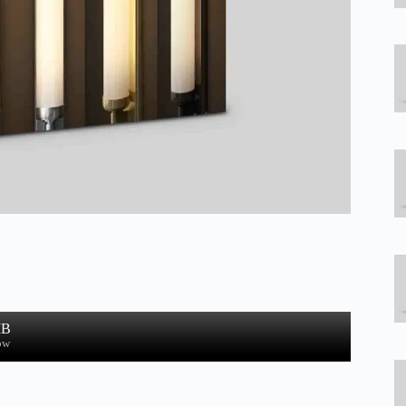
MB
ow