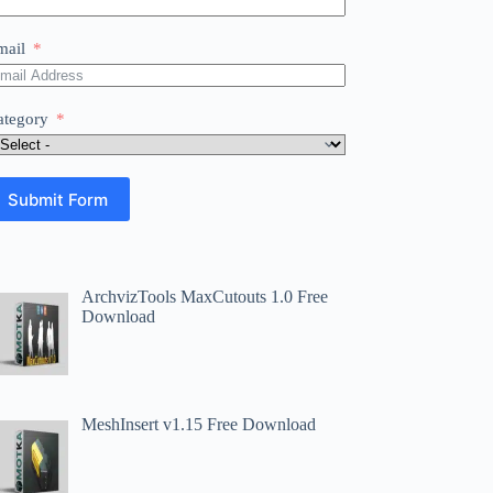
mail
ategory
Submit Form
ArchvizTools MaxCutouts 1.0 Free
Download
MeshInsert v1.15 Free Download