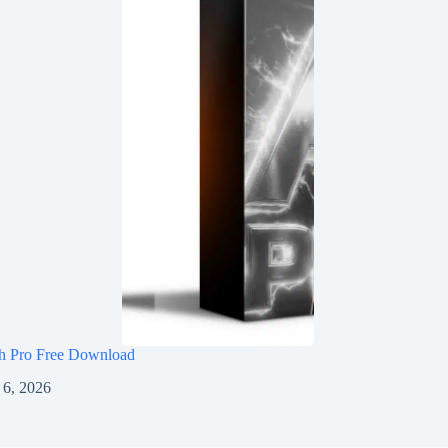
h Pro Free Download
 6, 2026