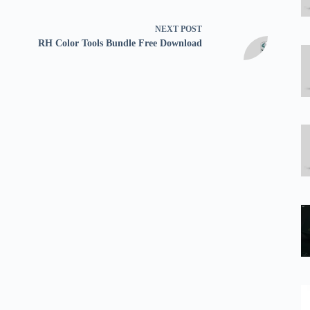
NEXT
POST
RH Color Tools Bundle Free Download