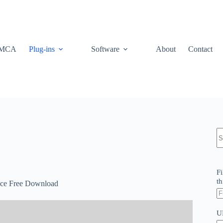
MCA
Plug-ins
Software
About
Contact
N
re
Fi
th
nce Free Download
U