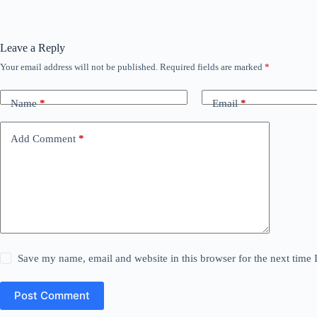
Leave a Reply
Your email address will not be published.
Required fields are marked
*
Name
*
Email
*
Add Comment
*
Save my name, email and website in this browser for the next time
Post Comment