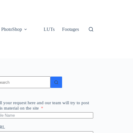
PhotoShop
LUTs
Footages
o
sults
ll your request here and our team will try to post
is material on the site
RL