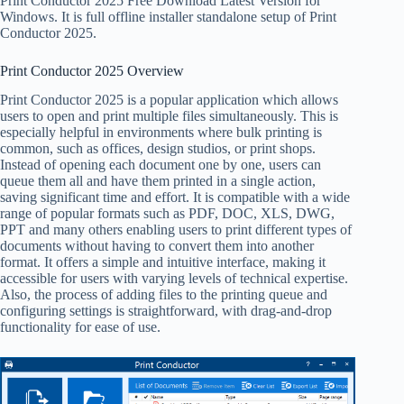
Print Conductor 2025 Free Download Latest Version for
Windows. It is full offline installer standalone setup of Print
Conductor 2025.
Print Conductor 2025 Overview
Print Conductor 2025 is a popular application which allows
users to open and print multiple files simultaneously. This is
especially helpful in environments where bulk printing is
common, such as offices, design studios, or print shops.
Instead of opening each document one by one, users can
queue them all and have them printed in a single action,
saving significant time and effort. It is compatible with a wide
range of popular formats such as PDF, DOC, XLS, DWG,
PPT and many others enabling users to print different types of
documents without having to convert them into another
format. It offers a simple and intuitive interface, making it
accessible for users with varying levels of technical expertise.
Also, the process of adding files to the printing queue and
configuring settings is straightforward, with drag-and-drop
functionality for ease of use.