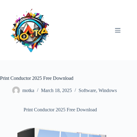
Skip
to
content
Print Conductor 2025 Free Download
motka
March 18, 2025
Software
,
Windows
Print Conductor 2025 Free Download