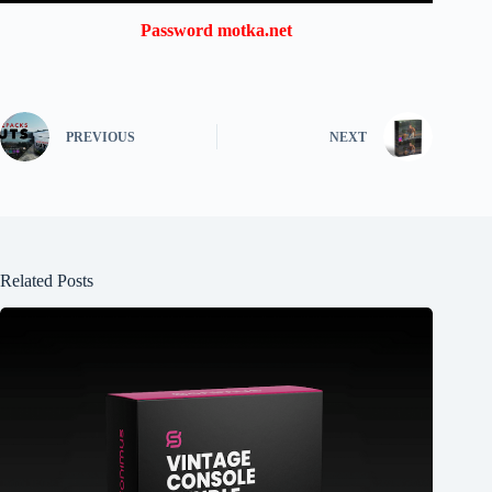
Password motka.net
PREVIOUS
NEXT
Related Posts