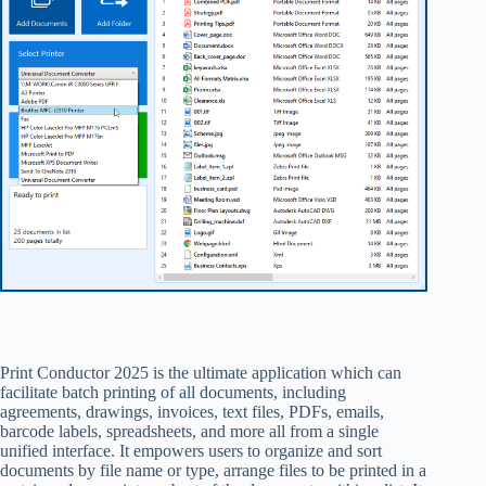
Print Conductor 2025 is the ultimate application which can
facilitate batch printing of all documents, including
agreements, drawings, invoices, text files, PDFs, emails,
barcode labels, spreadsheets, and more all from a single
unified interface. It empowers users to organize and sort
documents by file name or type, arrange files to be printed in a