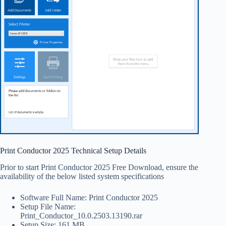
Print Conductor 2025 Technical Setup Details
Prior to start Print Conductor 2025 Free Download, ensure the
availability of the below listed system specifications
Software Full Name: Print Conductor 2025
Setup File Name:
Print_Conductor_10.0.2503.13190.rar
Setup Size: 161 MB