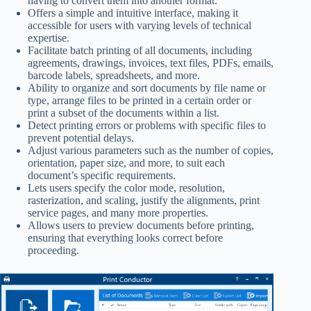
having to convert them into another format.
Offers a simple and intuitive interface, making it
accessible for users with varying levels of technical
expertise.
Facilitate batch printing of all documents, including
agreements, drawings, invoices, text files, PDFs, emails,
barcode labels, spreadsheets, and more.
Ability to organize and sort documents by file name or
type, arrange files to be printed in a certain order or
print a subset of the documents within a list.
Detect printing errors or problems with specific files to
prevent potential delays.
Adjust various parameters such as the number of copies,
orientation, paper size, and more, to suit each
document’s specific requirements.
Lets users specify the color mode, resolution,
rasterization, and scaling, justify the alignments, print
service pages, and many more properties.
Allows users to preview documents before printing,
ensuring that everything looks correct before
proceeding.