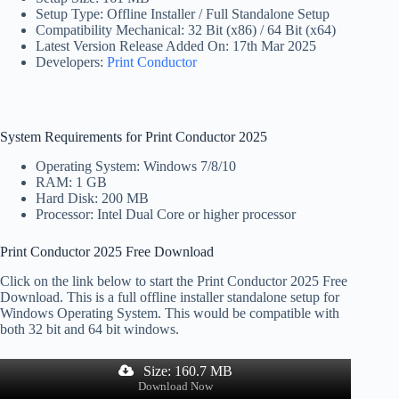
Setup Type: Offline Installer / Full Standalone Setup
Compatibility Mechanical: 32 Bit (x86) / 64 Bit (x64)
Latest Version Release Added On: 17th Mar 2025
Developers:
Print Conductor
System Requirements for Print Conductor 2025
Operating System: Windows 7/8/10
RAM: 1 GB
Hard Disk: 200 MB
Processor: Intel Dual Core or higher processor
Print Conductor 2025 Free Download
Click on the link below to start the Print Conductor 2025 Free
Download. This is a full offline installer standalone setup for
Windows Operating System. This would be compatible with
both 32 bit and 64 bit windows.
Size: 160.7 MB
Download Now