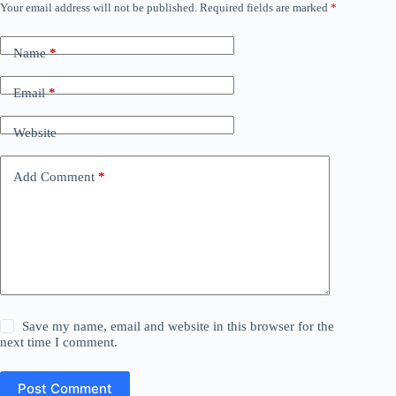
Your email address will not be published.
Required fields are marked
*
Name
*
Email
*
Website
Add Comment
*
Save my name, email and website in this browser for the
next time I comment.
Post Comment