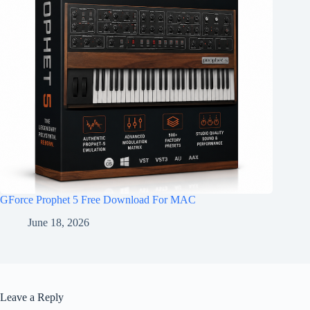
GForce Prophet 5 Free Download For MAC
June 18, 2026
Leave a Reply