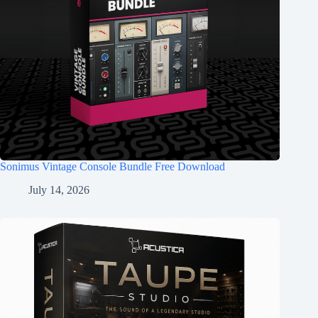
Sonimus Vintage Console Bundle Free Download
July 14, 2026