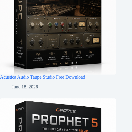
Acustica Audio Taupe Studio Free Download
June 18, 2026