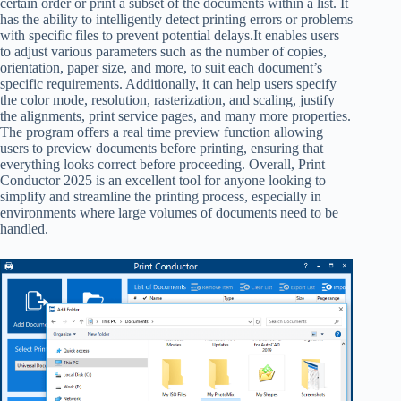
certain order or print a subset of the documents within a list. It
has the ability to intelligently detect printing errors or problems
with specific files to prevent potential delays.It enables users
to adjust various parameters such as the number of copies,
orientation, paper size, and more, to suit each document’s
specific requirements. Additionally, it can help users specify
the color mode, resolution, rasterization, and scaling, justify
the alignments, print service pages, and many more properties.
The program offers a real time preview function allowing
users to preview documents before printing, ensuring that
everything looks correct before proceeding. Overall, Print
Conductor 2025 is an excellent tool for anyone looking to
simplify and streamline the printing process, especially in
environments where large volumes of documents need to be
handled.