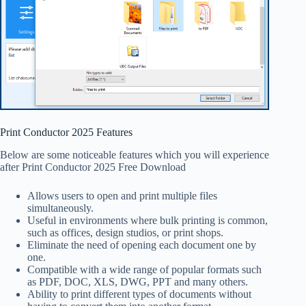
Print Conductor 2025 Features
Below are some noticeable features which you will experience
after Print Conductor 2025 Free Download
Allows users to open and print multiple files
simultaneously.
Useful in environments where bulk printing is common,
such as offices, design studios, or print shops.
Eliminate the need of opening each document one by
one.
Compatible with a wide range of popular formats such
as PDF, DOC, XLS, DWG, PPT and many others.
Ability to print different types of documents without