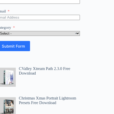
mail
ategory
Submit Form
CValley Xtream Path 2.3.0 Free
Download
Christmas Xmas Portrait Lightroom
Presets Free Download