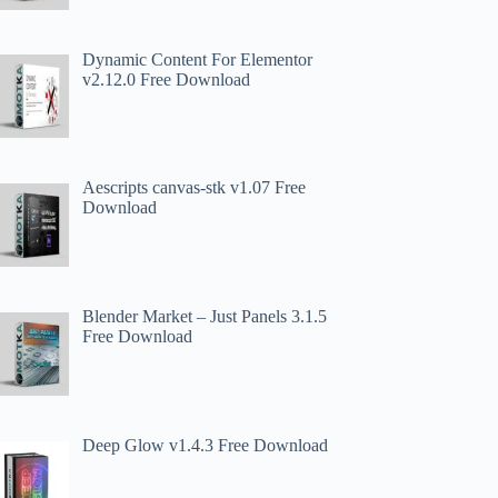
Dynamic Content For Elementor
v2.12.0 Free Download
Aescripts canvas-stk v1.07 Free
Download
Blender Market – Just Panels 3.1.5
Free Download
Deep Glow v1.4.3 Free Download