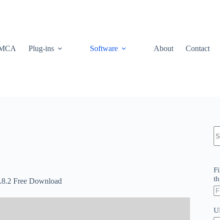
MCA
Plug-ins
Software
About
Contact
N
re
Fi
th
.8.2 Free Download
U