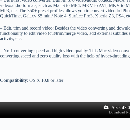
– Ultra-fast video converter: Built-in 370 video/audio codecs, MacX Vi
video/audio formats, such as M2TS to MP4, MKV to AVI, MKV to 
MP3, etc. The 350+ preset profiles allows you to convert video to iPho
QuickTime, Galaxy S5 mini/ Note 4, Surface Pro3, Xperia Z3, PS4, etc
– Edit, trim and record video: Besides the video converting and downl
functionality to edit video (cut/trim/merge video, add external subtitle
activity, etc.
– No.1 converting speed and high video quality: This Mac video convert
converting speed and zero quality loss with the help of hyper-threadin
Compatibility
: OS X 10.8 or later
Size: 43.
Download N