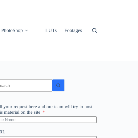
PhotoShop
LUTs
Footages
o
sults
ll your request here and our team will try to post
is material on the site
RL