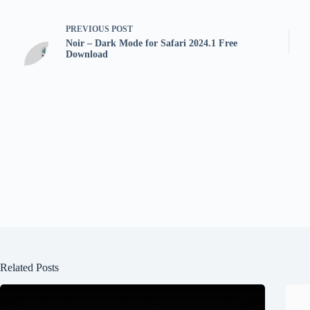
PREVIOUS
POST
Noir – Dark Mode for Safari 2024.1 Free
Download
Related Posts