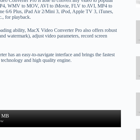
deo Converter Pro is able to convert any video to popular
MP4, WMV to MOV, AVI to iMovie, FLV to AVI, MP4 to
ne 6/6 Plus, iPad Air 2/Mini 3, iPod, Apple TV 3, iTunes,
., for playback.
oading ability, MacX Video Converter Pro also offers robust
s and watermark), adjust video parameters, record screen
er has an easy-to-navigate interface and brings the fastest
g technology and high quality engine.
0 MB
ow