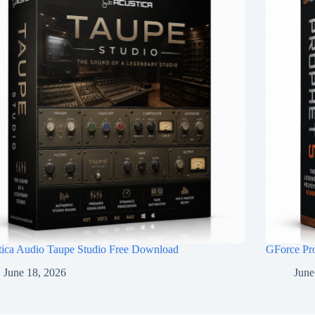
tica Audio Taupe Studio Free Download
GForce Pr
June 18, 2026
June