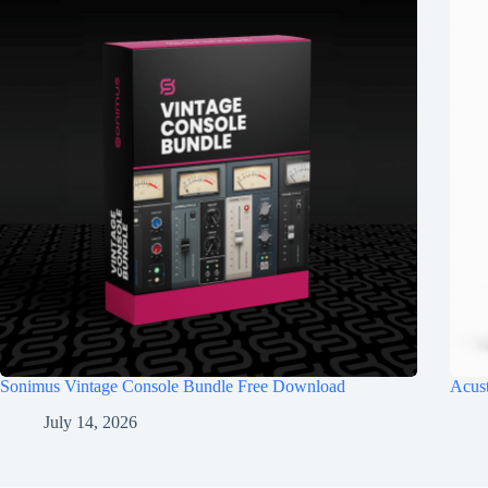
Sonimus Vintage Console Bundle Free Download
Acus
July 14, 2026