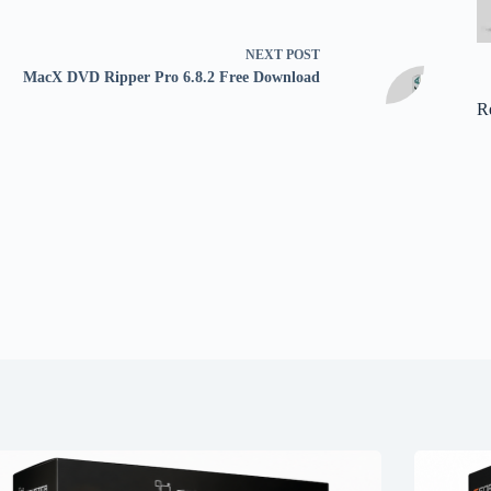
NEXT
POST
MacX DVD Ripper Pro 6.8.2 Free Download
R