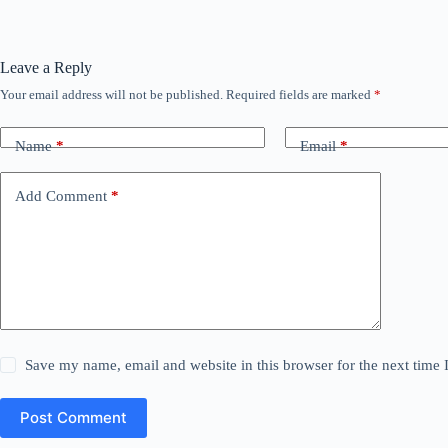
Leave a Reply
Your email address will not be published.
Required fields are marked
*
Name
*
Email
*
Add Comment
*
Save my name, email and website in this browser for the next time
Post Comment