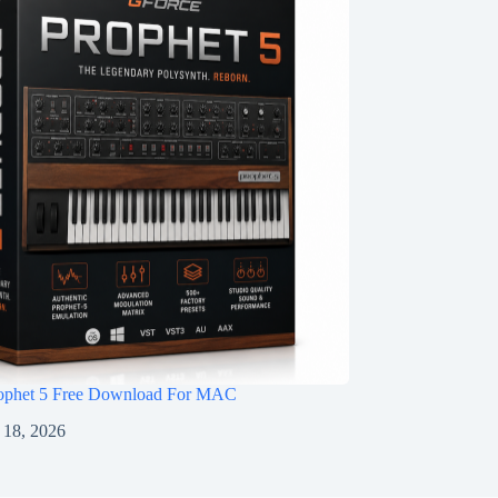
ophet 5 Free Download For MAC
 18, 2026