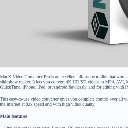
MacX Video Converter Pro is an excellent all-in-one toolkit that works
slideshow maker. It lets you convert 4K HD/SD videos to MP4, AV
QuickTime, iPhone, iPad, or Android flawlessly, and for editing with 
This easy-to-use video converter gives you complete control over all
the Internet at 83x speed and with high video quality.
Main features