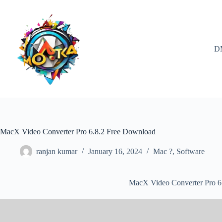
Skip
to
content
D
MacX Video Converter Pro 6.8.2 Free Download
ranjan kumar
January 16, 2024
Mac ?
,
Software
MacX Video Converter Pro 6