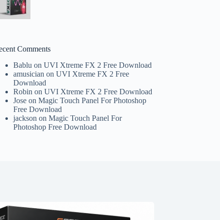
ecent Comments
Bablu
on
UVI Xtreme FX 2 Free Download
amusician
on
UVI Xtreme FX 2 Free
Download
Robin
on
UVI Xtreme FX 2 Free Download
Jose
on
Magic Touch Panel For Photoshop
Free Download
jackson
on
Magic Touch Panel For
Photoshop Free Download