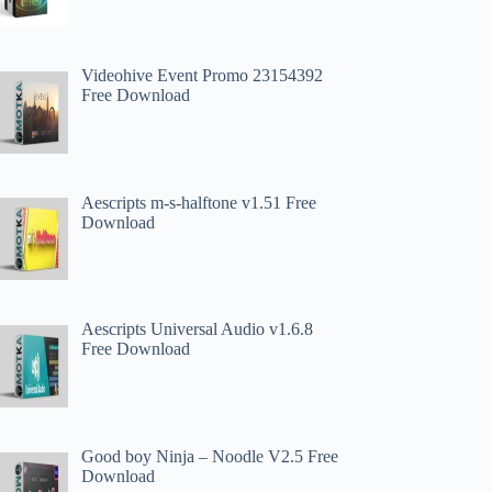
Videohive Event Promo 23154392
Free Download
Aescripts m-s-halftone v1.51 Free
Download
Aescripts Universal Audio v1.6.8
Free Download
Good boy Ninja – Noodle V2.5 Free
Download