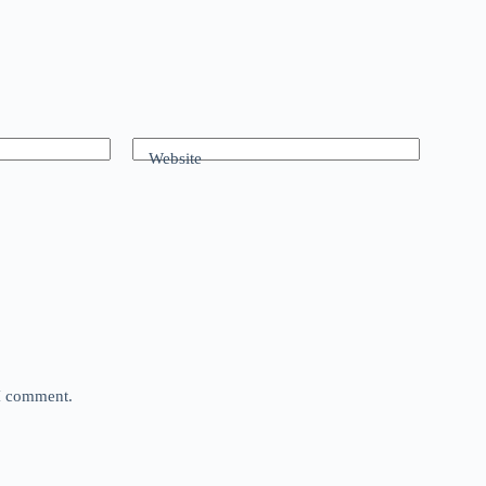
Website
 I comment.