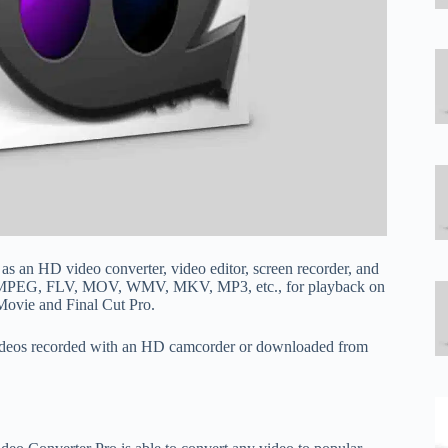
 as an HD video converter, video editor, screen recorder, and
I, MPEG, FLV, MOV, WMV, MKV, MP3, etc., for playback on
iMovie and Final Cut Pro.
 videos recorded with an HD camcorder or downloaded from