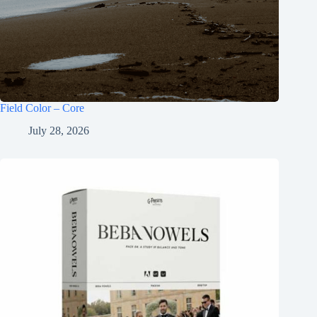
Field Color – Core
July 28, 2026