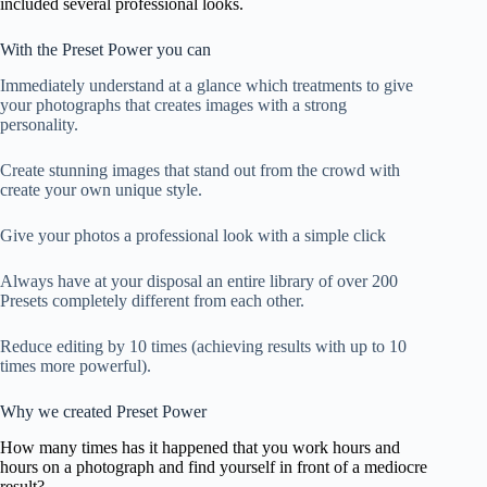
included several professional looks.
With the Preset Power you can
Immediately understand at a glance which treatments to give
your photographs that creates images with a strong
personality.
Create stunning images that stand out from the crowd with
create your own unique style.
Give your photos a professional look with a simple click
Always have at your disposal an entire library of over 200
Presets completely different from each other.
Reduce editing by 10 times (achieving results with up to 10
times more powerful).
Why we created Preset Power
How many times has it happened that you work hours and
hours on a photograph and find yourself in front of a mediocre
result?