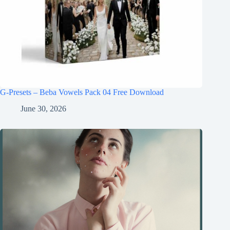
G-Presets – Beba Vowels Pack 04 Free Download
June 30, 2026