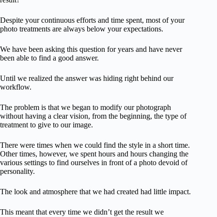
Despite your continuous efforts and time spent, most of your
photo treatments are always below your expectations.
We have been asking this question for years and have never
been able to find a good answer.
Until we realized the answer was hiding right behind our
workflow.
The problem is that we began to modify our photograph
without having a clear vision, from the beginning, the type of
treatment to give to our image.
There were times when we could find the style in a short time.
Other times, however, we spent hours and hours changing the
various settings to find ourselves in front of a photo devoid of
personality.
The look and atmosphere that we had created had little impact.
This meant that every time we didn’t get the result we