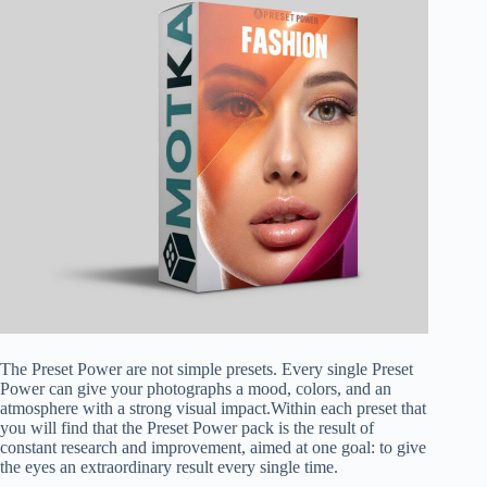
The Preset Power are not simple presets. Every single Preset
Power can give your photographs a mood, colors, and an
atmosphere with a strong visual impact.Within each preset that
you will find that the Preset Power pack is the result of
constant research and improvement, aimed at one goal: to give
the eyes an extraordinary result every single time.