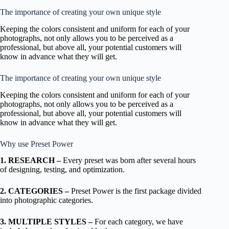
The importance of creating your own unique style
Keeping the colors consistent and uniform for each of your
photographs, not only allows you to be perceived as a
professional, but above all, your potential customers will
know in advance what they will get.
The importance of creating your own unique style
Keeping the colors consistent and uniform for each of your
photographs, not only allows you to be perceived as a
professional, but above all, your potential customers will
know in advance what they will get.
Why use Preset Power
1. RESEARCH –
Every preset was born after several hours
of designing, testing, and optimization.
2. CATEGORIES –
Preset Power is the first package divided
into photographic categories.
3. MULTIPLE STYLES –
For each category, we have