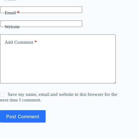
Email
*
Website
Add Comment
*
Save my name, email and website in this browser for the
next time I comment.
Post Comment