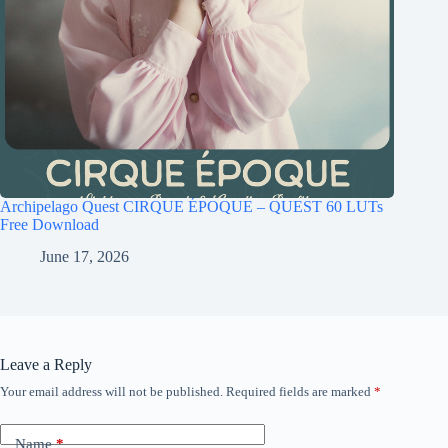
Archipelago Quest CIRQUE ÉPOQUE – QUEST 60 LUTs
Free Download
June 17, 2026
Leave a Reply
Your email address will not be published.
Required fields are marked
*
Name
*