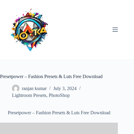
Skip
to
content
Presetpower – Fashion Presets & Luts Free Download
ranjan kumar
July 3, 2024
Lightroom Presets
,
PhotoShop
Presetpower – Fashion Presets & Luts Free Download