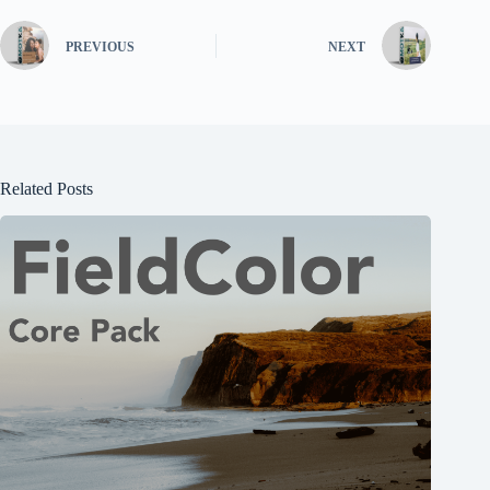
PREVIOUS
NEXT
Related Posts