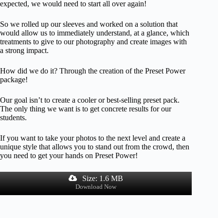
expected, we would need to start all over again!
So we rolled up our sleeves and worked on a solution that
would allow us to immediately understand, at a glance, which
treatments to give to our photography and create images with
a strong impact.
How did we do it? Through the creation of the Preset Power
package!
Our goal isn’t to create a cooler or best-selling preset pack.
The only thing we want is to get concrete results for our
students.
If you want to take your photos to the next level and create a
unique style that allows you to stand out from the crowd, then
you need to get your hands on Preset Power!
Size: 1.6 MB
Download Now