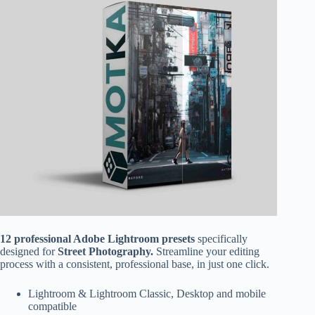
12 professional Adobe Lightroom presets
specifically
designed for
Street Photography.
Streamline your editing
process with a consistent, professional base, in just one click.
Lightroom & Lightroom Classic, Desktop and mobile
compatible