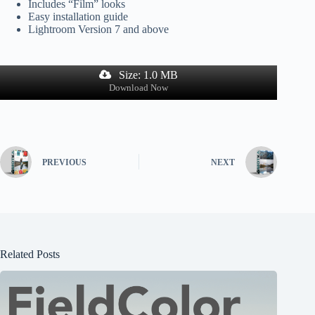
Includes “Film” looks
Easy installation guide
Lightroom Version 7 and above
Size: 1.0 MB
Download Now
PREVIOUS
NEXT
Related Posts