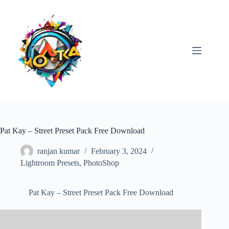
Skip
to
content
Pat Kay – Street Preset Pack Free Download
ranjan kumar
February 3, 2024
Lightroom Presets
,
PhotoShop
Pat Kay – Street Preset Pack Free Download