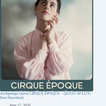
Archipelago Quest CIRQUE ÉPOQUE – QUEST 60 LUTs
Free Download
June 17, 2026