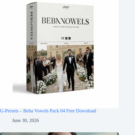
G-Presets – Beba Vowels Pack 04 Free Download
June 30, 2026