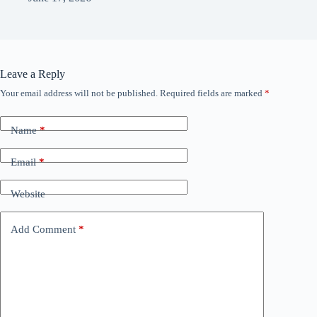
Leave a Reply
Your email address will not be published.
Required fields are marked
*
Name
*
Email
*
Website
Add Comment
*