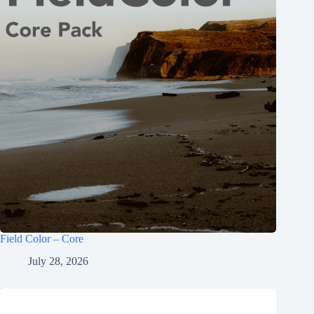
Field Color – Core
July 28, 2026