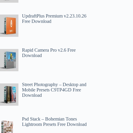
UpdraftPlus Premium v2.23.10.26
Free Download
Rapid Camera Pro v2.6 Free
Download
Street Photography – Desktop and
Mobile Presets C9TP4GD Free
Download
Psd Stack – Bohemian Tones
Lightroom Presets Free Download