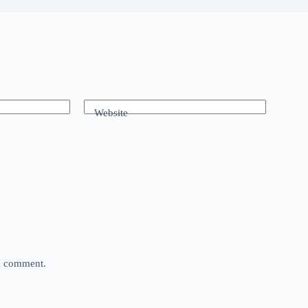
Website
 I comment.