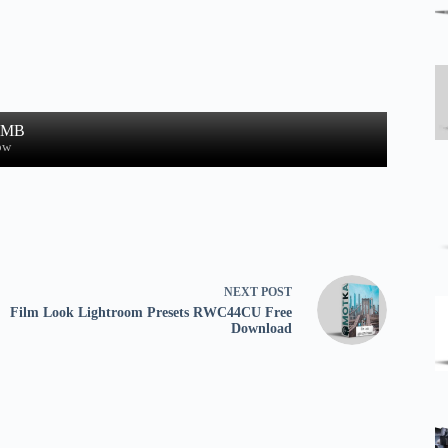
0 MB
ow
NEXT
POST
Film Look Lightroom Presets RWC44CU Free
Download