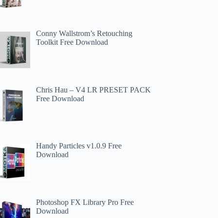
Conny Wallstrom’s Retouching
Toolkit Free Download
Chris Hau – V4 LR PRESET PACK
Free Download
Handy Particles v1.0.9 Free
Download
Photoshop FX Library Pro Free
Download