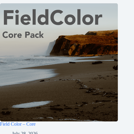
Field Color – Core
July 28, 2026