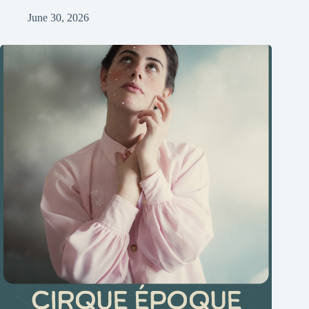
June 30, 2026