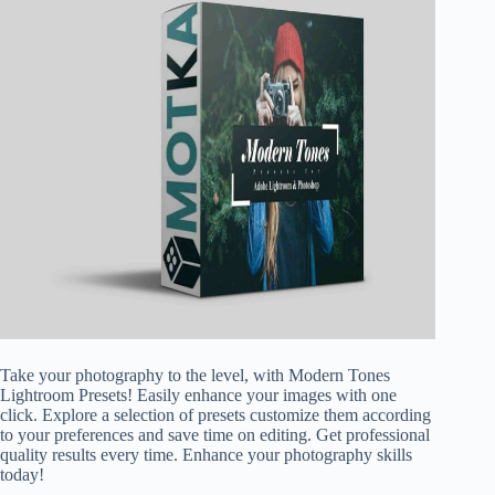
Take your photography to the level, with Modern Tones
Lightroom Presets! Easily enhance your images with one
click. Explore a selection of presets customize them according
to your preferences and save time on editing. Get professional
quality results every time. Enhance your photography skills
today!