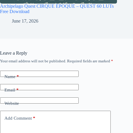
Archipelago Quest CIRQUE ÉPOQUE – QUEST 60 LUTs
Free Download
June 17, 2026
Leave a Reply
Your email address will not be published.
Required fields are marked
*
Name
*
Email
*
Website
Add Comment
*