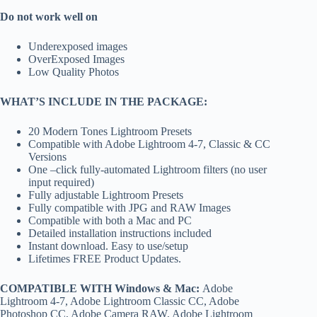
Do not work well on
Underexposed images
OverExposed Images
Low Quality Photos
WHAT’S INCLUDE IN THE PACKAGE:
20 Modern Tones Lightroom Presets
Compatible with Adobe Lightroom 4-7, Classic & CC
Versions
One –click fully-automated Lightroom filters (no user
input required)
Fully adjustable Lightroom Presets
Fully compatible with JPG and RAW Images
Compatible with both a Mac and PC
Detailed installation instructions included
Instant download. Easy to use/setup
Lifetimes FREE Product Updates.
COMPATIBLE WITH Windows & Mac:
Adobe
Lightroom 4-7, Adobe Lightroom Classic CC, Adobe
Photoshop CC, Adobe Camera RAW, Adobe Lightroom