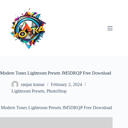
Skip
to
content
Modern Tones Lightroom Presets JM5DRQP Free Download
ranjan kumar
February 2, 2024
Lightroom Presets
,
PhotoShop
Modern Tones Lightroom Presets JM5DRQP Free Download