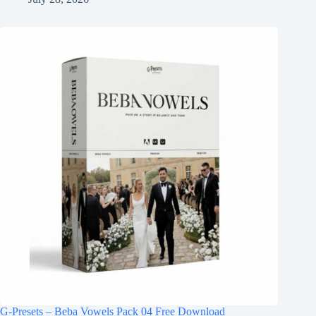
G-Presets – Beba Vowels Pack 04 Free Download