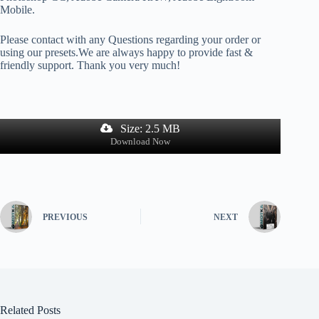
Mobile.
Please contact with any Questions regarding your order or
using our presets.We are always happy to provide fast &
friendly support. Thank you very much!
Size: 2.5 MB
Download Now
PREVIOUS
NEXT
Related Posts