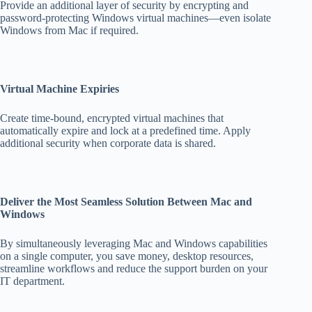
Provide an additional layer of security by encrypting and
password-protecting Windows virtual machines—even isolate
Windows from Mac if required.
Virtual Machine Expiries
Create time-bound, encrypted virtual machines that
automatically expire and lock at a predefined time. Apply
additional security when corporate data is shared.
Deliver the Most Seamless Solution Between Mac and
Windows
By simultaneously leveraging Mac and Windows capabilities
on a single computer, you save money, desktop resources,
streamline workflows and reduce the support burden on your
IT department.