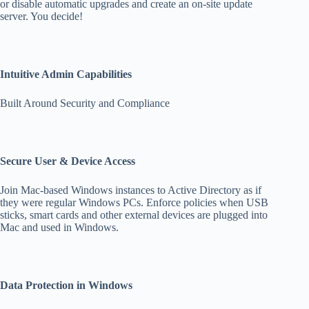
or disable automatic upgrades and create an on-site update
server. You decide!
Intuitive Admin Capabilities
Built Around Security and Compliance
Secure User & Device Access
Join Mac-based Windows instances to Active Directory as if
they were regular Windows PCs. Enforce policies when USB
sticks, smart cards and other external devices are plugged into
Mac and used in Windows.
Data Protection in Windows