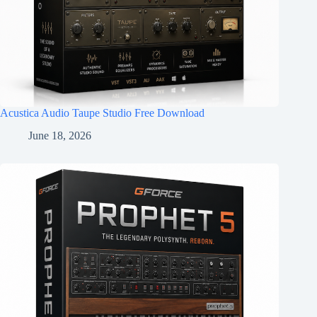
Acustica Audio Taupe Studio Free Download
June 18, 2026