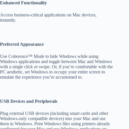
Enhanced Functionality
Access business-critical applications on Mac devices,
instantly.
Preferred Appearance
Use Coherence™ Mode to hide Windows while using
Windows applications and toggle between Mac and Windows
with a single click or swipe. Or, if you’re comfortable with the
PC aesthetic, set Windows to occupy your entire screen to
emulate the experience you’re accustomed to.
USB Devices and Peripherals
Plug external USB devices (including smart cards and other
Windows-only compatible devices) into your Mac and use
them in Windows. Print Windows files using printers already
configured for your Mac and use Windows applications on