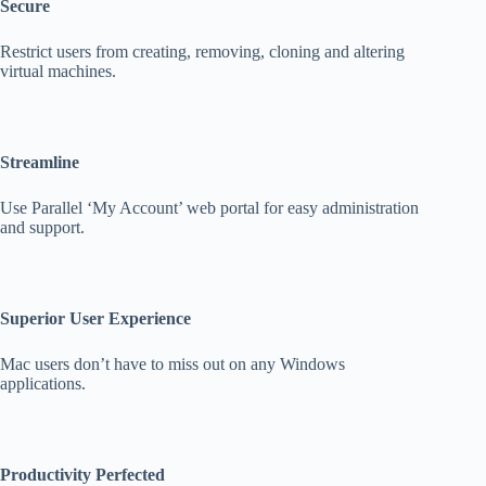
Secure
Restrict users from creating, removing, cloning and altering
virtual machines.
Streamline
Use Parallel ‘My Account’ web portal for easy administration
and support.
Superior User Experience
Mac users don’t have to miss out on any Windows
applications.
Productivity Perfected