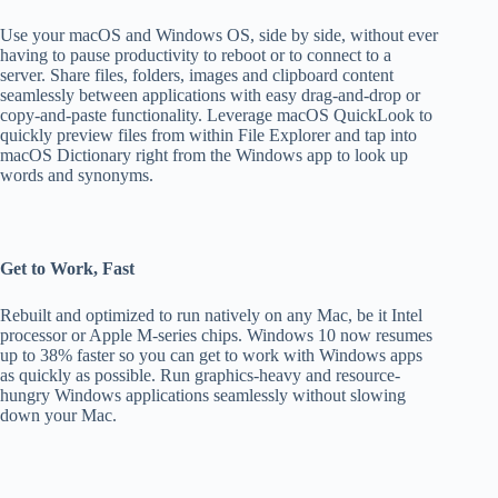
Use your macOS and Windows OS, side by side, without ever
having to pause productivity to reboot or to connect to a
server. Share files, folders, images and clipboard content
seamlessly between applications with easy drag-and-drop or
copy-and-paste functionality. Leverage macOS QuickLook to
quickly preview files from within File Explorer and tap into
macOS Dictionary right from the Windows app to look up
words and synonyms.
Get to Work, Fast
Rebuilt and optimized to run natively on any Mac, be it Intel
processor or Apple M-series chips. Windows 10 now resumes
up to 38% faster so you can get to work with Windows apps
as quickly as possible. Run graphics-heavy and resource-
hungry Windows applications seamlessly without slowing
down your Mac.