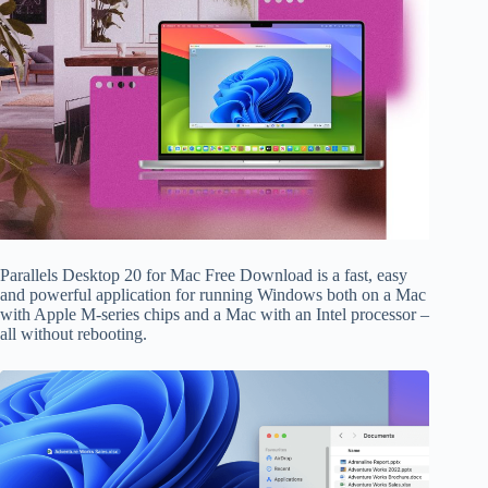
Parallels Desktop 20 for Mac Free Download is a fast, easy
and powerful application for running Windows both on a Mac
with Apple M-series chips and a Mac with an Intel processor –
all without rebooting.