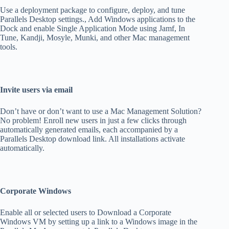
Use a deployment package to configure, deploy, and tune
Parallels Desktop settings., Add Windows applications to the
Dock and enable Single Application Mode using Jamf, In
Tune, Kandji, Mosyle, Munki, and other Mac management
tools.
Invite users via email
Don’t have or don’t want to use a Mac Management Solution?
No problem! Enroll new users in just a few clicks through
automatically generated emails, each accompanied by a
Parallels Desktop download link. All installations activate
automatically.
Corporate Windows
Enable all or selected users to Download a Corporate
Windows VM by setting up a link to a Windows image in the