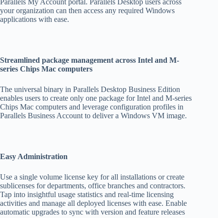
Parallels My Account portal. Parallels Desktop users across
your organization can then access any required Windows
applications with ease.
Streamlined package management across Intel and M-
series Chips Mac computers
The universal binary in Parallels Desktop Business Edition
enables users to create only one package for Intel and M-series
Chips Mac computers and leverage configuration profiles in
Parallels Business Account to deliver a Windows VM image.
Easy Administration
Use a single volume license key for all installations or create
sublicenses for departments, office branches and contractors.
Tap into insightful usage statistics and real-time licensing
activities and manage all deployed licenses with ease. Enable
automatic upgrades to sync with version and feature releases