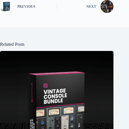
PREVIOUS
NEXT
Related Posts