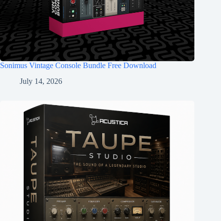
Sonimus Vintage Console Bundle Free Download
July 14, 2026