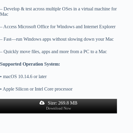
– Develop & test across multiple OSes in a virtual machine for
Mac
– Access Microsoft Office for Windows and Internet Explorer
– Fast—run Windows apps without slowing down your Mac
– Quickly move files, apps and more from a PC to a Mac
Supported Operation System:
• macOS 10.14.6 or later
• Apple Silicon or Intel Core processor
Size: 269.8 MB
Download Now