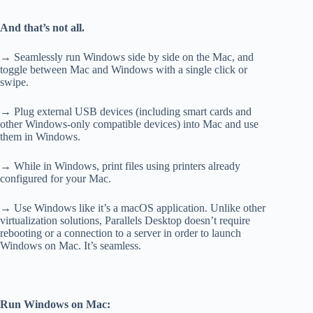
And that’s not all.
→ Seamlessly run Windows side by side on the Mac, and
toggle between Mac and Windows with a single click or
swipe.
→ Plug external USB devices (including smart cards and
other Windows-only compatible devices) into Mac and use
them in Windows.
→ While in Windows, print files using printers already
configured for your Mac.
→ Use Windows like it’s a macOS application. Unlike other
virtualization solutions, Parallels Desktop doesn’t require
rebooting or a connection to a server in order to launch
Windows on Mac. It’s seamless.
Run Windows on Mac: