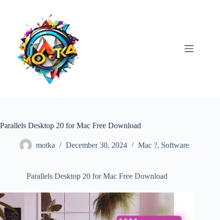
Skip
to
content
Parallels Desktop 20 for Mac Free Download
motka
December 30, 2024
Mac ?
,
Software
Parallels Desktop 20 for Mac Free Download