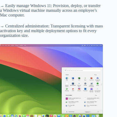
→ Easily manage Windows 11: Provision, deploy, or transfer
a Windows virtual machine manually across an employee’s
Mac computer.
→ Centralized administration: Transparent licensing with mass
activation key and multiple deployment options to fit every
organization size.