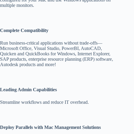
multiple monitors.
Complete Compatibility
Run business-critical applications without trade-offs—
Microsoft Office, Visual Studio, PowerBI, AutoCAD,
Quicken and QuickBooks for Windows, Internet Explorer,
SAP products, enterprise resource planning (ERP) software,
Autodesk products and more!
Leading Admin Capabilities
Streamline workflows and reduce IT overhead.
Deploy Parallels with Mac Management Solutions