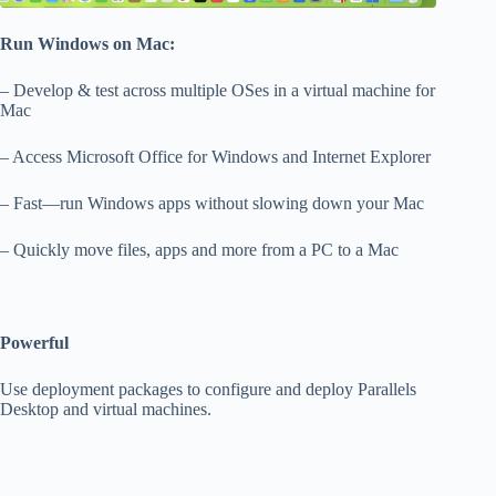
Run Windows on Mac:
– Develop & test across multiple OSes in a virtual machine for
Mac
– Access Microsoft Office for Windows and Internet Explorer
– Fast—run Windows apps without slowing down your Mac
– Quickly move files, apps and more from a PC to a Mac
Powerful
Use deployment packages to configure and deploy Parallels
Desktop and virtual machines.