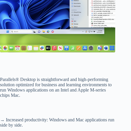
Parallels® Desktop is straightforward and high-performing
solution optimized for business and learning environments to
run Windows applications on an Intel and Apple M-series
chips Mac.
→ Increased productivity: Windows and Mac applications run
side by side.