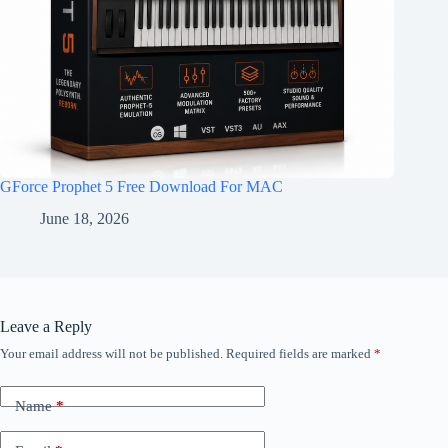
GForce Prophet 5 Free Download For MAC
June 18, 2026
Leave a Reply
Your email address will not be published.
Required fields are marked
*
Name
*