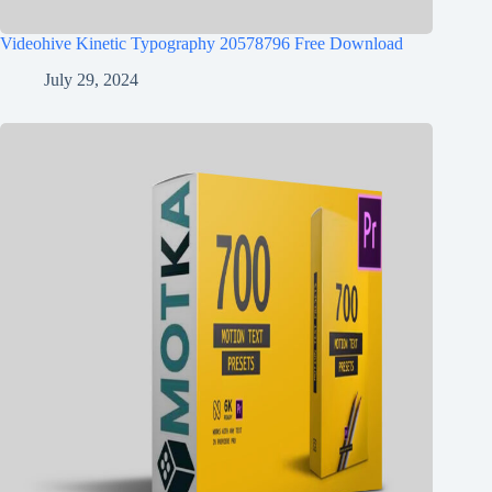
Videohive Kinetic Typography 20578796 Free Download
July 29, 2024