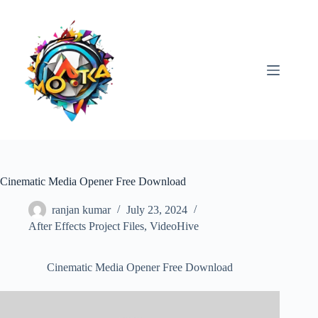
Skip
to
content
Cinematic Media Opener Free Download
ranjan kumar
July 23, 2024
After Effects Project Files
,
VideoHive
Cinematic Media Opener Free Download