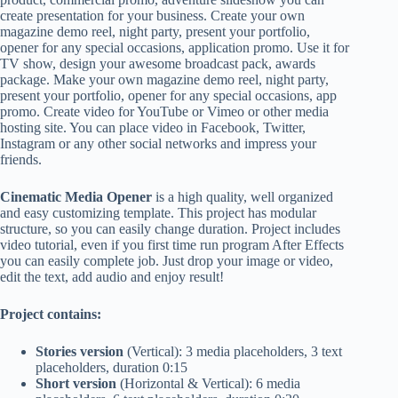
create presentation for your business. Create your own
magazine demo reel, night party, present your portfolio,
opener for any special occasions, application promo. Use it for
TV show, design your awesome broadcast pack, awards
package. Make your own magazine demo reel, night party,
present your portfolio, opener for any special occasions, app
promo. Create video for YouTube or Vimeo or other media
hosting site. You can place video in Facebook, Twitter,
Instagram or any other social networks and impress your
friends.
Cinematic Media Opener
is a high quality, well organized
and easy customizing template. This project has modular
structure, so you can easily change duration. Project includes
video tutorial, even if you first time run program After Effects
you can easily complete job. Just drop your image or video,
edit the text, add audio and enjoy result!
Project contains:
Stories version
(Vertical): 3 media placeholders, 3 text
placeholders, duration 0:15
Short version
(Horizontal & Vertical): 6 media