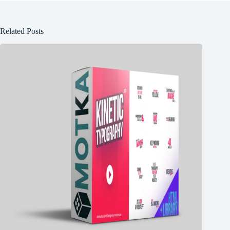
Related Posts