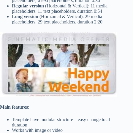
placeholders, 6 text placeholders, duration 0:30
Regular version
(Horizontal & Vertical): 11 media
placeholders, 11 text placeholders, duration 0:54
Long version
(Horizontal & Vertical): 29 media
placeholders, 29 text placeholders, duration 2:20
Main features:
Template have modular structure – easy change total
duration
Works with image or video