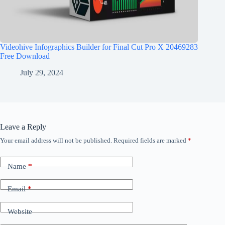
Videohive Infographics Builder for Final Cut Pro X 20469283
Free Download
July 29, 2024
Leave a Reply
Your email address will not be published.
Required fields are marked
*
Name
*
Email
*
Website