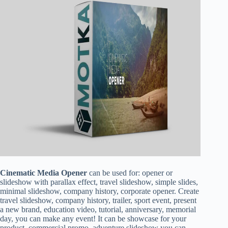
Cinematic Media Opener
can be used for: opener or
slideshow with parallax effect, travel slideshow, simple slides,
minimal slideshow, company history, corporate opener. Create
travel slideshow, company history, trailer, sport event, present
a new brand, education video, tutorial, anniversary, memorial
day, you can make any event! It can be showcase for your
product, commercial promo, adventure slideshow you can