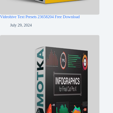
Videohive Text Presets 23658204 Free Download
July 29, 2024