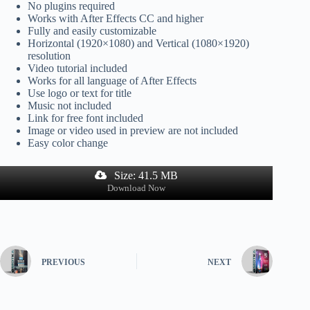
No plugins required
Works with After Effects CC and higher
Fully and easily customizable
Horizontal (1920×1080) and Vertical (1080×1920)
resolution
Video tutorial included
Works for all language of After Effects
Use logo or text for title
Music not included
Link for free font included
Image or video used in preview are not included
Easy color change
Size: 41.5 MB
Download Now
PREVIOUS
NEXT