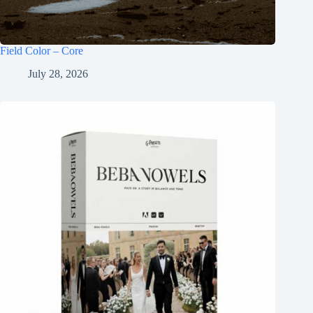
Field Color – Core
July 28, 2026