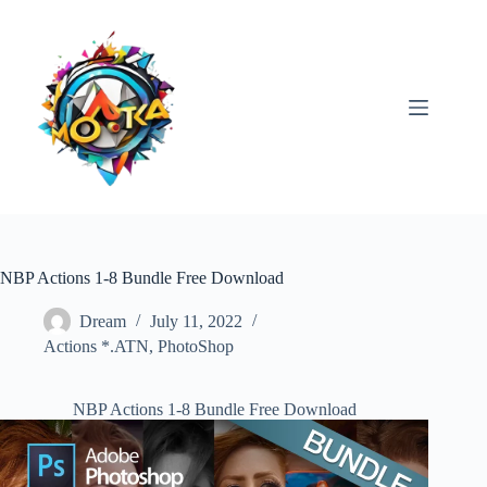
Skip
to
content
NBP Actions 1-8 Bundle Free Download
Dream
July 11, 2022
Actions *.ATN
,
PhotoShop
NBP Actions 1-8 Bundle Free Download