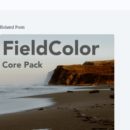
Related Posts