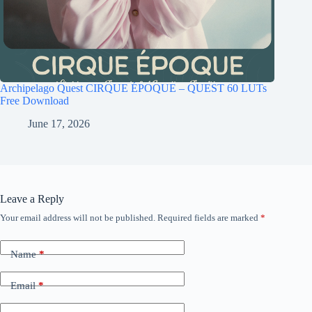
Archipelago Quest CIRQUE ÉPOQUE – QUEST 60 LUTs
Free Download
June 17, 2026
Leave a Reply
Your email address will not be published.
Required fields are marked
*
Name
*
Email
*