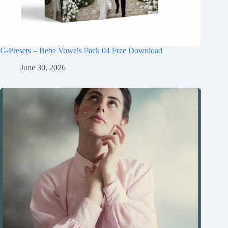
G-Presets – Beba Vowels Pack 04 Free Download
June 30, 2026