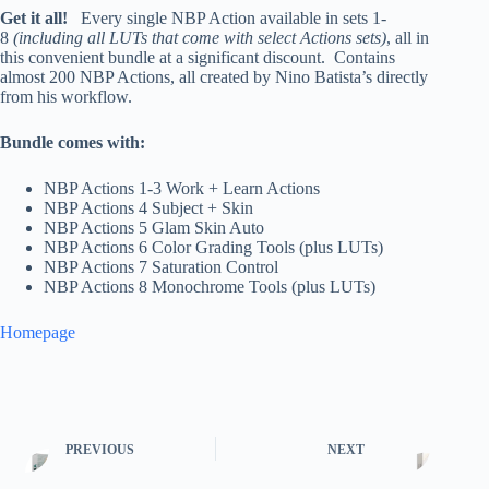
Get it all!
Every single NBP Action available in sets 1-
8
(including all LUTs that come with select Actions sets)
, all in
this convenient bundle at a significant discount. Contains
almost 200 NBP Actions, all created by Nino Batista’s directly
from his workflow.
Bundle comes with:
NBP Actions 1-3 Work + Learn Actions
NBP Actions 4 Subject + Skin
NBP Actions 5 Glam Skin Auto
NBP Actions 6 Color Grading Tools (plus LUTs)
NBP Actions 7 Saturation Control
NBP Actions 8 Monochrome Tools (plus LUTs)
Homepage
PREVIOUS
NEXT