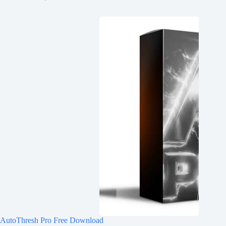
AutoThresh Pro Free Download