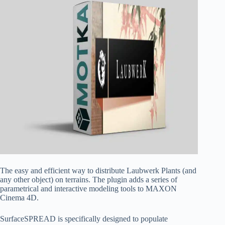
The easy and efficient way to distribute Laubwerk Plants (and
any other object) on terrains. The plugin adds a series of
parametrical and interactive modeling tools to MAXON
Cinema 4D.
SurfaceSPREAD is specifically designed to populate