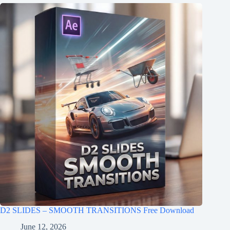
D2 SLIDES – SMOOTH TRANSITIONS Free Download
June 12, 2026