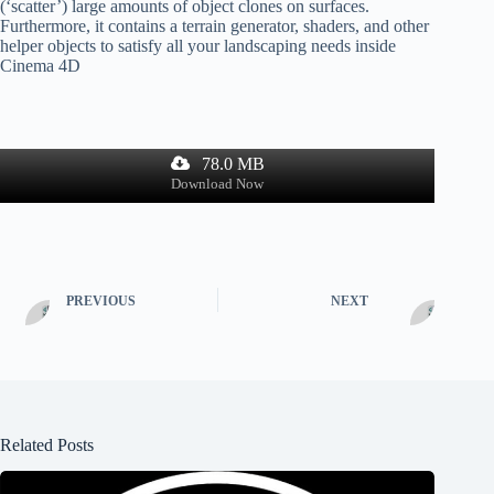
(‘scatter’) large amounts of object clones on surfaces.
Furthermore, it contains a terrain generator, shaders, and other
helper objects to satisfy all your landscaping needs inside
Cinema 4D
78.0 MB
Download Now
PREVIOUS
NEXT
Related Posts