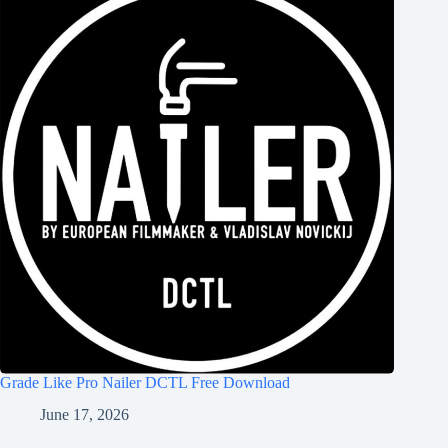
Grade Like Pro Nailer DCTL Free Download
June 17, 2026