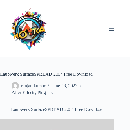
Skip
to
content
Laubwerk SurfaceSPREAD 2.0.4 Free Download
ranjan kumar
June 28, 2023
After Effects
,
Plug-ins
Laubwerk SurfaceSPREAD 2.0.4 Free Download