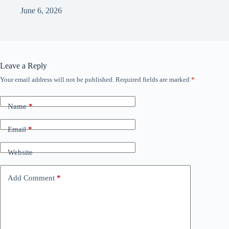
June 6, 2026
Leave a Reply
Your email address will not be published.
Required fields are marked
*
Name
*
Email
*
Website
Add Comment
*