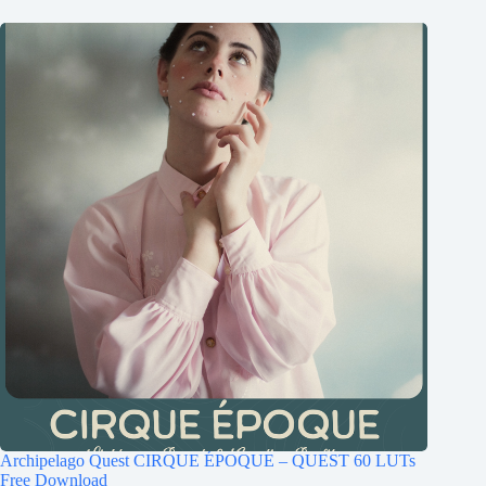
Archipelago Quest CIRQUE ÉPOQUE – QUEST 60 LUTs
Free Download