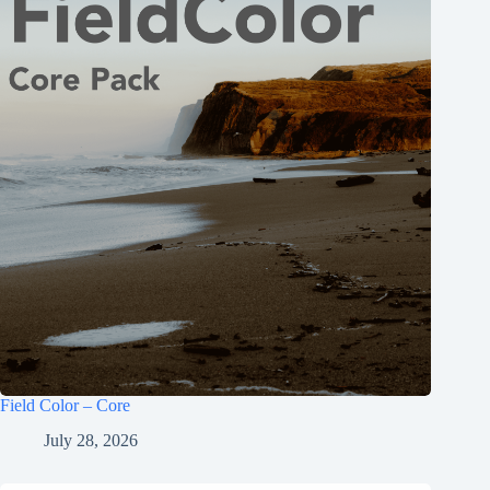
Field Color – Core
July 28, 2026