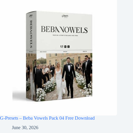
G-Presets – Beba Vowels Pack 04 Free Download
June 30, 2026