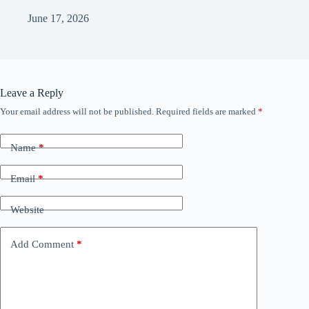
June 17, 2026
Leave a Reply
Your email address will not be published.
Required fields are marked
*
Name
*
Email
*
Website
Add Comment
*