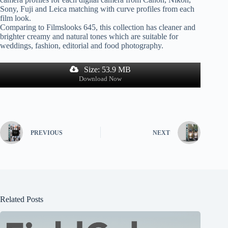
Sony, Fuji and Leica matching with curve profiles from each
film look.
Comparing to Filmslooks 645, this collection has cleaner and
brighter creamy and natural tones which are suitable for
weddings, fashion, editorial and food photography.
Size: 53.9 MB
Download Now
PREVIOUS
NEXT
Related Posts