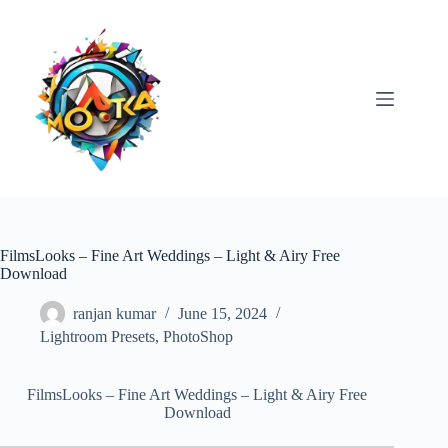
Skip
to
content
FilmsLooks – Fine Art Weddings – Light & Airy Free
Download
ranjan kumar
June 15, 2024
Lightroom Presets
,
PhotoShop
FilmsLooks – Fine Art Weddings – Light & Airy Free
Download