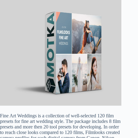
Fine Art Weddings is a collection of well-selected 120 film
presets for fine art wedding style. The package includes 8 film
presets and more then 20 tool presets for developing. In order
to reach close looks compared to 120 films, Filmlooks created
camera profiles for each digital camera from Canon, Nikon,