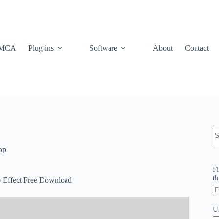
MCA
Plug-ins
Software
About
Contact
N
re
op
Fi
th
 Effect Free Download
U