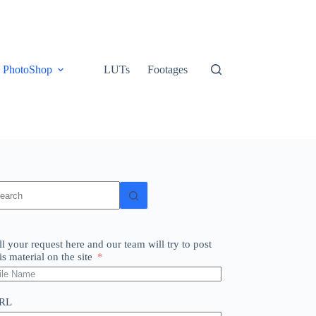
PhotoShop
LUTs
Footages
o
sults
ll your request here and our team will try to post
is material on the site
RL