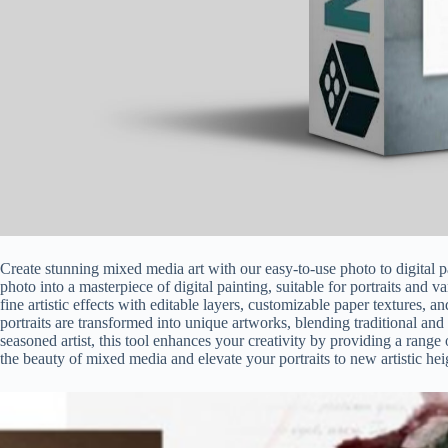
Create stunning mixed media art with our easy-to-use photo to digital 
photo into a masterpiece of digital painting, suitable for portraits and v
fine artistic effects with editable layers, customizable paper textures,
portraits are transformed into unique artworks, blending traditional and
seasoned artist, this tool enhances your creativity by providing a rang
the beauty of mixed media and elevate your portraits to new artistic heig