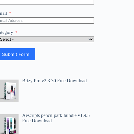
mail
ategory
Submit Form
Brizy Pro v2.3.30 Free Download
Aescripts pencil-park-bundle v1.9.5
Free Download