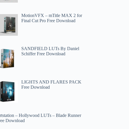
MotionVFX – mTitle MAX 2 for
Final Cut Pro Free Download
SANDFIELD LUTs By Daniel
Schiffer Free Download
LIGHTS AND FLARES PACK
Free Download
rtstation – Hollywood LUTs – Blade Runner
ree Download