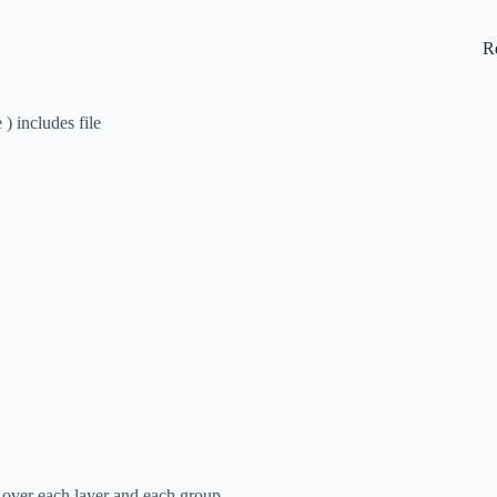
R
) includes file
l over each layer and each group