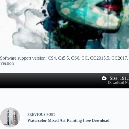
Software support version: CS4, Cs5.5, CS6, CC, CC2015.5, CC20
Version
Size: 191
Download N
PREVIOUS
POST
Watercolor Mixed Art Painting Free Download