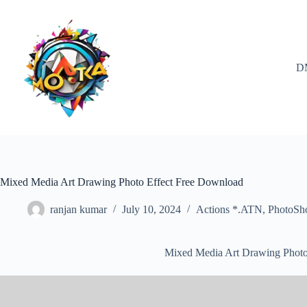
Skip
to
content
D
Mixed Media Art Drawing Photo Effect Free Download
ranjan kumar
July 10, 2024
Actions *.ATN
,
PhotoSh
Mixed Media Art Drawing Photo