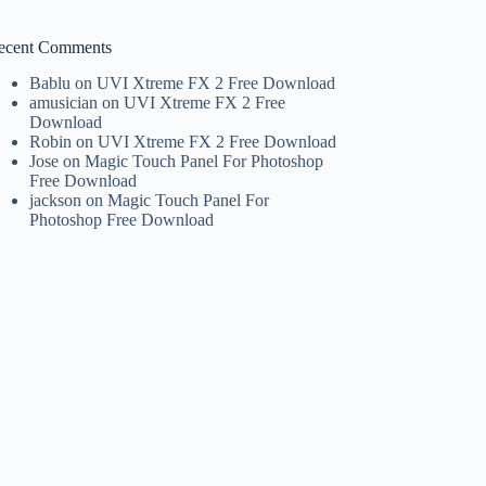
ecent Comments
Bablu
on
UVI Xtreme FX 2 Free Download
amusician
on
UVI Xtreme FX 2 Free
Download
Robin
on
UVI Xtreme FX 2 Free Download
Jose
on
Magic Touch Panel For Photoshop
Free Download
jackson
on
Magic Touch Panel For
Photoshop Free Download