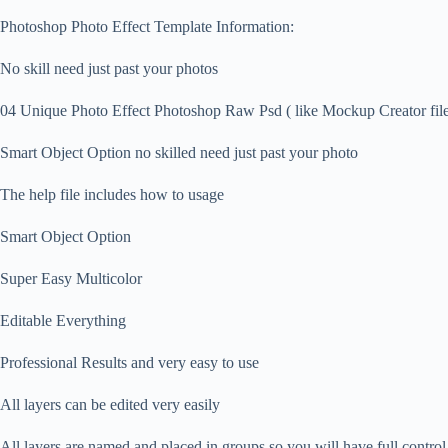
Photoshop Photo Effect Template Information:
No skill need just past your photos
04 Unique Photo Effect Photoshop Raw Psd ( like Mockup Creator file 
Smart Object Option no skilled need just past your photo
The help file includes how to usage
Smart Object Option
Super Easy Multicolor
Editable Everything
Professional Results and very easy to use
All layers can be edited very easily
All layers are named and placed in groups so you will have full contro