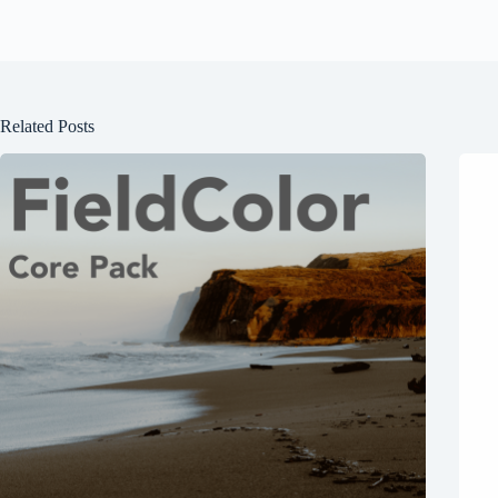
Related Posts