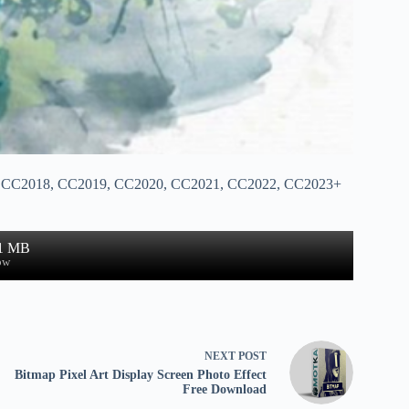
17, CC2018, CC2019, CC2020, CC2021, CC2022, CC2023+
.1 MB
ow
NEXT
POST
Bitmap Pixel Art Display Screen Photo Effect
Free Download