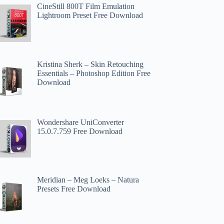
CineStill 800T Film Emulation
Lightroom Preset Free Download
Kristina Sherk – Skin Retouching
Essentials – Photoshop Edition Free
Download
Wondershare UniConverter
15.0.7.759 Free Download
Meridian – Meg Loeks – Natura
Presets Free Download