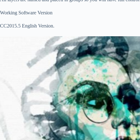
Working Software Version
CC2015.5 English Version.