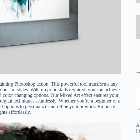
painting Photoshop action. This powerful tool transforms any
arious art styles. With no prior skills required, you can achieve
 and color-changing options. Our Mixed Art effect ensures your
 digital techniques seamlessly. Whether you’re a beginner or a
e of options to personalize and refine your artwork. Embrace
hts effortlessly.
A
F