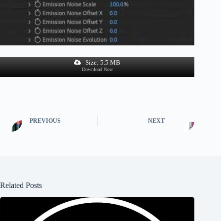
Size: 5.5 MB
Download Now
PREVIOUS
NEXT
Related Posts