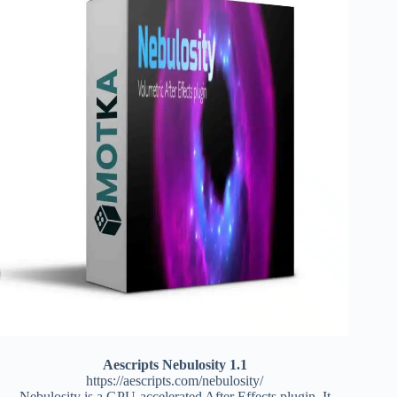
Aescripts Nebulosity 1.1
https://aescripts.com/nebulosity/
Nebulosity is a GPU-accelerated After Effects plugin. It