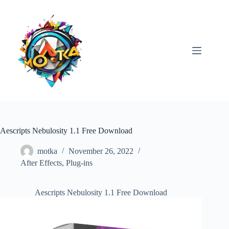
Skip
to
content
Aescripts Nebulosity 1.1 Free Download
motka
November 26, 2022
After Effects
,
Plug-ins
Aescripts Nebulosity 1.1 Free Download