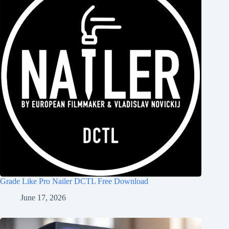
Grade Like Pro Nailer DCTL Free Download
June 17, 2026