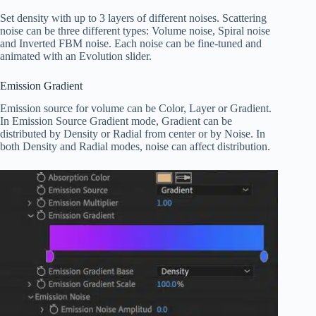
Set density with up to 3 layers of different noises. Scattering
noise can be three different types: Volume noise, Spiral noise
and Inverted FBM noise. Each noise can be fine-tuned and
animated with an Evolution slider.
Emission Gradient
Emission source for volume can be Color, Layer or Gradient.
In Emission Source Gradient mode, Gradient can be
distributed by Density or Radial from center or by Noise. In
both Density and Radial modes, noise can affect distribution.