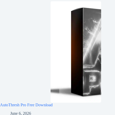
AutoThresh Pro Free Download
June 6, 2026