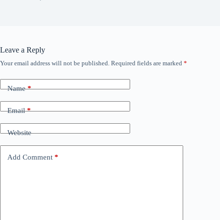
Leave a Reply
Your email address will not be published.
Required fields are marked
*
Name
*
Email
*
Website
Add Comment
*