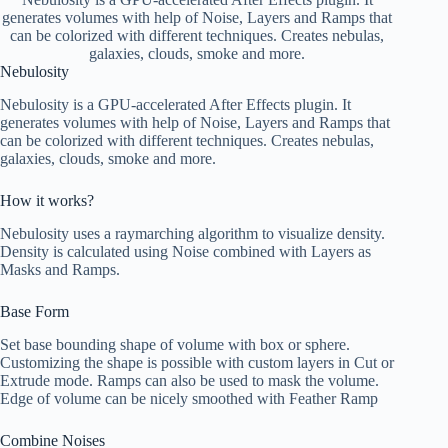
generates volumes with help of Noise, Layers and Ramps that
can be colorized with different techniques. Creates nebulas,
galaxies, clouds, smoke and more.
Nebulosity
Nebulosity is a GPU-accelerated After Effects plugin. It
generates volumes with help of Noise, Layers and Ramps that
can be colorized with different techniques. Creates nebulas,
galaxies, clouds, smoke and more.
How it works?
Nebulosity uses a raymarching algorithm to visualize density.
Density is calculated using Noise combined with Layers as
Masks and Ramps.
Base Form
Set base bounding shape of volume with box or sphere.
Customizing the shape is possible with custom layers in Cut or
Extrude mode. Ramps can also be used to mask the volume.
Edge of volume can be nicely smoothed with Feather Ramp
Combine Noises