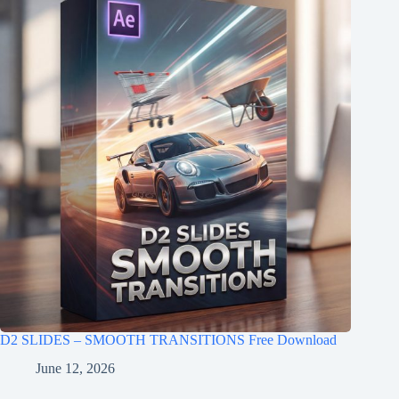
D2 SLIDES – SMOOTH TRANSITIONS Free Download
June 12, 2026